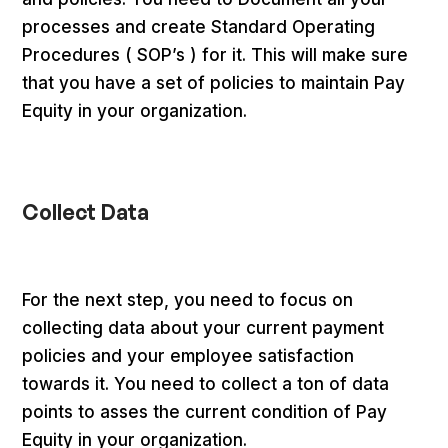
processes and create Standard Operating
Procedures ( SOP’s ) for it. This will make sure
that you have a set of policies to maintain Pay
Equity in your organization.
Collect Data
For the next step, you need to focus on
collecting data about your current payment
policies and your employee satisfaction
towards it. You need to collect a ton of data
points to asses the current condition of Pay
Equity in your organization.