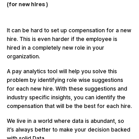
(for new hires )
It can be hard to set up compensation for a new
hire. This is even harder if the employee is
hired in a completely new role in your
organization.
A pay analytics tool will help you solve this
problem by identifying role wise suggestions
for each new hire. With these suggestions and
industry specific insights, you can identify the
compensation that will be the best for each hire.
We live in a world where data is abundant, so
it’s always better to make your decision backed
with solid Data.