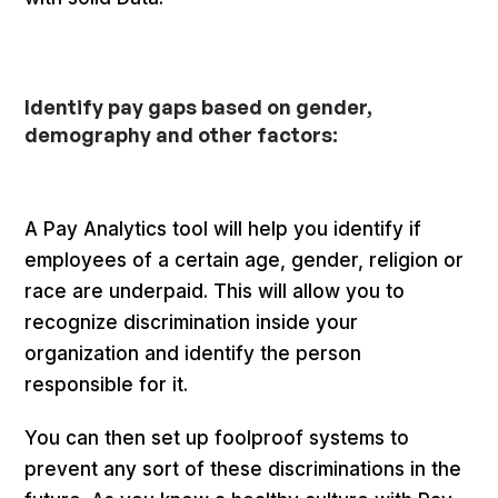
Identify pay gaps based on gender,
demography and other factors:
A Pay Analytics tool will help you identify if
employees of a certain age, gender, religion or
race are underpaid. This will allow you to
recognize discrimination inside your
organization and identify the person
responsible for it.
You can then set up foolproof systems to
prevent any sort of these discriminations in the