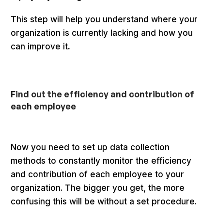
This step will help you understand where your
organization is currently lacking and how you
can improve it
.
Find out the efficiency and contribution of
each employee
Now you need to set up data collection
methods to constantly monitor the efficiency
and contribution of each employee to your
organization. The bigger you get, the more
confusing this will be without a set procedure.