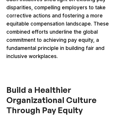
disparities, compelling employers to take
corrective actions and fostering a more
equitable compensation landscape. These
combined efforts underline the global
commitment to achieving pay equity, a
fundamental principle in building fair and
inclusive workplaces.
Build a Healthier
Organizational Culture
Through Pay Equity