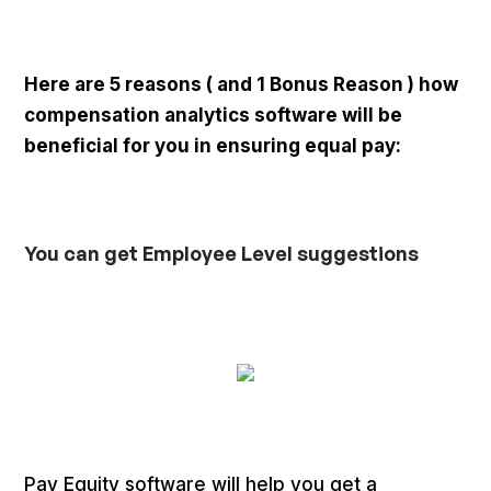
Here are 5 reasons ( and 1 Bonus Reason ) how
compensation analytics software will be
beneficial for you in ensuring equal pay:
You can get Employee Level suggestions
Pay Equity software will help you get a