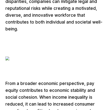
disparities, companies can mitigate legal and
reputational risks while creating a motivated,
diverse, and innovative workforce that
contributes to both individual and societal well-
being.
From a broader economic perspective, pay
equity contributes to economic stability and
social cohesion. When income inequality is
reduced, it can lead to increased consumer