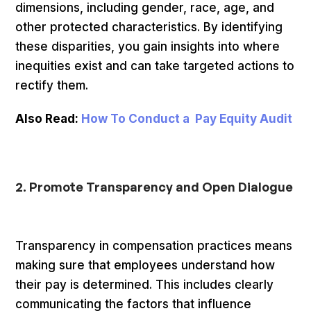
dimensions, including gender, race, age, and
other protected characteristics. By identifying
these disparities, you gain insights into where
inequities exist and can take targeted actions to
rectify them.
Also Read:
How To Conduct a Pay Equity Audit
2. Promote Transparency and Open Dialogue
Transparency in compensation practices means
making sure that employees understand how
their pay is determined. This includes clearly
communicating the factors that influence