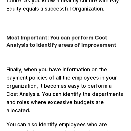
future. As you know a healthy culture with Pay
Equity equals a successful Organization.
Most Important: You can perform Cost
Analysis to identify areas of improvement
Finally, when you have information on the
payment policies of all the employees in your
organization, it becomes easy to perform a
Cost Analysis. You can identify the departments
and roles where excessive budgets are
allocated.
You can also identify employees who are