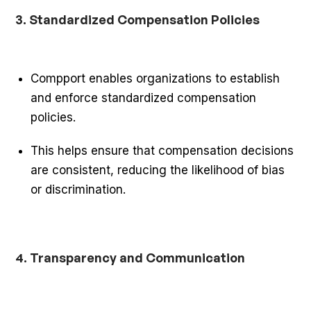
3. Standardized Compensation Policies
Compport enables organizations to establish
and enforce standardized compensation
policies.
This helps ensure that compensation decisions
are consistent, reducing the likelihood of bias
or discrimination.
4. Transparency and Communication