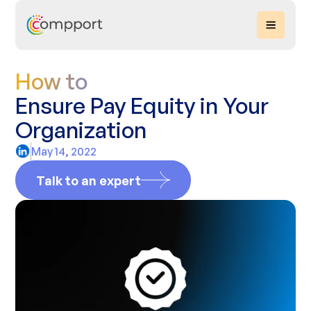
How to
Ensure Pay Equity in Your
Organization
May 14, 2022
Talk to an expert