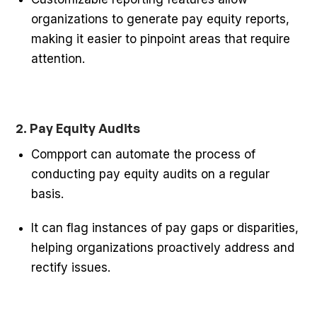
organizations to generate pay equity reports,
making it easier to pinpoint areas that require
attention.
2. Pay Equity Audits
Compport can automate the process of
conducting pay equity audits on a regular
basis.
It can flag instances of pay gaps or disparities,
helping organizations proactively address and
rectify issues.