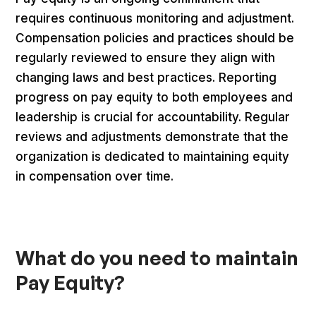
requires continuous monitoring and adjustment.
Compensation policies and practices should be
regularly reviewed to ensure they align with
changing laws and best practices. Reporting
progress on pay equity to both employees and
leadership is crucial for accountability. Regular
reviews and adjustments demonstrate that the
organization is dedicated to maintaining equity
in compensation over time.
What do you need to maintain
Pay Equity?