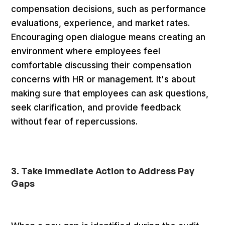
compensation decisions, such as performance
evaluations, experience, and market rates.
Encouraging open dialogue means creating an
environment where employees feel
comfortable discussing their compensation
concerns with HR or management. It's about
making sure that employees can ask questions,
seek clarification, and provide feedback
without fear of repercussions.
3. Take Immediate Action to Address Pay
Gaps