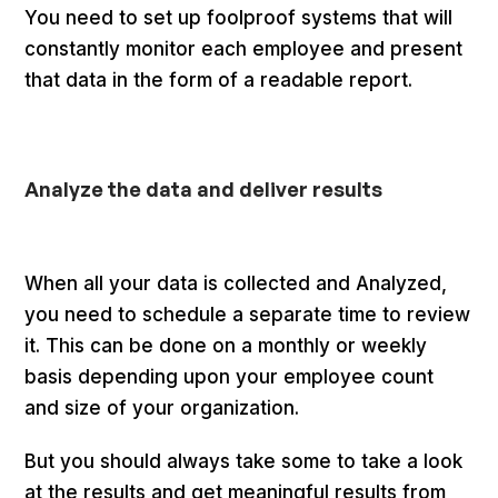
You need to set up foolproof systems that will
constantly monitor each employee and present
that data in the form of a readable report.
Analyze the data and deliver results
When all your data is collected and Analyzed,
you need to schedule a separate time to review
it. This can be done on a monthly or weekly
basis depending upon your employee count
and size of your organization.
But you should always take some to take a look
at the results and get meaningful results from