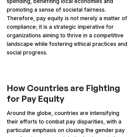
spending, benefiting local economies and
promoting a sense of societal fairness.
Therefore, pay equity is not merely a matter of
compliance; it is a strategic imperative for
organizations aiming to thrive in a competitive
landscape while fostering ethical practices and
social progress.
How Countries are Fighting
for Pay Equity
Around the globe, countries are intensifying
their efforts to combat pay disparities, with a
particular emphasis on closing the gender pay