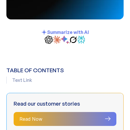
Summarize with AI
TABLE OF CONTENTS
Text Link
Read our customer stories
Read Now