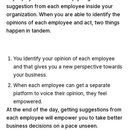
suggestion from each employee inside your
organization. When you are able to identify the
opinions of each employee and act, two things
happen in tandem.
You Identify your opinion of each employee
and that gives you a new perspective towards
your business.
When each employee can get a separate
platform to voice their opinion, they feel
empowered.
At the end of the day, getting suggestions from
each employee will empower you to take better
business decisions on a pace unseen.