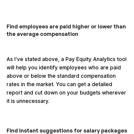
Find employees are paid higher or lower than
the average compensation
As I’ve stated above, a Pay Equity Analytics tool
will help you identify employees who are paid
above or below the standard compensation
rates in the market. You can get a detailed
report and cut down on your budgets wherever
it is unnecessary.
Find Instant suggestions for salary packages