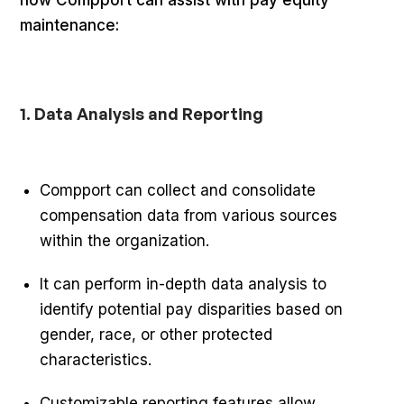
maintenance:
1. Data Analysis and Reporting
Compport can collect and consolidate
compensation data from various sources
within the organization.
It can perform in-depth data analysis to
identify potential pay disparities based on
gender, race, or other protected
characteristics.
Customizable reporting features allow