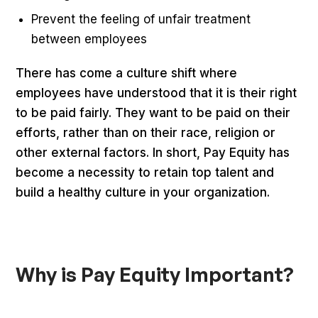
Prevent the feeling of unfair treatment
between employees
There has come a culture shift where
employees have understood that it is their right
to be paid fairly. They want to be paid on their
efforts, rather than on their race, religion or
other external factors. In short, Pay Equity has
become a necessity to retain top talent and
build a healthy culture in your organization.
Why is Pay Equity Important?