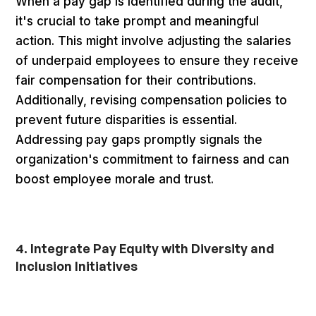
When a pay gap is identified during the audit,
it's crucial to take prompt and meaningful
action. This might involve adjusting the salaries
of underpaid employees to ensure they receive
fair compensation for their contributions.
Additionally, revising compensation policies to
prevent future disparities is essential.
Addressing pay gaps promptly signals the
organization's commitment to fairness and can
boost employee morale and trust.
4. Integrate Pay Equity with Diversity and
Inclusion Initiatives