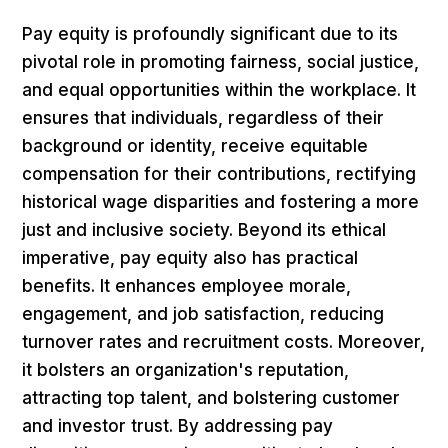
Pay equity is profoundly significant due to its
pivotal role in promoting fairness, social justice,
and equal opportunities within the workplace. It
ensures that individuals, regardless of their
background or identity, receive equitable
compensation for their contributions, rectifying
historical wage disparities and fostering a more
just and inclusive society. Beyond its ethical
imperative, pay equity also has practical
benefits. It enhances employee morale,
engagement, and job satisfaction, reducing
turnover rates and recruitment costs. Moreover,
it bolsters an organization's reputation,
attracting top talent, and bolstering customer
and investor trust. By addressing pay