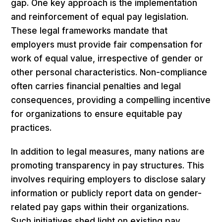
gap. One key approach is the implementation
and reinforcement of equal pay legislation.
These legal frameworks mandate that
employers must provide fair compensation for
work of equal value, irrespective of gender or
other personal characteristics. Non-compliance
often carries financial penalties and legal
consequences, providing a compelling incentive
for organizations to ensure equitable pay
practices.
In addition to legal measures, many nations are
promoting transparency in pay structures. This
involves requiring employers to disclose salary
information or publicly report data on gender-
related pay gaps within their organizations.
Such initiatives shed light on existing pay