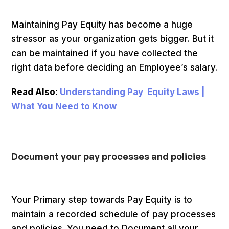
Maintaining Pay Equity has become a huge
stressor as your organization gets bigger. But it
can be maintained if you have collected the
right data before deciding an Employee’s salary.
Read Also:
Understanding Pay Equity Laws |
What You Need to Know
Document your pay processes and policies
Your Primary step towards Pay Equity is to
maintain a recorded schedule of pay processes
and policies. You need to Document all your