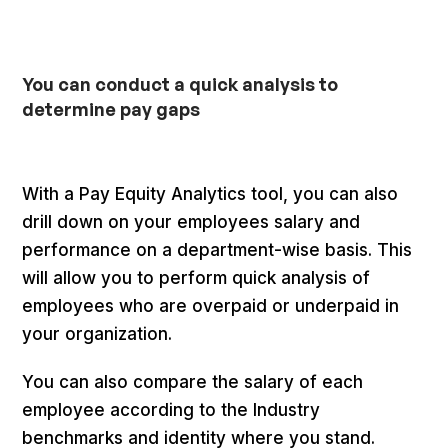
You can conduct a quick analysis to
determine pay gaps
With a Pay Equity Analytics tool, you can also
drill down on your employees salary and
performance on a department-wise basis. This
will allow you to perform quick analysis of
employees who are overpaid or underpaid in
your organization.
You can also compare the salary of each
employee according to the Industry
benchmarks and identity where you stand.