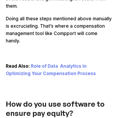
them.
Doing all these steps mentioned above manually
is excruciating. That’s where a compensation
management tool like Compport will come
handy.
Read Also:
Role of Data Analytics in
Optimizing Your Compensation Process
How do you use software to
ensure pay equity?