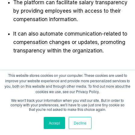
The platform can facilitate salary transparency
by providing employees with access to their
compensation information.
It can also automate communication-related to
compensation changes or updates, promoting
transparency within the organization.
This website stores cookies on your computer. These cookies are used to
5. Performance-Based Compensation
improve your website experience and provide more personalized services to
you, both on this website and through other media. To find out more about the
cookies we use, see our Privacy Policy.
We won't track your information when you visit our site. But in order to
comply with your preferences, we'll have to use just one tiny cookie so
Compport can support the implementation of
that you're not asked to make this choice again.
performance-based compensation models.
Accept
Decline
This ensures that compensation decisions are