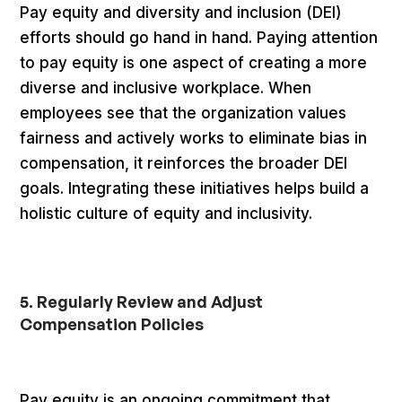
Pay equity and diversity and inclusion (DEI)
efforts should go hand in hand. Paying attention
to pay equity is one aspect of creating a more
diverse and inclusive workplace. When
employees see that the organization values
fairness and actively works to eliminate bias in
compensation, it reinforces the broader DEI
goals. Integrating these initiatives helps build a
holistic culture of equity and inclusivity.
5. Regularly Review and Adjust
Compensation Policies
Pay equity is an ongoing commitment that