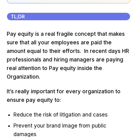
TL;DR
Pay equity is a real fragile concept that makes
sure that all your employees are paid the
amount equal to their efforts. In recent days HR
professionals and hiring managers are paying
real attention to Pay equity inside the
Organization.
It’s really important for every organization to
ensure pay equity to:
Reduce the risk of litigation and cases
Prevent your brand image from public
damages