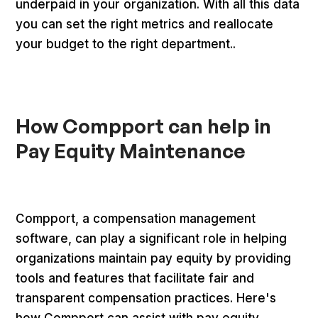
underpaid in your organization. With all this data
you can set the right metrics and reallocate
your budget to the right department..
How Compport can help in
Pay Equity Maintenance
‍Compport, a compensation management
software, can play a significant role in helping
organizations maintain pay equity by providing
tools and features that facilitate fair and
transparent compensation practices. Here's
how Compport can assist with pay equity