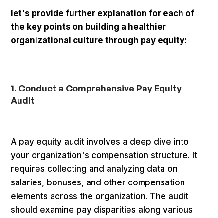
let's provide further explanation for each of
the key points on building a healthier
organizational culture through pay equity:
1. Conduct a Comprehensive Pay Equity
Audit
A pay equity audit involves a deep dive into
your organization's compensation structure. It
requires collecting and analyzing data on
salaries, bonuses, and other compensation
elements across the organization. The audit
should examine pay disparities along various