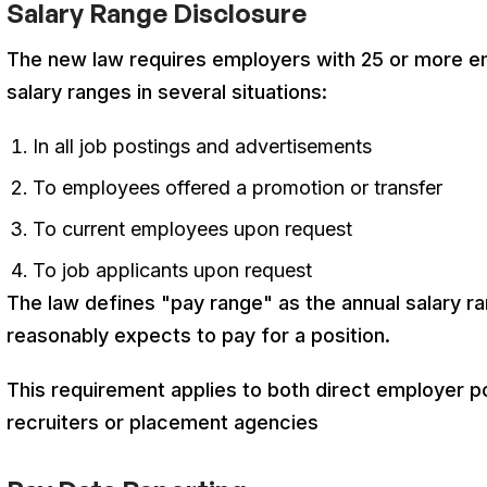
Salary Range Disclosure
The new law requires employers with 25 or more e
salary ranges in several situations
:
In all job postings and advertisements
To employees offered a promotion or transfer
To current employees upon request
To job applicants upon request
The law defines "pay range" as the annual salary r
reasonably expects to pay for a position
.
This requirement applies to both direct employer p
recruiters or placement agencies