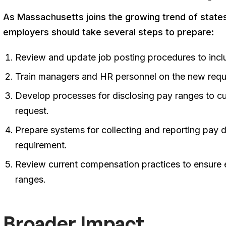
As Massachusetts joins the growing trend of state
employers should take several steps to prepare:
Review and update job posting procedures to inc
Train managers and HR personnel on the new req
Develop processes for disclosing pay ranges to c
request
.
Prepare systems for collecting and reporting pay d
requirement
.
Review current compensation practices to ensure 
ranges
.
Broader Impact