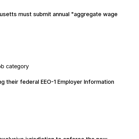
usetts must submit annual "aggregate wage
job category
ng their federal EEO-1 Employer Information