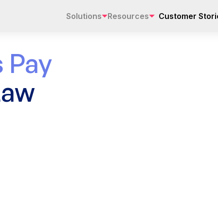
Solutions
Resources
Customer Stori
 Pay
Law