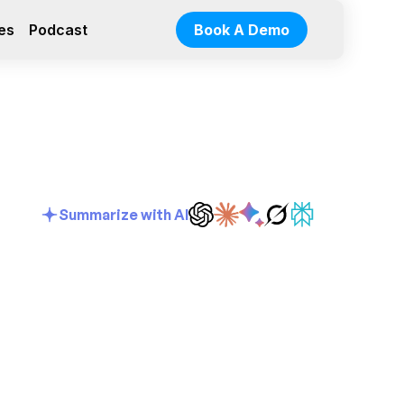
es
Podcast
Book A Demo
Summarize with AI