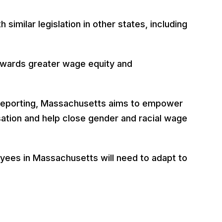
imilar legislation in other states, including
owards greater wage equity and
a reporting, Massachusetts aims to empower
ation and help close gender and racial wage
yees in Massachusetts will need to adapt to