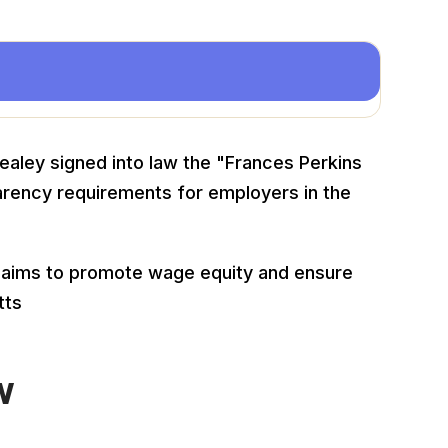
aley signed into law the "Frances Perkins
arency requirements for employers in the
25, aims to promote wage equity and ensure
tts
w