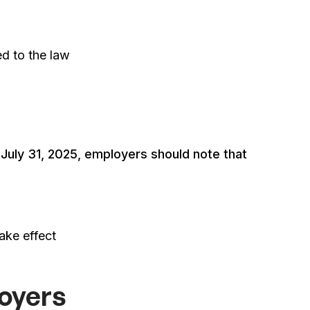
ed to the law
 July 31, 2025, employers should note that
ake effect
loyers