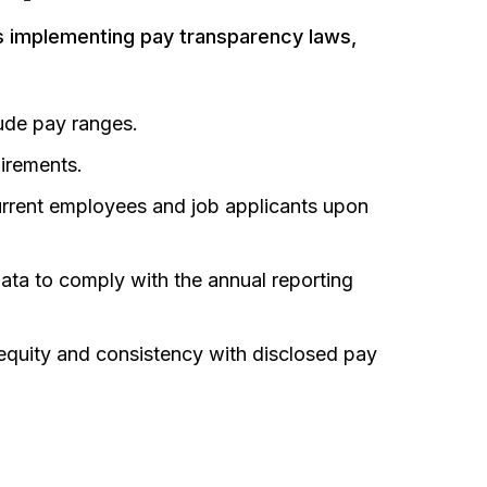
s implementing pay transparency laws,
lude pay ranges
.
uirements
.
urrent employees and job applicants upon
ata to comply with the annual reporting
equity and consistency with disclosed pay