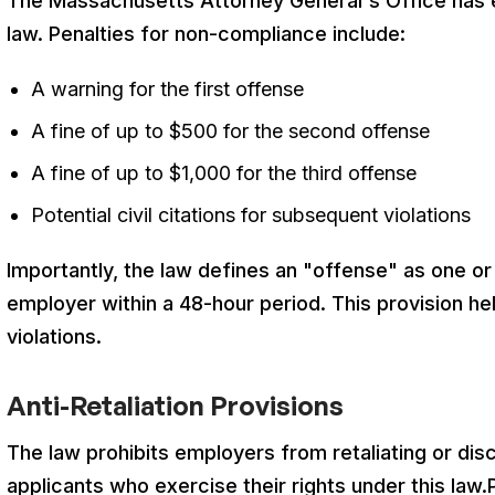
The Massachusetts Attorney General's Office has e
law
. Penalties for non-compliance include:
A warning for the first offense
A fine of up to $500 for the second offense
A fine of up to $1,000 for the third offense
Potential civil citations for subsequent violations
Importantly, the law defines an "offense" as one 
employer within a 48-hour period
. This provision he
violations.
Anti-Retaliation Provisions
The law prohibits employers from retaliating or dis
applicants who exercise their rights under this law
.