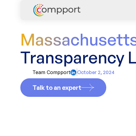
Massachusetts
Transparency 
Team Compport
October 2, 2024
Talk to an expert