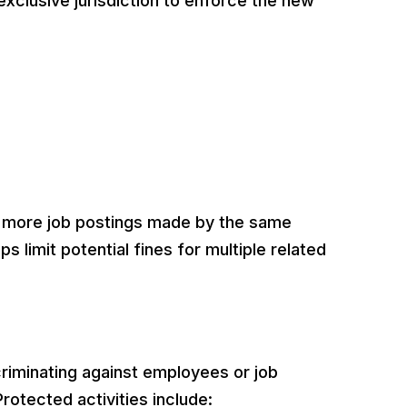
xclusive jurisdiction to enforce the new
or more job postings made by the same
lps limit potential fines for multiple related
criminating against employees or job
Protected activities include: