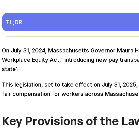
TL;DR
On July 31, 2024, Massachusetts Governor Maura He
Workplace Equity Act," introducing new pay transp
state
1
This legislation, set to take effect on July 31, 20
fair compensation for workers across Massachuse
Key Provisions of the La