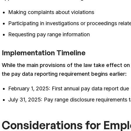
Making complaints about violations
Participating in investigations or proceedings relat
Requesting pay range information
Implementation Timeline
While the main provisions of the law take effect on
the pay data reporting requirement begins earlier
:
February 1, 2025: First annual pay data report due
July 31, 2025: Pay range disclosure requirements t
Considerations for Emp