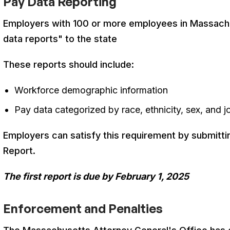
Pay Data Reporting
Employers with 100 or more employees in Massach
data reports" to the state
These reports should include:
Workforce demographic information
Pay data categorized by race, ethnicity, sex, and 
Employers can satisfy this requirement by submitti
Report
.
The first report is due by February 1, 2025
Enforcement and Penalties