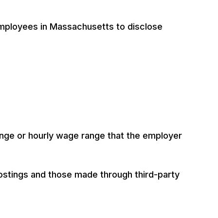
mployees in Massachusetts to disclose
ange or hourly wage range that the employer
ostings and those made through third-party