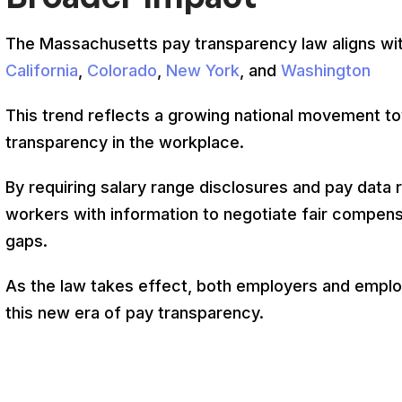
The Massachusetts pay transparency law aligns with s
California
,
Colorado
,
New York
, and
Washington
This trend reflects a growing national movement t
transparency in the workplace.
By requiring salary range disclosures and pay dat
workers with information to negotiate fair compens
gaps.
As the law takes effect, both employers and emplo
this new era of pay transparency.