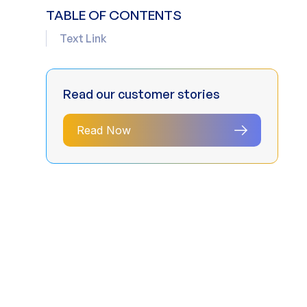
TABLE OF CONTENTS
Text Link
Read our customer stories
Read Now