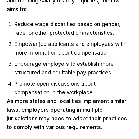
and banning salary history inquiries, the law
aims to:
Reduce wage disparities based on gender,
race, or other protected characteristics.
Empower job applicants and employees with
more information about compensation.
Encourage employers to establish more
structured and equitable pay practices.
Promote open discussions about
compensation in the workplace.
As more states and localities implement similar
laws, employers operating in multiple
jurisdictions may need to adapt their practices
to comply with various requirements.