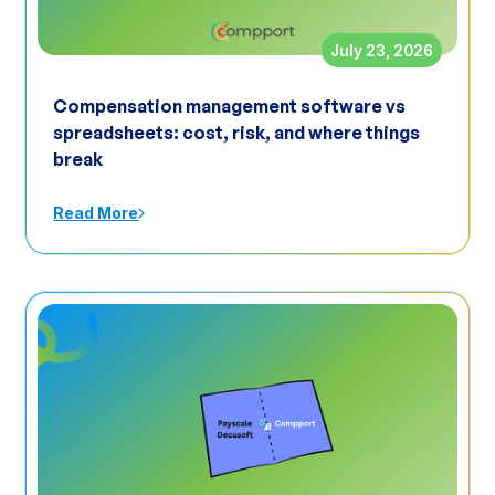
July 23, 2026
Compensation management software vs
spreadsheets: cost, risk, and where things
break
Read More