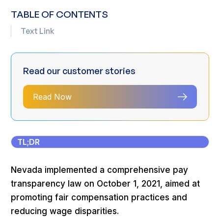
TABLE OF CONTENTS
Text Link
Read our customer stories
Read Now
TL;DR
Nevada implemented a comprehensive pay
transparency law on October 1, 2021, aimed at
promoting fair compensation practices and
reducing wage disparities.