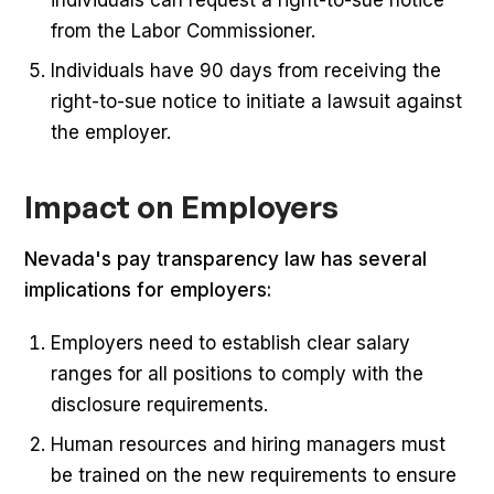
individuals can request a right-to-sue notice
from the Labor Commissioner.
Individuals have 90 days from receiving the
right-to-sue notice to initiate a lawsuit against
the employer.
Impact on Employers
Nevada's pay transparency law has several
implications for employers:
Employers need to establish clear salary
ranges for all positions to comply with the
disclosure requirements.
Human resources and hiring managers must
be trained on the new requirements to ensure