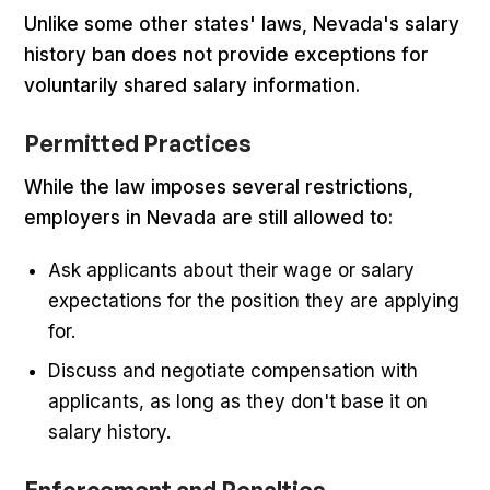
Unlike some other states' laws, Nevada's salary
history ban does not provide exceptions for
voluntarily shared salary information.
Permitted Practices
While the law imposes several restrictions,
employers in Nevada are still allowed to:
Ask applicants about their wage or salary
expectations for the position they are applying
for.
Discuss and negotiate compensation with
applicants, as long as they don't base it on
salary history.