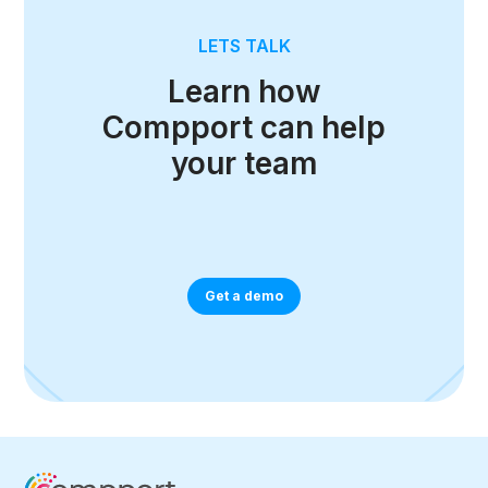
LETS TALK
Learn how
Compport can help
your team
Get a demo