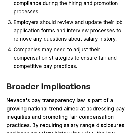
compliance during the hiring and promotion
processes.
Employers should review and update their job
application forms and interview processes to
remove any questions about salary history.
Companies may need to adjust their
compensation strategies to ensure fair and
competitive pay practices.
Broader Implications
Nevada's pay transparency law is part of a
growing national trend aimed at addressing pay
inequities and promoting fair compensation
practices. By requiring salary range disclosures