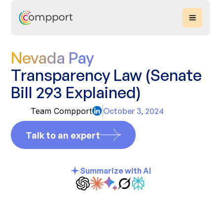
Nevada Pay
Transparency Law (Senate
Bill 293 Explained)
Team Compport
October 3, 2024
Talk to an expert
Summarize with AI