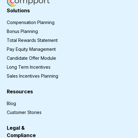
Solutions
Compensation Planning
Bonus Planning
Total Rewards Statement
Pay Equity Management
Candidate Offer Module
Long Term Incentives
Sales Incentives Planning
Resources
Blog
Customer Stories
Legal &
Compliance