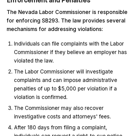
Enforcement and Penalties
The Nevada Labor Commissioner is responsible
for enforcing SB293. The law provides several
mechanisms for addressing violations:
Individuals can file complaints with the Labor
Commissioner if they believe an employer has
violated the law.
The Labor Commissioner will investigate
complaints and can impose administrative
penalties of up to $5,000 per violation if a
violation is confirmed.
The Commissioner may also recover
investigative costs and attorneys' fees.
After 180 days from filing a complaint,