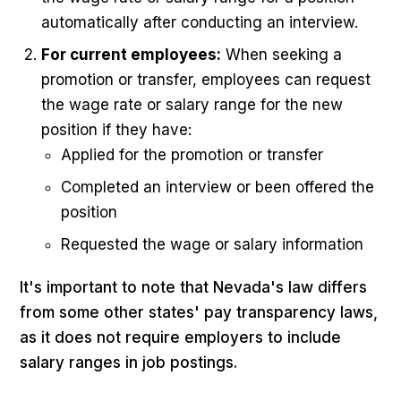
automatically after conducting an interview.
For current employees:
When seeking a
promotion or transfer, employees can request
the wage rate or salary range for the new
position if they have:
Applied for the promotion or transfer
Completed an interview or been offered the
position
Requested the wage or salary information
It's important to note that Nevada's law differs
from some other states' pay transparency laws,
as it does not require employers to include
salary ranges in job postings.