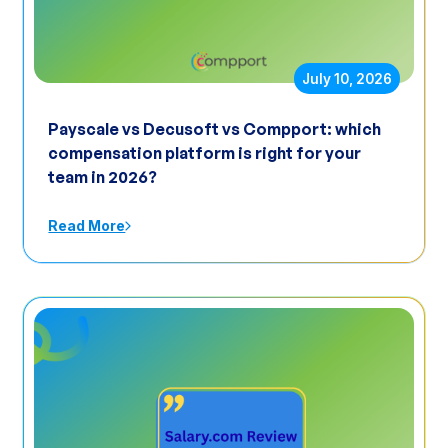
July 10, 2026
Payscale vs Decusoft vs Compport: which
compensation platform is right for your
team in 2026?
Read More