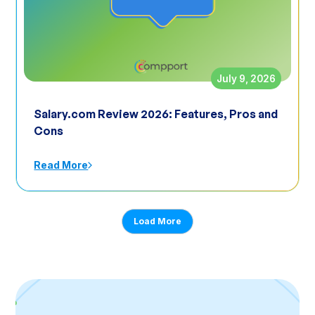
July 9, 2026
Salary.com Review 2026: Features, Pros and
Cons
Read More
Load More