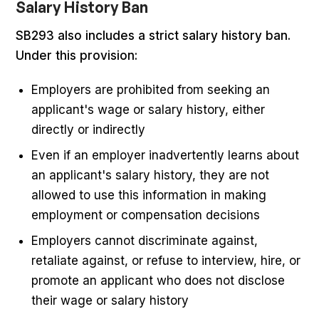
Salary History Ban
SB293 also includes a strict salary history ban.
Under this provision:
Employers are prohibited from seeking an
applicant's wage or salary history, either
directly or indirectly
Even if an employer inadvertently learns about
an applicant's salary history, they are not
allowed to use this information in making
employment or compensation decisions
Employers cannot discriminate against,
retaliate against, or refuse to interview, hire, or
promote an applicant who does not disclose
their wage or salary history