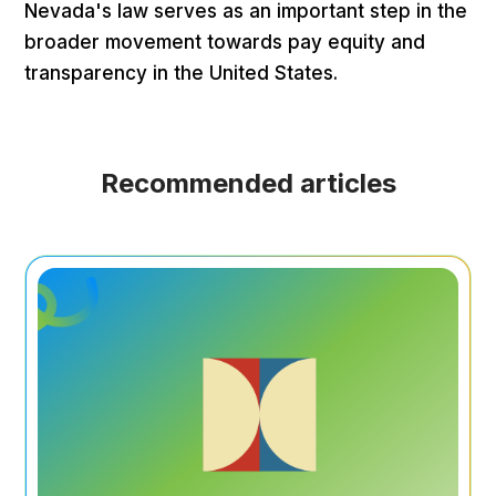
Nevada's law serves as an important step in the
broader movement towards pay equity and
transparency in the United States.
Recommended articles