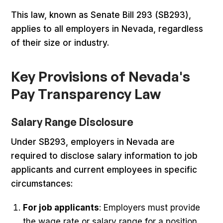
This law, known as Senate Bill 293 (SB293),
applies to all employers in Nevada, regardless
of their size or industry.
Key Provisions of Nevada's
Pay Transparency Law
Salary Range Disclosure
Under SB293, employers in Nevada are
required to disclose salary information to job
applicants and current employees in specific
circumstances:
For job applicants
: Employers must provide
the wage rate or salary range for a position