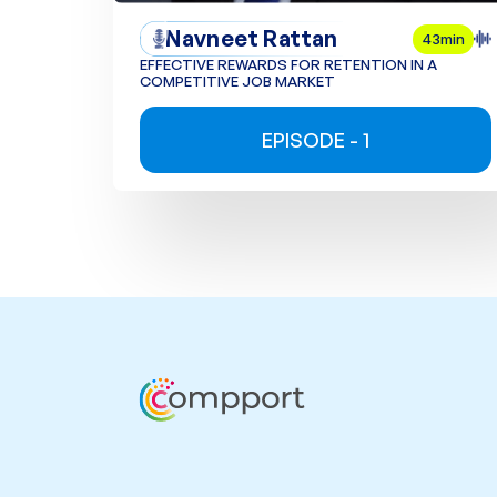
Navneet Rattan
43min
EFFECTIVE REWARDS FOR RETENTION IN A
COMPETITIVE JOB MARKET
EPISODE - 1