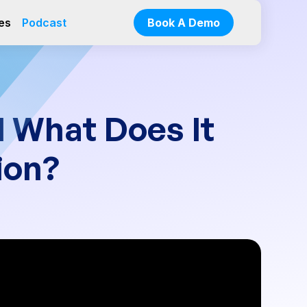
es
Podcast
Book A Demo
I What Does It
ion?