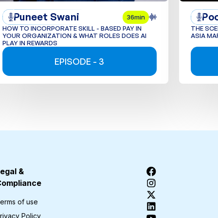
Puneet Swani
Po
36min
HOW TO INCORPORATE SKILL - BASED PAY IN
THE SCE
YOUR ORGANIZATION & WHAT ROLES DOES AI
ASIA MA
PLAY IN REWARDS
EPISODE - 3
egal &
Compliance
erms of use
rivacy Policy