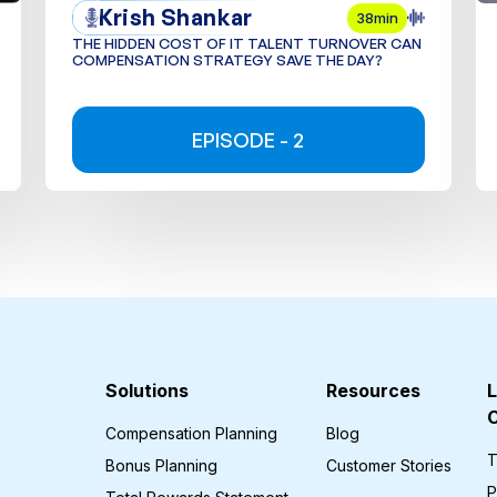
Krish Shankar
38min
THE HIDDEN COST OF IT TALENT TURNOVER CAN
COMPENSATION STRATEGY SAVE THE DAY?
EPISODE - 2
Solutions
Resources
L
Compensation Planning
Blog
T
Bonus Planning
Customer Stories
P