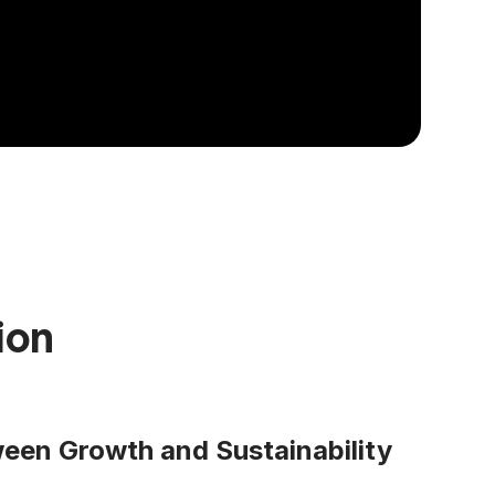
ion
een Growth and Sustainability