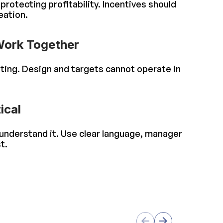
rotecting profitability. Incentives should
eation.
Work Together
ting. Design and targets cannot operate in
ical
 understand it. Use clear language, manager
t.
s