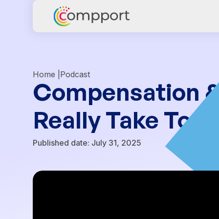
Home |
Podcast
Compensation & C
Really Take To 
Published date:
July 31, 2025