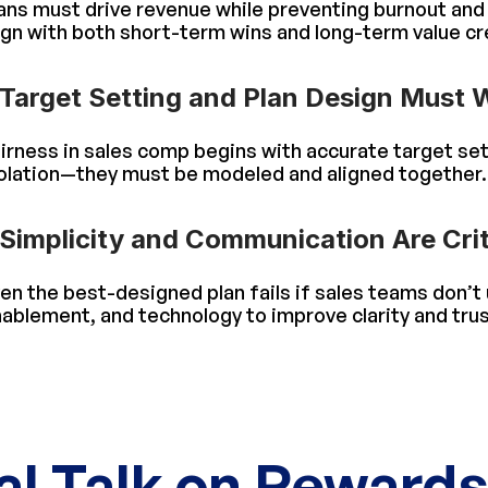
ans must drive revenue while preventing burnout and p
ign with both short-term wins and long-term value cr
Target Setting and Plan Design Must 
irness in sales comp begins with accurate target set
olation—they must be modeled and aligned together.
Simplicity and Communication Are Crit
en the best-designed plan fails if sales teams don’t
ablement, and technology to improve clarity and trus
al Talk on Reward