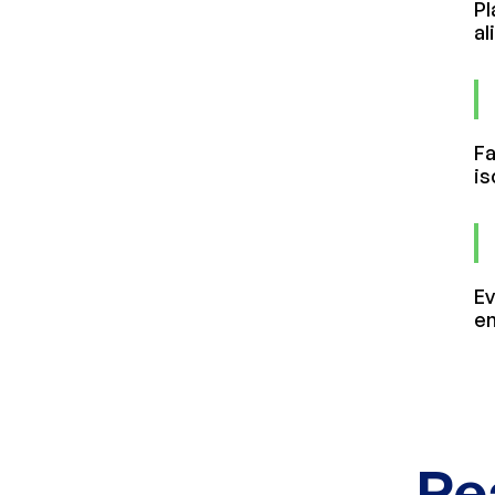
Pl
al
Fa
is
Ev
en
Re