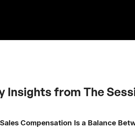
y Insights from The Sess
Sales Compensation Is a Balance Betw