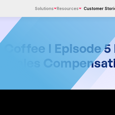
Solutions
Resources
Customer Stori
offee I Episode 5 
Fix Sales Compensat