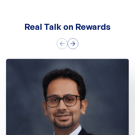
Real Talk on Rewards