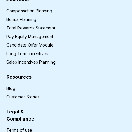
Compensation Planning
Bonus Planning
Total Rewards Statement
Pay Equity Management
Candidate Offer Module
Long Term Incentives
Sales Incentives Planning
Resources
Blog
Customer Stories
Legal &
Compliance
Terms of use