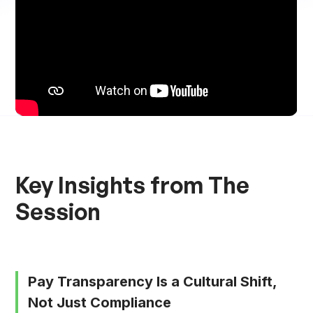
Key Insights from The
Session
Pay Transparency Is a Cultural Shift,
Not Just Compliance