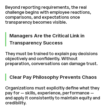
Beyond reporting requirements, the real
challenge begins with employee reactions,
comparisons, and expectations once
transparency becomes visible.
Managers Are the Critical Link in
Transparency Success
They must be trained to explain pay decisions
objectively and confidently. Without
preparation, conversations can damage trust.
Clear Pay Philosophy Prevents Chaos
Organizations must explicitly define what they
pay for — skills, experience, performance —
and apply it consistently to maintain equity and
credibility.