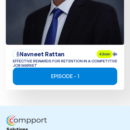
Navneet Rattan
43min
EFFECTIVE REWARDS FOR RETENTION IN A COMPETITIVE
JOB MARKET
EPISODE - 1
Solutions