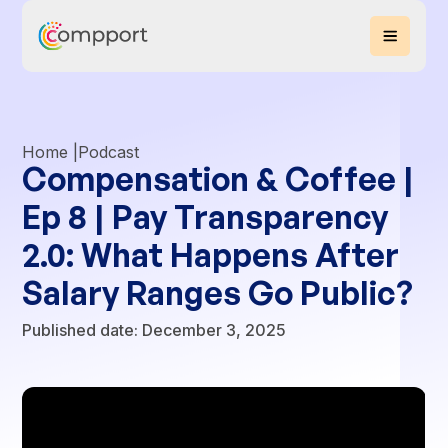
Home |
Podcast
Compensation & Coffee |
Ep 8 | Pay Transparency
2.0: What Happens After
Salary Ranges Go Public?
Published date:
December 3, 2025