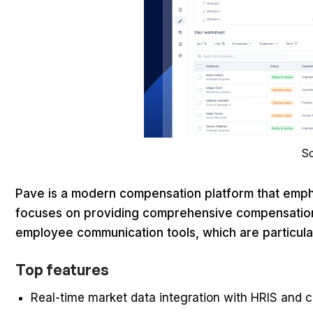
S
Pave is a modern compensation platform that emph
focuses on providing comprehensive compensation 
employee communication tools, which are particul
Top features
Real-time market data integration with HRIS and c