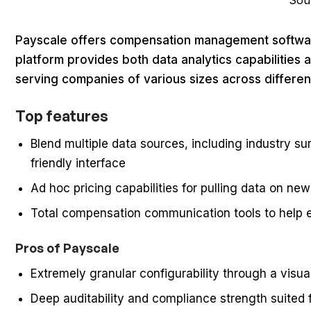
Sou
Payscale offers compensation management software
platform provides both data analytics capabiliti
serving companies of various sizes across different
Top features
Blend multiple data sources, including industry s
friendly interface
Ad hoc pricing capabilities for pulling data on new
Total compensation communication tools to hel
Pros of Payscale
Extremely granular configurability through a visual
Deep auditability and compliance strength suited f