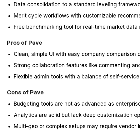
Data consolidation to a standard leveling frame
Merit cycle workflows with customizable recomm
Free benchmarking tool for real-time market data i
Pros of Pave
Clean, simple UI with easy company comparison ca
Strong collaboration features like commenting an
Flexible admin tools with a balance of self-servic
Cons of Pave
Budgeting tools are not as advanced as enterpris
Analytics are solid but lack deep customization o
Multi-geo or complex setups may require vendor 