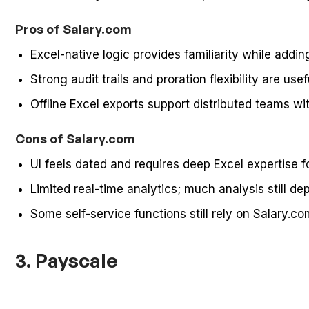
Pros of Salary.com
Excel-native logic provides familiarity while ad
Strong audit trails and proration flexibility are use
Offline Excel exports support distributed teams wi
Cons of Salary.com
UI feels dated and requires deep Excel expertise 
Limited real-time analytics; much analysis still 
Some self-service functions still rely on Salary.c
3. Payscale