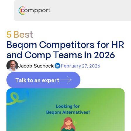
5 Best
Beqom Competitors for HR
and Comp Teams in 2026
Jacob Suchocki
February 27, 2026
Talk to an expert