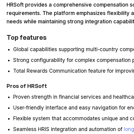
HRSoft provides a comprehensive compensation s
requirements. The platform emphasizes flexibility 
needs while maintaining strong integration capabili
Top features
Global capabilities supporting multi-country com
Strong configurability for complex compensation
Total Rewards Communication feature for improv
Pros of HRSoft
Proven strength in financial services and healthc
User-friendly interface and easy navigation for en
Flexible system that accommodates unique and 
Seamless HRIS integration and automation of
long