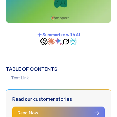
Summarize with AI
TABLE OF CONTENTS
Text Link
Read our customer stories
Read Now