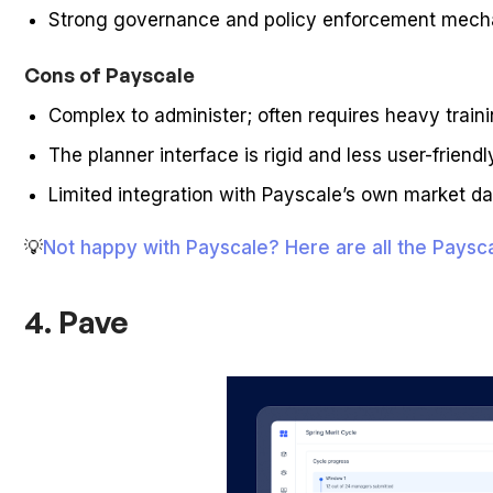
Strong governance and policy enforcement mec
Cons of Payscale
Complex to administer; often requires heavy train
The planner interface is rigid and less user-frie
Limited integration with Payscale’s own market da
💡
Not happy with Payscale? Here are all the Pays
4. Pave