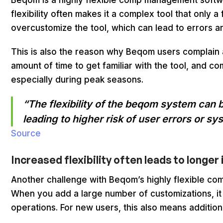
Beqom is a highly flexible comp management softwa
flexibility often makes it a complex tool that only
overcustomize the tool, which can lead to errors 
This is also the reason why Beqom users complain a
amount of time to get familiar with the tool, and 
especially during peak seasons.
“The flexibility of the beqom system can
leading to higher risk of user errors or s
Source
Increased flexibility often leads to longe
Another challenge with Beqom’s highly flexible co
When you add a large number of customizations, it
operations. For new users, this also means additiona