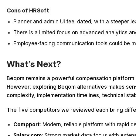
Cons of HRSoft
Planner and admin UI feel dated, with a steeper l
There is a limited focus on advanced analytics an
Employee-facing communication tools could be 
What’s Next?
Beqom remains a powerful compensation platform w
However, exploring Beqom alternatives makes sens
complexity, implementation timelines, technical sta
The five competitors we reviewed each bring diffe
Compport
: Modern, reliable platform with rapid 
Salary.com
: Strong market data focus with exten