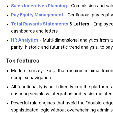
Sales Incentives Planning
- Commission and sale
Pay Equity Management
- Continuous pay equit
Total Rewards Statements
& Letters
- Employee
dashboards and letters
HR Analytics
- Multi-dimensional analytics from t
parity, historic and futuristic trend analysis, to pa
Top features
Modern, survey-like UI that requires minimal trai
complex navigation
All functionality is built directly into the platfor
ensuring seamless integration and easier mainte
Powerful rule engines that avoid the "double-edg
sophisticated logic without overwhelming adminis