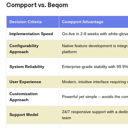
Compport vs. Beqom
Decision Criteria
Compport Advantage
Implementation Speed
Go-live in 2-8 weeks with white-glov
Configurability
Native feature development is integr
Approach
platform
System Reliability
Enterprise-grade stability with 99.9
User Experience
Modern, intuitive interface requiring
Customization
Powerful yet simple – avoids the com
Approach
24/7 responsive support with a dedi
Support Model
team