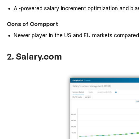
AI-powered salary increment optimization and bias
Cons of Compport
Newer player in the US and EU markets compared
2. Salary.com