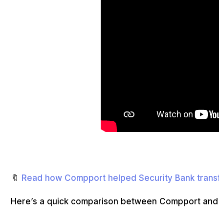
🔖
Read how Compport helped Security Bank tran
Here’s a quick comparison between Compport an