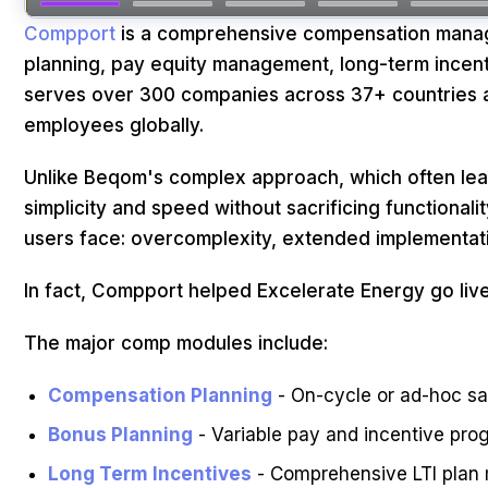
Compport
is a comprehensive compensation manage
planning, pay equity management, long-term incenti
serves over 300 companies across 37+ countries a
employees globally.
Unlike Beqom's complex approach, which often le
simplicity and speed without sacrificing functional
users face: overcomplexity, extended implementatio
In fact, Compport helped Excelerate Energy go live
The major comp modules include:
Compensation Planning
- On-cycle or ad-hoc sal
Bonus Planning
- Variable pay and incentive pro
Long Term Incentives
- Comprehensive LTI plan