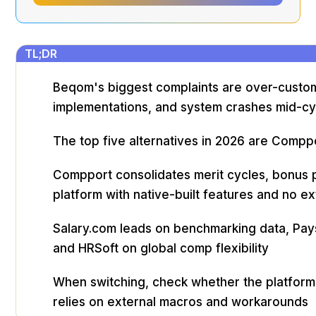
TL;DR
Beqom's biggest complaints are over-customi
implementations, and system crashes mid-cy
The top five alternatives in 2026 are Compp
Compport consolidates merit cycles, bonus pl
platform with native-built features and no 
Salary.com leads on benchmarking data, Paysc
and HRSoft on global comp flexibility
When switching, check whether the platform 
relies on external macros and workarounds