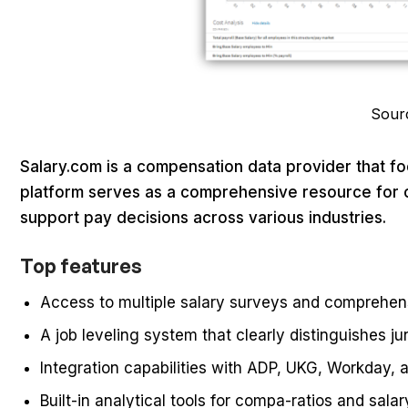
Sour
Salary.com is a compensation data provider that f
platform serves as a comprehensive resource for o
support pay decisions across various industries.
Top features
Access to multiple salary surveys and comprehe
A job leveling system that clearly distinguishes ju
Integration capabilities with ADP, UKG, Workday,
Built-in analytical tools for compa-ratios and salar