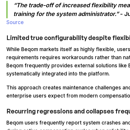
“The trade-off of increased flexibility me
training for the system administrator.”
- J
Source
Limited true configurability despite flexib
While Beqom markets itself as highly flexible, user
requirements requires workarounds rather than nativ
Beqom frequently provides external solutions like E
systematically integrated into the platform.
This approach creates maintenance challenges and
enterprise users expect from modern compensatio
Recurring regressions and collapses freq
Beqom users frequently report system crashes and 