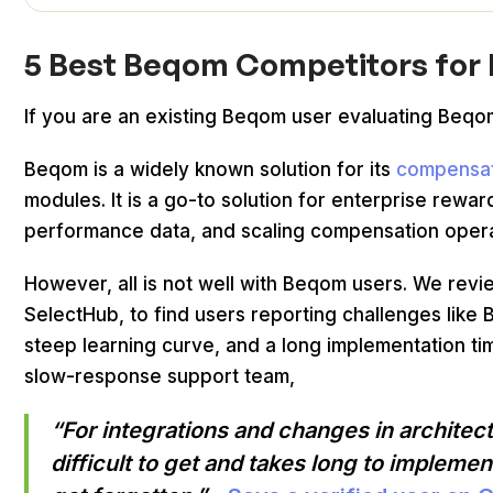
5 Best Beqom Competitors for
If you are an existing Beqom user evaluating Beqom
Beqom is a widely known solution for its
compensa
modules. It is a go-to solution for enterprise rewa
performance data, and scaling compensation opera
However, all is not well with Beqom users. We rev
SelectHub, to find users reporting challenges like 
steep learning curve, and a long implementation t
slow-response support team,
“For integrations and changes in architec
difficult to get and takes long to implem