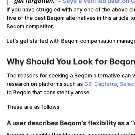
get forgotten.”
-
Says a verified user on 
If you have struggled with any one of the above ch
five of the best Beqom alternatives in this article
Beqom competitor.
Let’s get started with Beqom compensation mana
Why Should You Look for Beqo
The reasons for seeking a Beqom alternative can 
research on platforms such as
G2
,
Capterra
,
Selec
to Beqom that consistently arose.
These are as follows:
A user describes Beqom’s flexibility as 