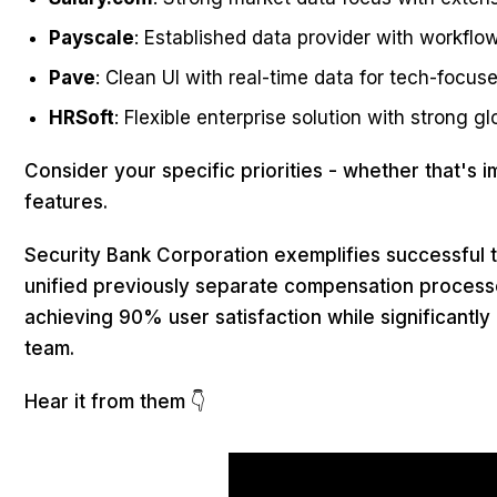
Payscale
: Established data provider with workf
Pave
: Clean UI with real-time data for tech-focus
HRSoft
: Flexible enterprise solution with strong gl
Consider your specific priorities - whether that's i
features.
Security Bank Corporation exemplifies successful tr
unified previously separate compensation process
achieving 90% user satisfaction while significantly
team.
Hear it from them 👇