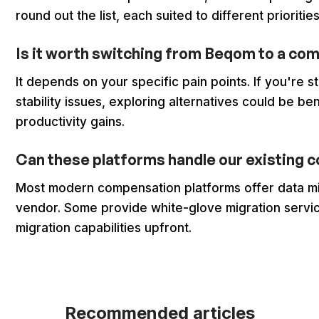
round out the list, each suited to different prioritie
Is it worth switching from Beqom to a co
It depends on your specific pain points. If you're 
stability issues, exploring alternatives could be ben
productivity gains.
Can these platforms handle our existing
Most modern compensation platforms offer data mi
vendor. Some provide white-glove migration service
migration capabilities upfront.
Recommended articles