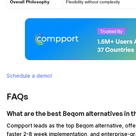
Overall Philosophy
Flexibility without complexity
Schedule a demo!
FAQs
What are the best Beqom alternatives in 
Compport leads as the top Beqom alternative, offe
faster 2-8 week implementation, and enterprise-gra