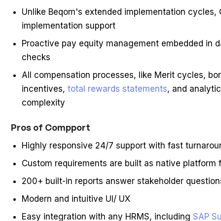
Unlike Beqom's extended implementation cycles, 
implementation support
Proactive pay equity management embedded in dai
checks
All compensation processes, like Merit cycles, bo
incentives,
total rewards statements
, and analyti
complexity
Pros of Compport
Highly responsive 24/7 support with fast turnarou
Custom requirements are built as native platform f
200+ built-in reports answer stakeholder question
Modern and intuitive UI/ UX
Easy integration with any HRMS, including
SAP Su