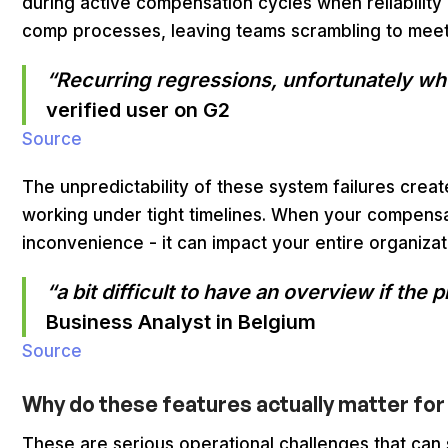
during active compensation cycles when reliability i
comp processes, leaving teams scrambling to meet
“Recurring regressions, unfortunately when
verified user on G2
Source
The unpredictability of these system failures crea
working under tight timelines. When your compensat
inconvenience - it can impact your entire organiza
“a bit difficult to have an overview if t
Business Analyst in Belgium
Source
Why do these features actually matter f
These are serious operational challenges that can