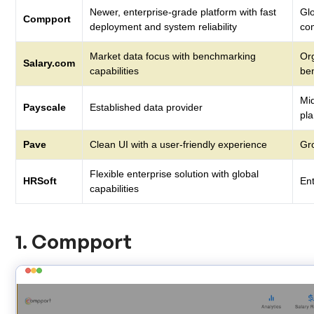
Newer, enterprise-grade platform with fast
Glo
Compport
deployment and system reliability
co
Market data focus with benchmarking
Or
Salary.com
capabilities
be
Mi
Payscale
Established data provider
pl
Pave
Clean UI with a user-friendly experience
Gr
Flexible enterprise solution with global
HRSoft
En
capabilities
1. Compport