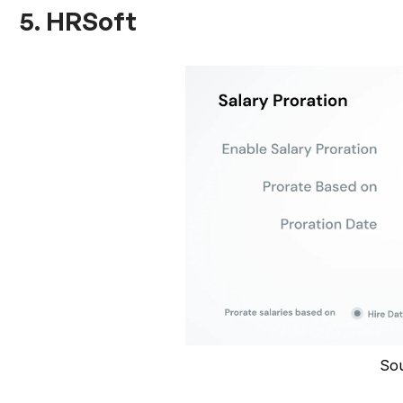
5. HRSoft
So