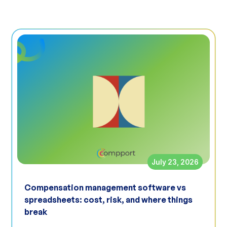
July 23, 2026
Compensation management software vs
spreadsheets: cost, risk, and where things
break