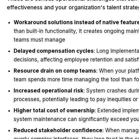
effectiveness and your organization's talent strate
Workaround solutions instead of native featur
than built-in functionality, it creates ongoing m
teams must manage
Delayed compensation cycles
: Long implementa
decisions, affecting employee retention and satis
Resource drain on comp teams
: When your plat
team spends more time managing the tool than fo
Increased operational risk
: System crashes duri
processes, potentially leading to pay inequities o
Higher total cost of ownership
: Extended implem
system maintenance can significantly exceed your
Reduced stakeholder confidence
: When manage