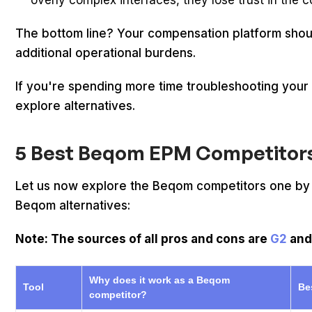
overly complex interfaces, they lose trust in th
The bottom line? Your compensation platform shoul
additional operational burdens.
If you're spending more time troubleshooting your c
explore alternatives.
5 Best Beqom EPM Competitors 
Let us now explore the Beqom competitors one by on
Beqom alternatives:
Note: The sources of all pros and cons are
G2
an
Why does it work as a Beqom
Tool
Be
competitor?