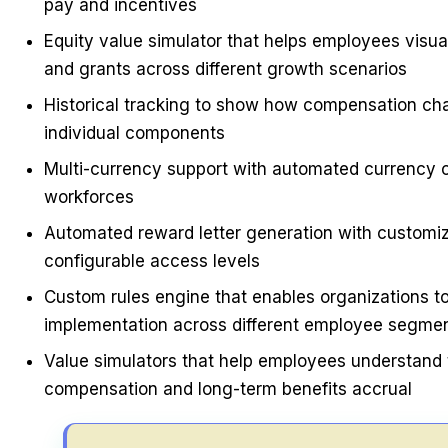
pay and incentives
Equity value simulator that helps employees visual
and grants across different growth scenarios
Historical tracking to show how compensation cha
individual components
Multi-currency support with automated currency co
workforces
Automated reward letter generation with customiz
configurable access levels
Custom rules engine that enables organizations to
implementation across different employee segme
Value simulators that help employees understand 
compensation and long-term benefits accrual