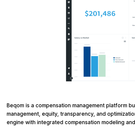
Beqom is a compensation management platform buil
management, equity, transparency, and optimization
engine with integrated compensation modeling and