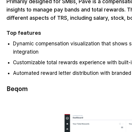
Primarily designed for SMBs, Pave is a compensati
insights to manage pay bands and total rewards. T
different aspects of TRS, including salary, stock, 
Top features
Dynamic compensation visualization that shows sa
integration
Customizable total rewards experience with built-
Automated reward letter distribution with brand
Beqom