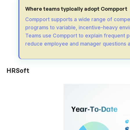
Where teams typically adopt Compport
Compport supports a wide range of compe
programs to variable, incentive-heavy envi
Teams use Compport to explain frequent p
reduce employee and manager questions ac
HRSoft