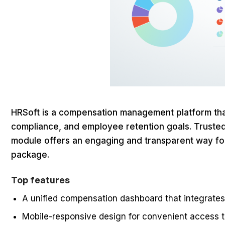
HRSoft is a compensation management platform that h
compliance, and employee retention goals. Trusted b
module offers an engaging and transparent way for 
package.
Top features
A unified compensation dashboard that integrates a
Mobile-responsive design for convenient access t