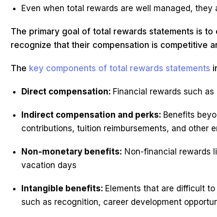
Even when total rewards are well managed, they 
The primary goal of total rewards statements is t
recognize that their compensation is competitive a
The
key components of total rewards statements
i
Direct compensation:
Financial rewards such as 
Indirect compensation and perks:
Benefits beyo
contributions, tuition reimbursements, and other 
Non-monetary benefits:
Non-financial rewards l
vacation days
Intangible benefits:
Elements that are difficult 
such as recognition, career development opportuni