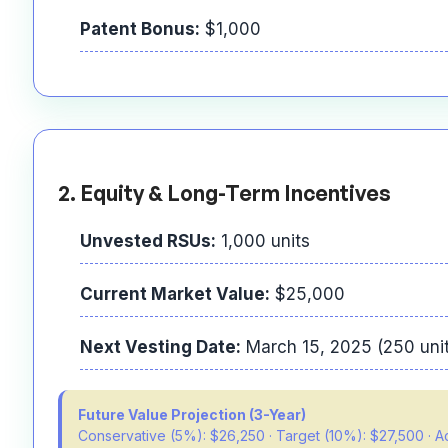
Patent Bonus:
$1,000
2. Equity & Long-Term Incentives
Unvested RSUs:
1,000 units
Current Market Value:
$25,000
Next Vesting Date:
March 15, 2025 (250 uni
Future Value Projection (3-Year)
Conservative (5%): $26,250 · Target (10%): $27,500 · 