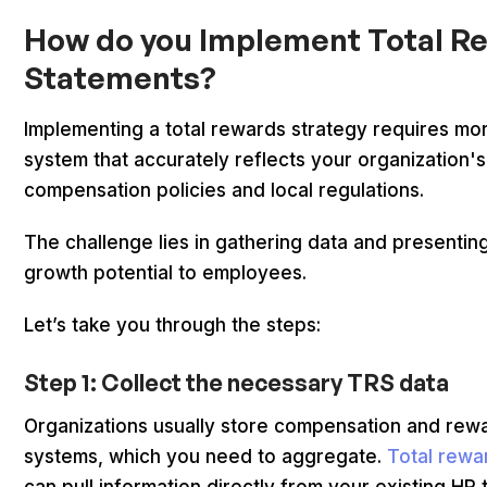
How do you Implement Total R
Statements?
Implementing a total rewards strategy requires mo
system that accurately reflects your organization'
compensation policies and local regulations.
The challenge lies in gathering data and presenting
growth potential to employees.
Let’s take you through the steps:
Step 1: Collect the necessary TRS data
Organizations usually store compensation and rewa
systems, which you need to aggregate.
Total rewa