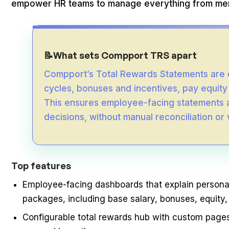
empower HR teams to manage everything from merit
What sets Compport TRS apart
📝
Compport’s Total Rewards Statements are 
cycles, bonuses and incentives, pay equity
This ensures employee-facing statements a
decisions, without manual reconciliation or
Top features
Employee-facing dashboards that explain person
packages, including base salary, bonuses, equity,
Configurable total rewards hub with custom pages 