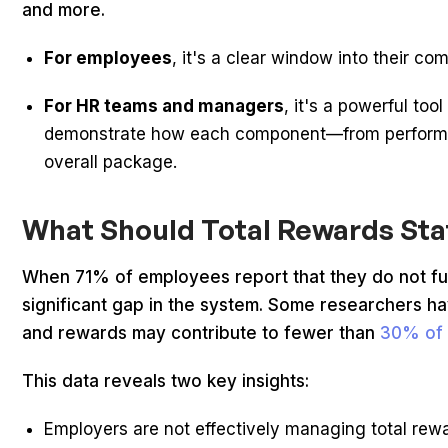
and more.
For employees
, it's a clear window into their 
For HR teams and managers
, it's a powerful t
demonstrate how each component—from performan
overall package.
What Should Total Rewards St
When 71% of employees report that they do not full
significant gap in the system. Some researchers ha
and rewards may contribute to fewer than
30% of
This data reveals two key insights:
Employers are not effectively managing total rew