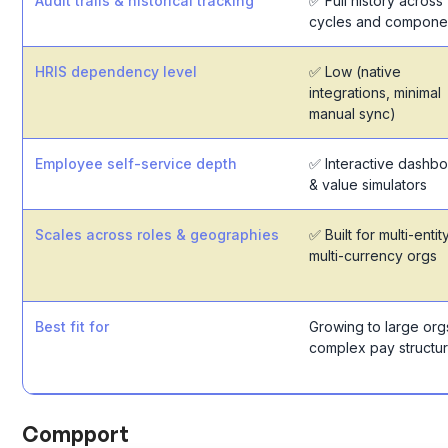
Audit trails & historical tracking
✅ Full history across
cycles and compone
HRIS dependency level
✅ Low (native
integrations, minimal
manual sync)
Employee self-service depth
✅ Interactive dashb
& value simulators
Scales across roles & geographies
✅ Built for multi-entity
multi-currency orgs
Best fit for
Growing to large org
complex pay structu
Compport