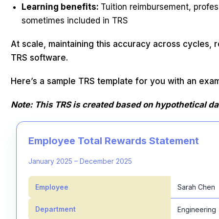
Learning benefits:
Tuition reimbursement, profes
sometimes included in TRS
At scale, maintaining this accuracy across cycles, 
TRS software.
Here’s a sample TRS template for you with an exam
Note: This TRS is created based on hypothetical da
Employee Total Rewards Statement
January 2025 – December 2025
Employee
Sarah Chen
Department
Engineering