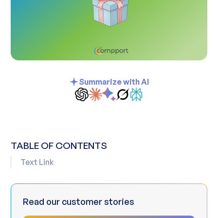
Summarize with AI
TABLE OF CONTENTS
Text Link
Read our customer stories