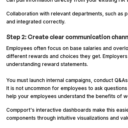
can pull information directly from your existing HR 
Collaboration with relevant departments, such as pay
and integrated correctly.
Step 2: Create clear communication chan
Employees often focus on base salaries and overloo
different rewards and choices they get. Employe
understanding reward statements.
You must launch internal campaigns, conduct Q&As
It is not uncommon for employees to ask questions 
help your employees understand the benefits of w
Compport's interactive dashboards make this easi
components through intuitive visualizations and val