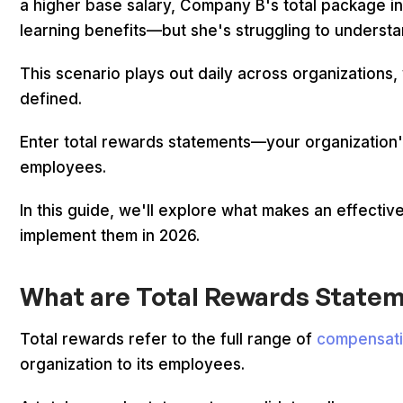
a higher base salary, Company B's total package i
learning benefits—but she's struggling to understa
This scenario plays out daily across organizations,
defined.
Enter total rewards statements—your organization's
employees.
In this guide, we'll explore what makes an effecti
implement them in 2026.
What are Total Rewards State
Total rewards refer to the full range of
compensati
organization to its employees.