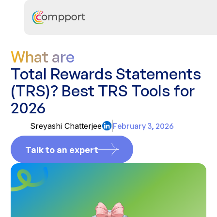
What are
Total Rewards Statements
(TRS)? Best TRS Tools for
2026
Sreyashi Chatterjee
February 3, 2026
Talk to an expert