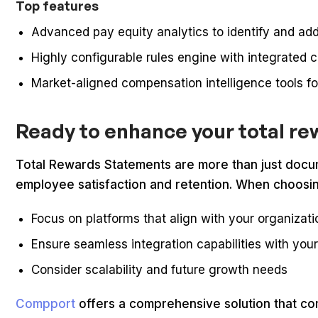
Top features
Advanced pay equity analytics to identify and a
Highly configurable rules engine with integrated
Market-aligned compensation intelligence tools fo
Ready to enhance your total re
Total Rewards Statements are more than just docume
employee satisfaction and retention. When choosin
Focus on platforms that align with your organizat
Ensure seamless integration capabilities with you
Consider scalability and future growth needs
Compport
offers a comprehensive solution that com