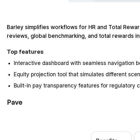
Barley simplifies workflows for HR and Total Rew
reviews, global benchmarking, and total rewards int
Top features
Interactive dashboard with seamless navigation 
Equity projection tool that simulates different sce
Built-in pay transparency features for regulatory 
Pave