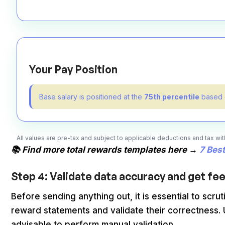
Your Pay Position
Base salary is positioned at the
75th percentile
based o
All values are pre-tax and subject to applicable deductions and tax w
📚 Find more total rewards templates here →
7 Bes
Step 4: Validate data accuracy and get f
Before sending anything out, it is essential to sc
reward statements and validate their correctness. Usi
advisable to perform manual validation.