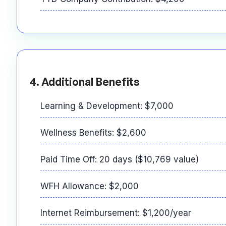
4. Additional Benefits
Learning & Development: $7,000
Wellness Benefits: $2,600
Paid Time Off: 20 days ($10,769 value)
WFH Allowance: $2,000
Internet Reimbursement: $1,200/year