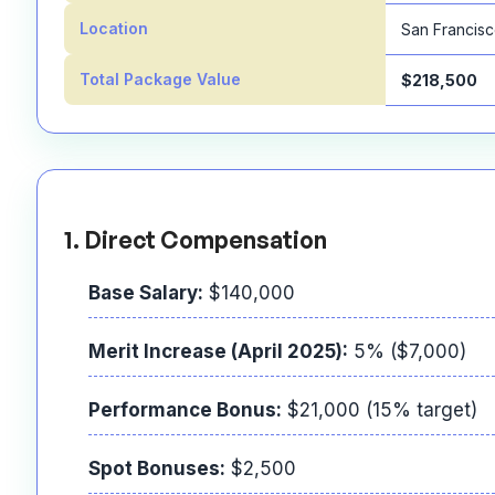
Location
San Francis
Total Package Value
$218,500
1. Direct Compensation
Base Salary:
$140,000
Merit Increase (April 2025):
5% ($7,000)
Performance Bonus:
$21,000 (15% target)
Spot Bonuses:
$2,500