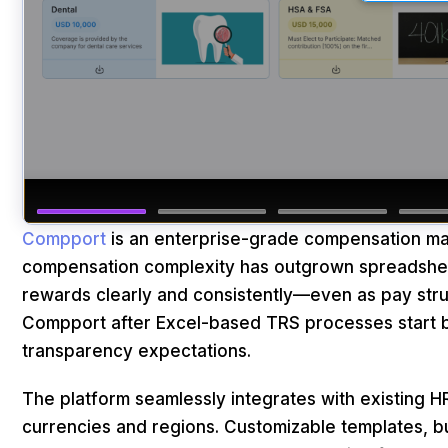
Compport
is an enterprise-grade compensation ma
compensation complexity has outgrown spreadsheet
rewards clearly and consistently—even as pay stru
Compport after Excel-based TRS processes start b
transparency expectations.
The platform seamlessly integrates with existing H
currencies and regions. Customizable templates, bu