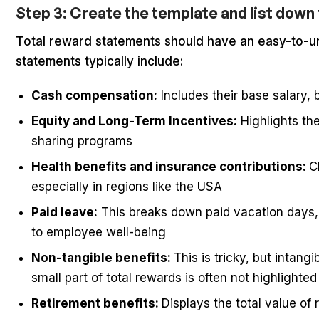
Step 3: Create the template and list do
Total reward statements should have an easy-to-u
statements typically include:
Cash compensation:
Includes their base salary,
Equity and Long-Term Incentives:
Highlights the
sharing programs
Health benefits and insurance contributions:
C
especially in regions like the USA
Paid leave:
This breaks down paid vacation days, 
to employee well-being
Non-tangible benefits:
This is tricky, but intang
small part of total rewards is often not highlighted
Retirement benefits:
Displays the total value of 