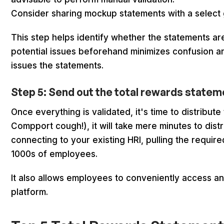
Consider sharing mockup statements with a select
This step helps identify whether the statements a
potential issues beforehand minimizes confusion an
issues the statements.
Step 5: Send out the total rewards state
Once everything is validated, it's time to distribu
Compport cough!), it will take mere minutes to dis
connecting to your existing HRI, pulling the requir
1000s of employees.
It also allows employees to conveniently access a
platform.