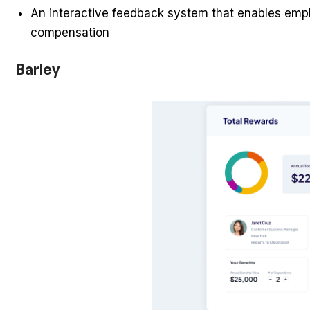
An interactive feedback system that enables emplo
compensation
Barley