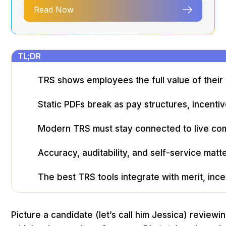
Read Now
TL;DR
TRS shows employees the full value of thei
Static PDFs break as pay structures, incenti
Modern TRS must stay connected to live com
Accuracy, auditability, and self-service mat
The best TRS tools integrate with merit, ince
Picture a candidate (let’s call him Jessica) revie