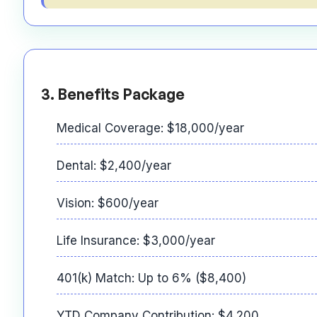
3. Benefits Package
Medical Coverage: $18,000/year
Dental: $2,400/year
Vision: $600/year
Life Insurance: $3,000/year
401(k) Match: Up to 6% ($8,400)
YTD Company Contribution: $4,200