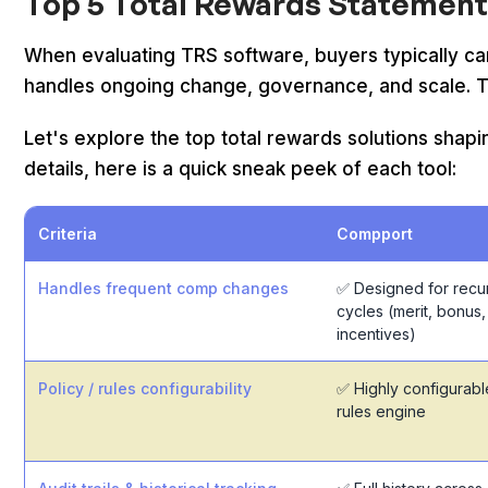
Top 5 Total Rewards Statement
When evaluating TRS software, buyers typically c
handles ongoing change, governance, and scale. Th
Let's explore the top total rewards solutions shap
details, here is a quick sneak peek of each tool:
Criteria
Compport
Handles frequent comp changes
✅ Designed for recu
cycles (merit, bonus,
incentives)
Policy / rules configurability
✅ Highly configurabl
rules engine