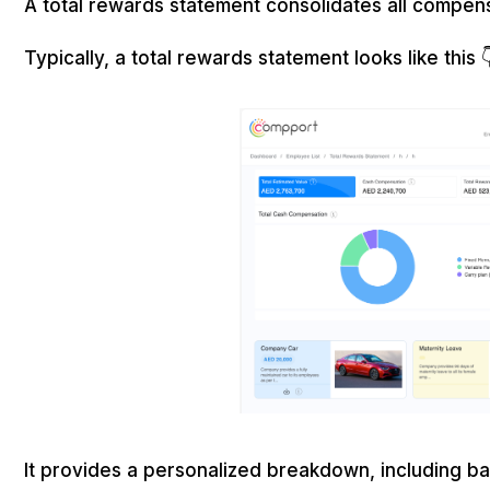
A total rewards statement consolidates all compe
Typically, a total rewards statement looks like this 
It provides a personalized breakdown, including bas