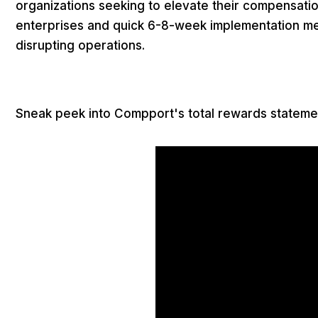
organizations seeking to elevate their compensati
enterprises and quick 6-8-week implementation m
disrupting operations.
Sneak peek into Compport's total rewards stateme