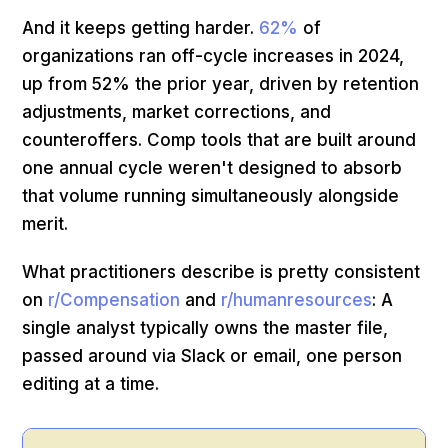
And it keeps getting harder.
62%
of
organizations ran off-cycle increases in 2024,
up from 52% the prior year, driven by retention
adjustments, market corrections, and
counteroffers. Comp tools that are built around
one annual cycle weren't designed to absorb
that volume running simultaneously alongside
merit.
What practitioners describe is pretty consistent
on
r/Compensation
and
r/humanresources
: A
single analyst typically owns the master file,
passed around via Slack or email, one person
editing at a time.