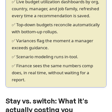
✅ Live budget utilization dashboards by org,
country, manager, and job family, refreshed
every time a recommendation is saved.
✅ Top-down budgets reconcile automatically
with bottom-up rollups.
✅ Variances flag the moment a manager
exceeds guidance.
✅ Scenario modeling runs in-tool.
✅ Finance sees the same numbers comp
does, in real time, without waiting for a
report.
Stay vs. switch: What it's
actually costing you