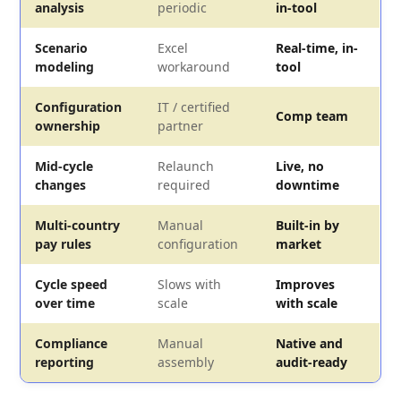
analysis
periodic
in-tool
Scenario
Excel
Real-time, in-
modeling
workaround
tool
Configuration
IT / certified
Comp team
ownership
partner
Mid-cycle
Relaunch
Live, no
changes
required
downtime
Multi-country
Manual
Built-in by
pay rules
configuration
market
Cycle speed
Slows with
Improves
over time
scale
with scale
Compliance
Manual
Native and
reporting
assembly
audit-ready