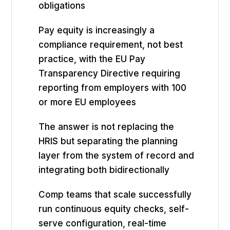
obligations
Pay equity is increasingly a
compliance requirement, not best
practice, with the EU Pay
Transparency Directive requiring
reporting from employers with 100
or more EU employees
The answer is not replacing the
HRIS but separating the planning
layer from the system of record and
integrating both bidirectionally
Comp teams that scale successfully
run continuous equity checks, self-
serve configuration, real-time