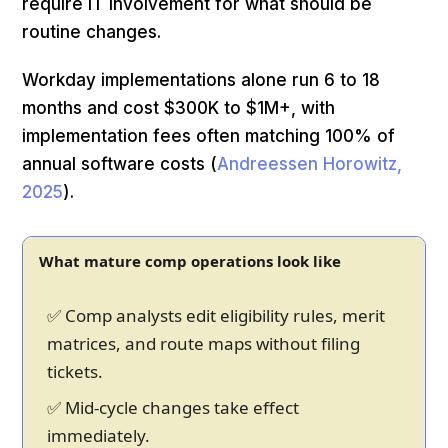
require IT involvement for what should be
routine changes.
Workday implementations alone run 6 to 18
months and cost $300K to $1M+, with
implementation fees often matching 100% of
annual software costs (
Andreessen Horowitz,
2025
).
What mature comp operations look like
✅ Comp analysts edit eligibility rules, merit
matrices, and route maps without filing
tickets.
✅ Mid-cycle changes take effect
immediately.