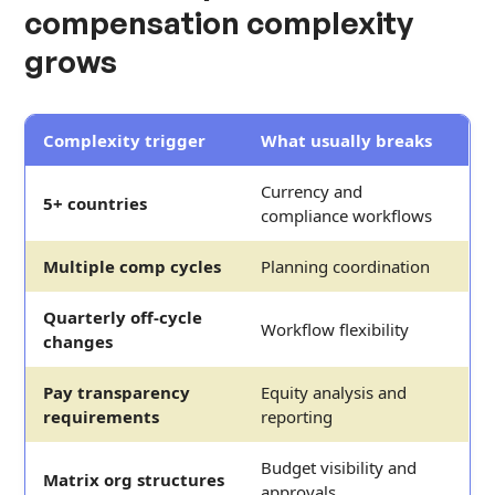
compensation complexity
grows
Complexity trigger
What usually breaks
Currency and
5+ countries
compliance workflows
Multiple comp cycles
Planning coordination
Quarterly off-cycle
Workflow flexibility
changes
Pay transparency
Equity analysis and
requirements
reporting
Budget visibility and
Matrix org structures
approvals