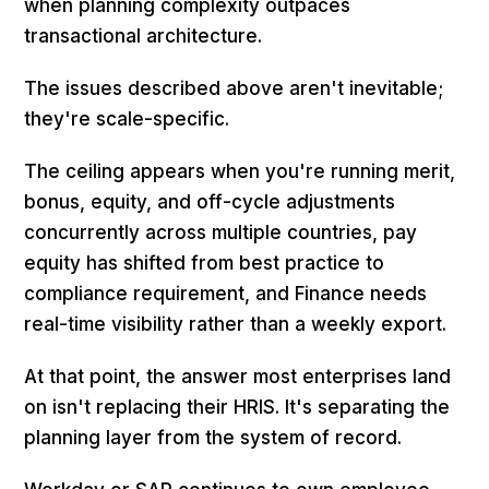
when planning complexity outpaces
transactional architecture.
The issues described above aren't inevitable;
they're scale-specific.
The ceiling appears when you're running merit,
bonus, equity, and off-cycle adjustments
concurrently across multiple countries, pay
equity has shifted from best practice to
compliance requirement, and Finance needs
real-time visibility rather than a weekly export.
At that point, the answer most enterprises land
on isn't replacing their HRIS. It's separating the
planning layer from the system of record.