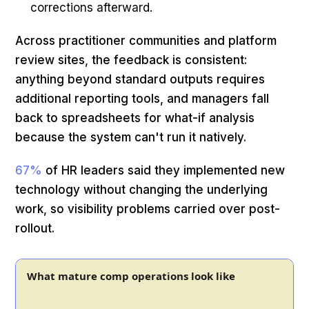
corrections afterward.
Across practitioner communities and platform
review sites, the feedback is consistent:
anything beyond standard outputs requires
additional reporting tools, and managers fall
back to spreadsheets for what-if analysis
because the system can't run it natively.
67%
of HR leaders said they implemented new
technology without changing the underlying
work, so visibility problems carried over post-
rollout.
What mature comp operations look like