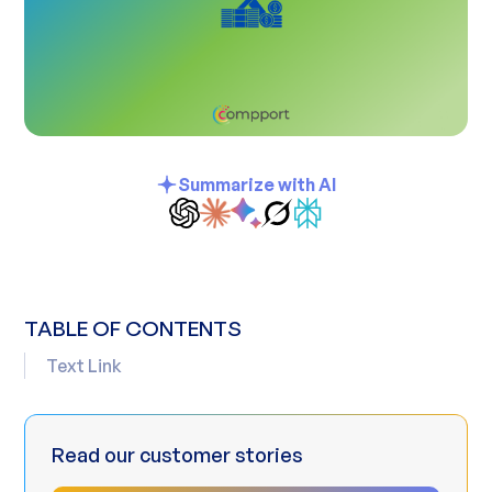
Summarize with AI
TABLE OF CONTENTS
Text Link
Read our customer stories