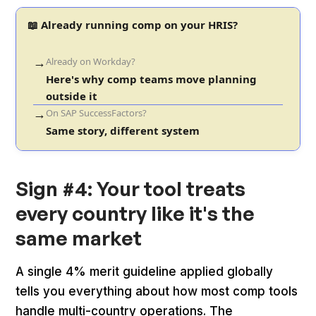
📖 Already running comp on your HRIS?
→
Already on Workday?
Here's why comp teams move planning
outside it
→
On SAP SuccessFactors?
Same story, different system
Sign #4: Your tool treats
every country like it's the
same market
A single 4% merit guideline applied globally
tells you everything about how most comp tools
handle multi-country operations. The