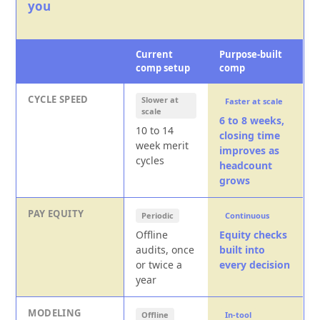
you
Current
Purpose-built
comp setup
comp
CYCLE SPEED
Slower at
Faster at scale
scale
6 to 8 weeks,
10 to 14
closing time
week merit
improves as
cycles
headcount
grows
PAY EQUITY
Periodic
Continuous
Offline
Equity checks
audits, once
built into
or twice a
every decision
year
MODELING
Offline
In-tool