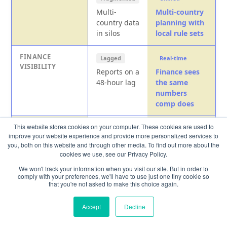
Multi-
Multi-country
country data
planning with
in silos
local rule sets
FINANCE
Lagged
Real-time
VISIBILITY
Reports on a
Finance sees
48-hour lag
the same
numbers
comp does
This website stores cookies on your computer. These cookies are used to
RECONCILIATION
Manual
Automatic
improve your website experience and provide more personalized services to
Weeks
Planning and
you, both on this website and through other media. To find out more about the
reconciling
approvals
cookies we use, see our Privacy Policy.
exports and
reconcile in
We won't track your information when you visit our site. But in order to
approvals
real time
comply with your preferences, we'll have to use just one tiny cookie so
that you're not asked to make this choice again.
Accept
Decline
Enterprise compensation scalability