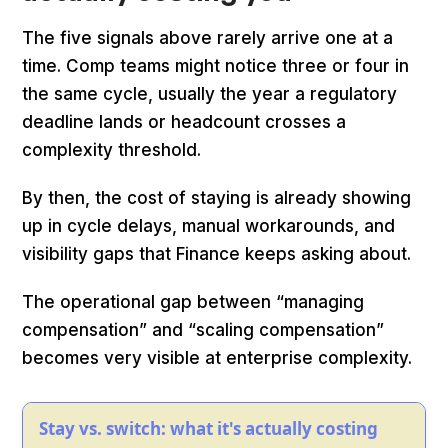
The five signals above rarely arrive one at a
time. Comp teams might notice three or four in
the same cycle, usually the year a regulatory
deadline lands or headcount crosses a
complexity threshold.
By then, the cost of staying is already showing
up in cycle delays, manual workarounds, and
visibility gaps that Finance keeps asking about.
The operational gap between “managing
compensation” and “scaling compensation”
becomes very visible at enterprise complexity.
Stay vs. switch: what it's actually costing