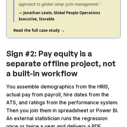
approach to global comp cycle management."
— Jonathan Lewis, Global People Operations
Executive, Storable
Read the full case study →
Sign #2: Pay equity is a
separate offline project, not
a built-in workflow
You assemble demographics from the HRIS,
actual pay from payroll, hire dates from the
ATS, and ratings from the performance system.
Then you join them in spreadsheet or Power BI.
An external statistician runs the regression
once or twice a year and delivers a PDF.