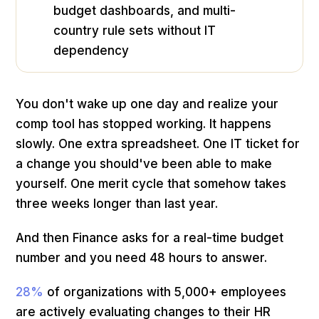
budget dashboards, and multi-
country rule sets without IT
dependency
You don't wake up one day and realize your
comp tool has stopped working. It happens
slowly. One extra spreadsheet. One IT ticket for
a change you should've been able to make
yourself. One merit cycle that somehow takes
three weeks longer than last year.
And then Finance asks for a real-time budget
number and you need 48 hours to answer.
28%
of organizations with 5,000+ employees
are actively evaluating changes to their HR