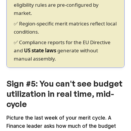
eligibility rules are pre-configured by
market.
✅ Region-specific merit matrices reflect local
conditions.
✅ Compliance reports for the EU Directive
and
US state laws
generate without
manual assembly.
Sign #5: You can't see budget
utilization in real time, mid-
cycle
Picture the last week of your merit cycle. A
Finance leader asks how much of the budget