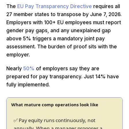
The
EU Pay Transparency Directive
requires all
27 member states to transpose by June 7, 2026.
Employers with 100+ EU employees must report
gender pay gaps, and any unexplained gap
above 5% triggers a mandatory joint pay
assessment. The burden of proof sits with the
employer.
Nearly
50%
of employers say they are
prepared for pay transparency. Just 14% have
fully implemented.
What mature comp operations look like
✅ Pay equity runs continuously, not
annually. When a manager proposes a