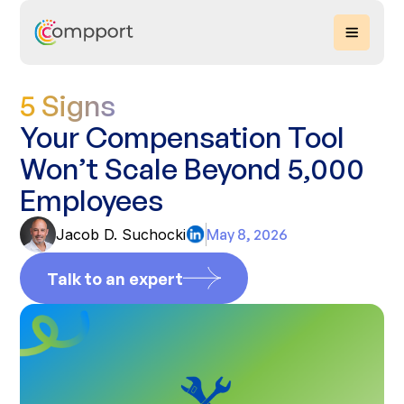
5 Signs
Your Compensation Tool
Won’t Scale Beyond 5,000
Employees
Jacob D. Suchocki
May 8, 2026
Talk to an expert