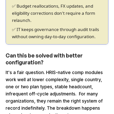
✅ Budget reallocations, FX updates, and
eligibility corrections don't require a form
relaunch.
✅ IT keeps governance through audit trails
without owning day-to-day configuration.
Can this be solved with better
configuration?
It's a fair question. HRIS-native comp modules
work well at lower complexity, single country,
one or two plan types, stable headcount,
infrequent off-cycle adjustments. For many
organizations, they remain the right system of
record indefinitely. The breakdown happens