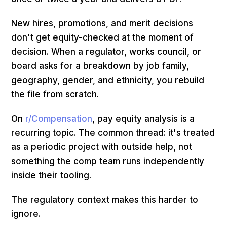
New hires, promotions, and merit decisions
don't get equity-checked at the moment of
decision. When a regulator, works council, or
board asks for a breakdown by job family,
geography, gender, and ethnicity, you rebuild
the file from scratch.
On
r/Compensation
, pay equity analysis is a
recurring topic. The common thread: it's treated
as a periodic project with outside help, not
something the comp team runs independently
inside their tooling.
The regulatory context makes this harder to
ignore.