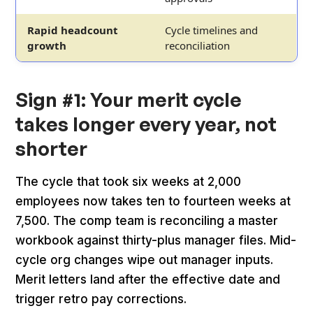
Rapid headcount
Cycle timelines and
growth
reconciliation
Sign #1: Your merit cycle
takes longer every year, not
shorter
The cycle that took six weeks at 2,000
employees now takes ten to fourteen weeks at
7,500. The comp team is reconciling a master
workbook against thirty-plus manager files. Mid-
cycle org changes wipe out manager inputs.
Merit letters land after the effective date and
trigger retro pay corrections.