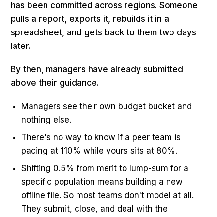
has been committed across regions. Someone
pulls a report, exports it, rebuilds it in a
spreadsheet, and gets back to them two days
later.
By then, managers have already submitted
above their guidance.
Managers see their own budget bucket and
nothing else.
There's no way to know if a peer team is
pacing at 110% while yours sits at 80%.
Shifting 0.5% from merit to lump-sum for a
specific population means building a new
offline file. So most teams don't model at all.
They submit, close, and deal with the