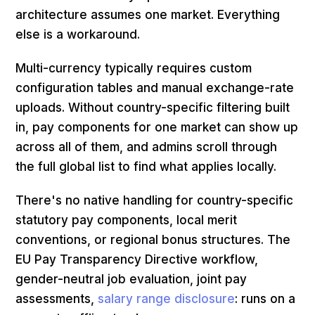
architecture assumes one market. Everything
else is a workaround.
Multi-currency typically requires custom
configuration tables and manual exchange-rate
uploads. Without country-specific filtering built
in, pay components for one market can show up
across all of them, and admins scroll through
the full global list to find what applies locally.
There's no native handling for country-specific
statutory pay components, local merit
conventions, or regional bonus structures. The
EU Pay Transparency Directive workflow,
gender-neutral job evaluation, joint pay
assessments,
salary range disclosure
: runs on a