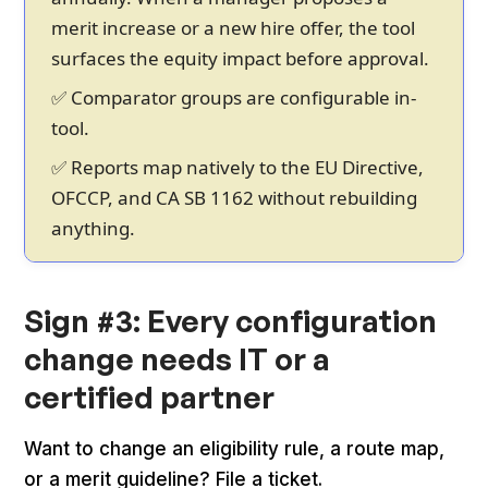
merit increase or a new hire offer, the tool
surfaces the equity impact before approval.
✅ Comparator groups are configurable in-
tool.
✅ Reports map natively to the EU Directive,
OFCCP, and CA SB 1162 without rebuilding
anything.
Sign #3: Every configuration
change needs IT or a
certified partner
Want to change an eligibility rule, a route map,
or a merit guideline? File a ticket.