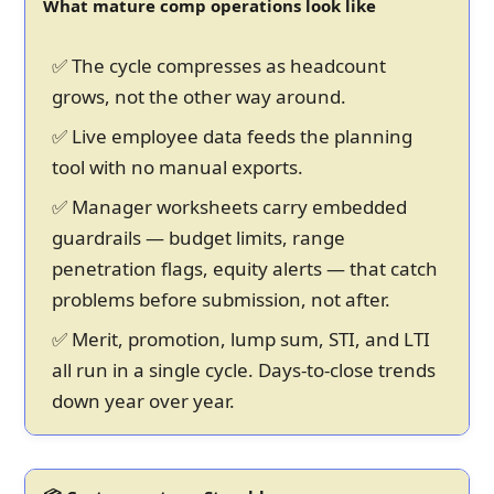
What mature comp operations look like
✅ The cycle compresses as headcount
grows, not the other way around.
✅ Live employee data feeds the planning
tool with no manual exports.
✅ Manager worksheets carry embedded
guardrails — budget limits, range
penetration flags, equity alerts — that catch
problems before submission, not after.
✅ Merit, promotion, lump sum, STI, and LTI
all run in a single cycle. Days-to-close trends
down year over year.