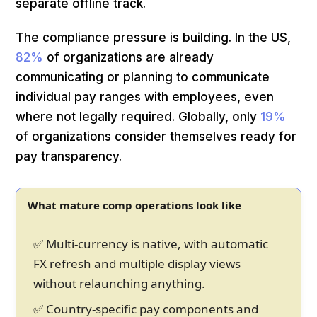
separate offline track.
The compliance pressure is building. In the US,
82%
of organizations are already
communicating or planning to communicate
individual pay ranges with employees, even
where not legally required. Globally, only
19%
of organizations consider themselves ready for
pay transparency.
What mature comp operations look like
✅ Multi-currency is native, with automatic
FX refresh and multiple display views
without relaunching anything.
✅ Country-specific pay components and