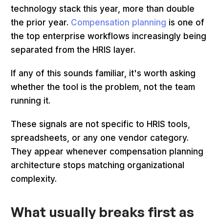
technology stack this year, more than double
the prior year.
Compensation planning
is one of
the top enterprise workflows increasingly being
separated from the HRIS layer.
If any of this sounds familiar, it's worth asking
whether the tool is the problem, not the team
running it.
These signals are not specific to HRIS tools,
spreadsheets, or any one vendor category.
They appear whenever compensation planning
architecture stops matching organizational
complexity.
What usually breaks first as