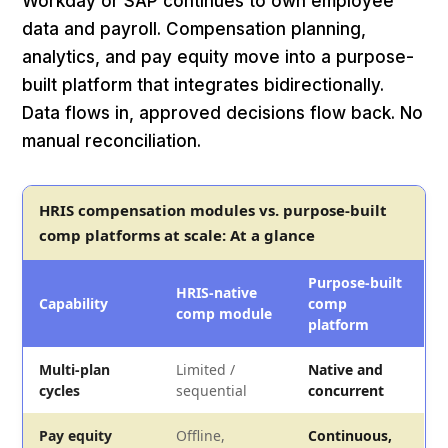
Workday or SAP continues to own employee
data and payroll. Compensation planning,
analytics, and pay equity move into a purpose-
built platform that integrates bidirectionally.
Data flows in, approved decisions flow back. No
manual reconciliation.
HRIS compensation modules vs. purpose-built
comp platforms at scale: At a glance
Purpose-built
HRIS-native
Capability
comp
comp module
platform
Multi-plan
Limited /
Native and
cycles
sequential
concurrent
Pay equity
Offline,
Continuous,