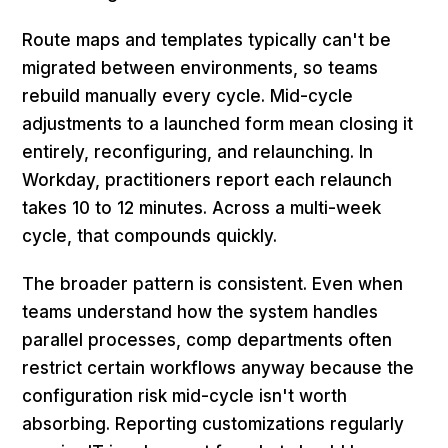
Route maps and templates typically can't be
migrated between environments, so teams
rebuild manually every cycle. Mid-cycle
adjustments to a launched form mean closing it
entirely, reconfiguring, and relaunching. In
Workday, practitioners report each relaunch
takes 10 to 12 minutes. Across a multi-week
cycle, that compounds quickly.
The broader pattern is consistent. Even when
teams understand how the system handles
parallel processes, comp departments often
restrict certain workflows anyway because the
configuration risk mid-cycle isn't worth
absorbing. Reporting customizations regularly