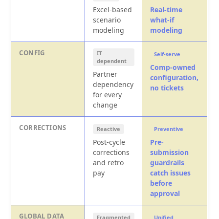
Excel-based
Real-time
scenario
what-if
modeling
modeling
CONFIG
IT
Self-serve
dependent
Comp-owned
Partner
configuration,
dependency
no tickets
for every
change
CORRECTIONS
Reactive
Preventive
Post-cycle
Pre-
corrections
submission
and retro
guardrails
pay
catch issues
before
approval
GLOBAL DATA
Fragmented
Unified