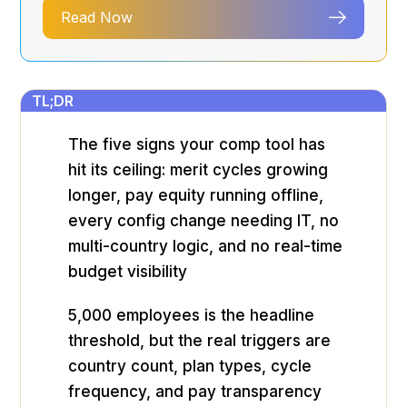
Read Now
TL;DR
The five signs your comp tool has
hit its ceiling: merit cycles growing
longer, pay equity running offline,
every config change needing IT, no
multi-country logic, and no real-time
budget visibility
5,000 employees is the headline
threshold, but the real triggers are
country count, plan types, cycle
frequency, and pay transparency