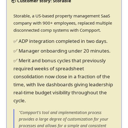
📦 Customer story: Storable
Storable, a US-based property management SaaS
company with 900+ employees, replaced multiple
disconnected comp systems with Compport.
✅ ADP integration completed in two days.
✅ Manager onboarding under 20 minutes.
✅ Merit and bonus cycles that previously
required weeks of spreadsheet
consolidation now close in a fraction of the
time, with live dashboards giving leadership
real-time budget visibility throughout the
cycle.
"Compport's tool and implementation process
provides a large degree of customization for your
processes and allows for a simple and consistent