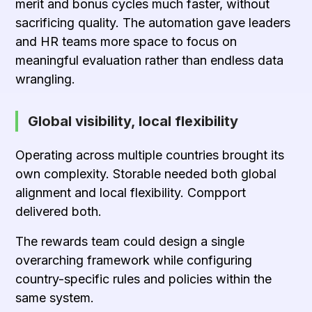
merit and bonus cycles much faster, without
sacrificing quality. The automation gave leaders
and HR teams more space to focus on
meaningful evaluation rather than endless data
wrangling.
Global visibility, local flexibility
Operating across multiple countries brought its
own complexity. Storable needed both global
alignment and local flexibility. Compport
delivered both.
The rewards team could design a single
overarching framework while configuring
country-specific rules and policies within the
same system.