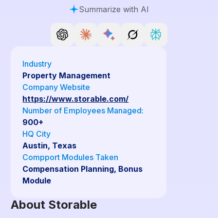
Summarize with AI
Industry
Property Management
Company Website
https://www.storable.com/
Number of Employees Managed:
900+
HQ City
Austin, Texas
Compport Modules Taken
Compensation Planning, Bonus
Module
About Storable