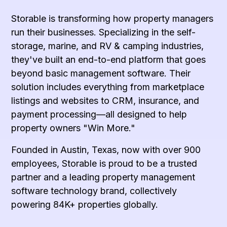
Storable is transforming how property managers
run their businesses. Specializing in the self-
storage, marine, and RV & camping industries,
they've built an end-to-end platform that goes
beyond basic management software. Their
solution includes everything from marketplace
listings and websites to CRM, insurance, and
payment processing—all designed to help
property owners "Win More."
Founded in Austin, Texas, now with over 900
employees, Storable is proud to be a trusted
partner and a leading property management
software technology brand, collectively
powering 84K+ properties globally.