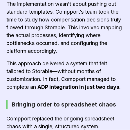
The implementation wasn’t about pushing out
standard templates. Compport’s team took the
time to study how compensation decisions truly
flowed through Storable. This involved mapping
the actual processes, identifying where
bottlenecks occurred, and configuring the
platform accordingly.
This approach delivered a system that felt
tailored to Storable—without months of
customization. In fact, Compport managed to
complete an
ADP integration in just two days
.
Bringing order to spreadsheet chaos
Compport replaced the ongoing spreadsheet
chaos with a single, structured system.