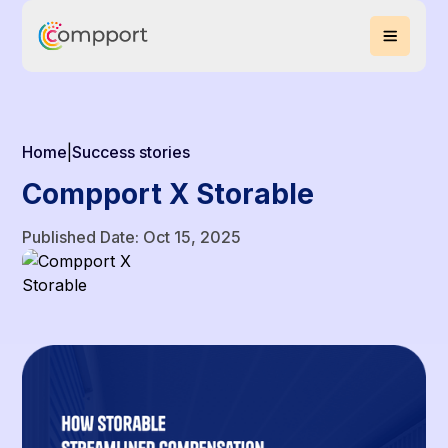
Home
|
Success stories
Compport X Storable
Published Date: Oct 15, 2025