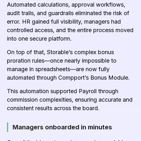
Automated calculations, approval workflows,
audit trails, and guardrails eliminated the risk of
error. HR gained full visibility, managers had
controlled access, and the entire process moved
into one secure platform.
On top of that, Storable’s complex bonus
proration rules—once nearly impossible to
manage in spreadsheets—are now fully
automated through
Compport’s Bonus Module
.
This automation supported Payroll through
commission complexities, ensuring accurate and
consistent results across the board.
Managers onboarded in minutes