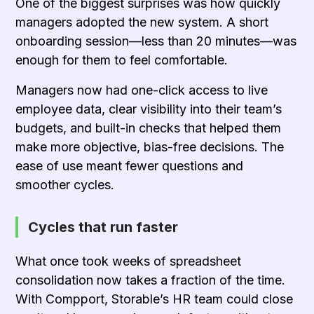
One of the biggest surprises was how quickly
managers adopted the new system. A short
onboarding session—less than 20 minutes—was
enough for them to feel comfortable.
Managers now had one-click access to live
employee data, clear visibility into their team’s
budgets, and built-in checks that helped them
make more objective, bias-free decisions. The
ease of use meant fewer questions and
smoother cycles.
Cycles that run faster
What once took weeks of spreadsheet
consolidation now takes a fraction of the time.
With Compport, Storable’s HR team could close