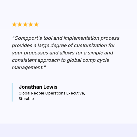
"Compport's tool and implementation process
provides a large degree of customization for
your processes and allows for a simple and
consistent approach to global comp cycle
management."
Jonathan Lewis
Global People Operations Executive,
Storable