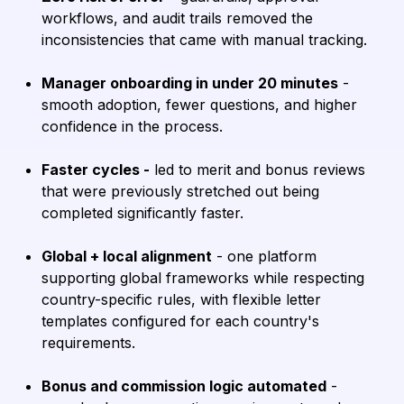
workflows, and audit trails removed the
inconsistencies that came with manual tracking.
Manager onboarding in under 20 minutes
-
smooth adoption, fewer questions, and higher
confidence in the process.
Faster cycles -
led to merit and bonus reviews
that were previously stretched out being
completed significantly faster.
Global + local alignment
- one platform
supporting global frameworks while respecting
country-specific rules, with flexible letter
templates configured for each country's
requirements.
Bonus and commission logic automated
-