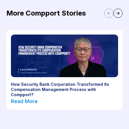
More Compport Stories
How Security Bank Corporation Transformed Its
Compensation Management Process with
Compport?
Read More