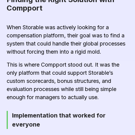
Compport
When Storable was actively looking for a
compensation platform
, their goal was to find a
system that could handle their global processes
without forcing them into a rigid mold.
This is where Compport stood out. It was the
only platform that could support Storable’s
custom scorecards, bonus structures, and
evaluation processes while still being simple
enough for managers to actually use.
Implementation that worked for
everyone