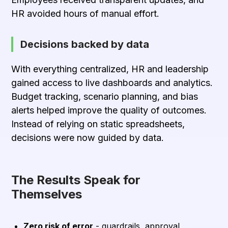
HR avoided hours of manual effort.
Decisions backed by data
With everything centralized, HR and leadership
gained access to live dashboards and analytics.
Budget tracking, scenario planning, and bias
alerts helped improve the quality of outcomes.
Instead of relying on static spreadsheets,
decisions were now guided by data.
The Results Speak for
Themselves
Zero risk of error
- guardrails, approval