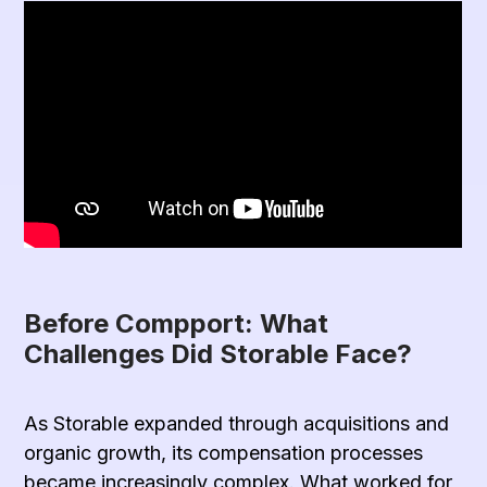
Before Compport: What
Challenges Did Storable Face?
As Storable expanded through acquisitions and
organic growth, its compensation processes
became increasingly complex. What worked for