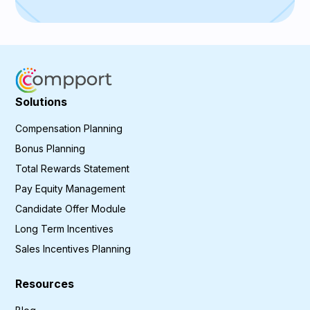
Solutions
Compensation Planning
Bonus Planning
Total Rewards Statement
Pay Equity Management
Candidate Offer Module
Long Term Incentives
Sales Incentives Planning
Resources