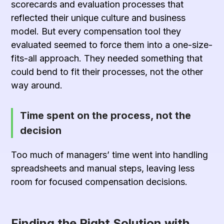
scorecards and evaluation processes that
reflected their unique culture and business
model. But every compensation tool they
evaluated seemed to force them into a one-size-
fits-all approach. They needed something that
could bend to fit their processes, not the other
way around.
Time spent on the process, not the
decision
Too much of managers’ time went into handling
spreadsheets and manual steps, leaving less
room for focused compensation decisions.
Finding the Right Solution with