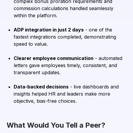
complex bonus proration requirements and
commission calculations handled seamlessly
within the platform.
ADP integration in just 2 days
- one of the
fastest integrations completed, demonstrating
speed to value.
Clearer employee communication
- automated
letters gave employees timely, consistent, and
transparent updates.
Data-backed decisions
- live dashboards and
insights helped HR and leaders make more
objective, bias-free choices.
What Would You Tell a Peer?