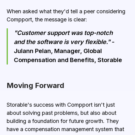
When asked what they'd tell a peer considering
Compport, the message is clear:
"Customer support was top-notch
and the software is very flexible."
-
Julann Pelan, Manager, Global
Compensation and Benefits, Storable
Moving Forward
Storable's success with Compport isn't just
about solving past problems, but also about
building a foundation for future growth. They
have a
compensation management system
that