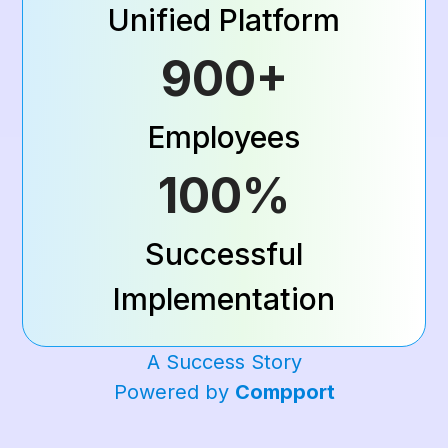
Unified Platform
900+
Employees
100%
Successful
Implementation
A Success Story
Powered by
Compport