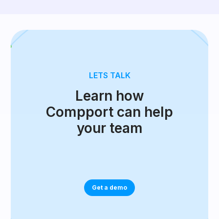
LETS TALK
Learn how
Compport can help
your team
Get a demo