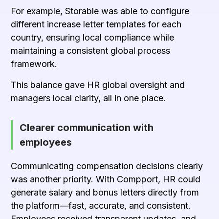
For example, Storable was able to configure
different increase letter templates for each
country, ensuring local compliance while
maintaining a consistent global process
framework.
This balance gave HR global oversight and
managers local clarity, all in one place.
Clearer communication with
employees
Communicating compensation decisions clearly
was another priority. With Compport, HR could
generate salary and bonus letters directly from
the platform—fast, accurate, and consistent.
Employees received transparent updates, and