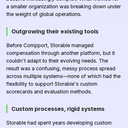
a smaller organization was breaking down under
the weight of global operations.
Outgrowing their existing tools
Before Compport, Storable managed
compensation through
another platform
, but it
couldn't adapt to their evolving needs. The
result was a confusing, messy process spread
across multiple systems—none of which had the
flexibility to support Storable's custom
scorecards and evaluation methods.
Custom processes, rigid systems
Storable had spent years developing custom