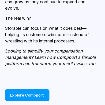
can grow as they continue to expand and
evolve.
The real win?
Storable can focus on what it does best—
helping its customers win more—instead of
wrestling with its internal processes.
Looking to simplify your compensation
management? Learn how Compport's flexible
platform can transform your merit cycles, too.
Explore Compport