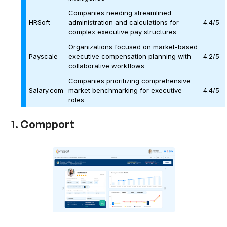
Companies needing streamlined
HRSoft
administration and calculations for
4.4/5
complex executive pay structures
Organizations focused on market-based
Payscale
executive compensation planning with
4.2/5
collaborative workflows
Companies prioritizing comprehensive
Salary.com
market benchmarking for executive
4.4/5
roles
1. Compport