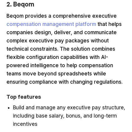
2. Beqom
Beqom provides a comprehensive executive
compensation management platform
that helps
companies design, deliver, and communicate
complex executive pay packages without
technical constraints. The solution combines
flexible configuration capabilities with AI-
powered intelligence to help compensation
teams move beyond spreadsheets while
ensuring compliance with changing regulations.
Top features
Build and manage any executive pay structure,
including base salary, bonus, and long-term
incentives