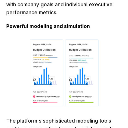
with company goals and individual executive
performance metrics.
Powerful modeling and simulation
The platform's sophisticated modeling tools