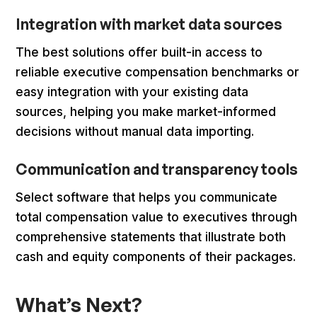
Integration with market data sources
The best solutions offer built-in access to
reliable executive compensation benchmarks or
easy integration with your existing data
sources, helping you make market-informed
decisions without manual data importing.
Communication and transparency tools
Select software that helps you communicate
total compensation value to executives through
comprehensive statements that illustrate both
cash and equity components of their packages.
What’s Next?