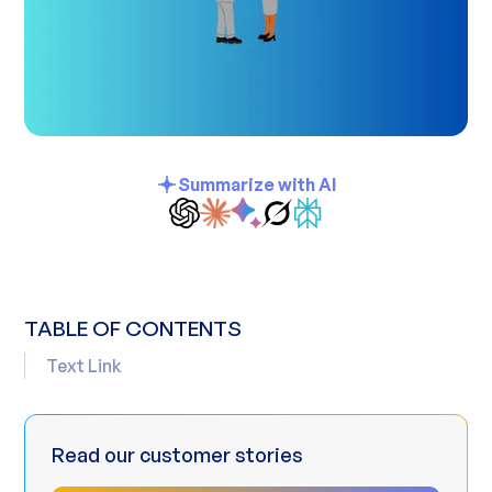
Summarize with AI
TABLE OF CONTENTS
Text Link
Read our customer stories