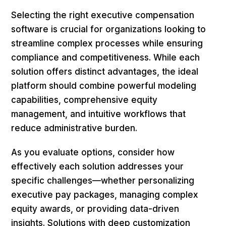
Selecting the right executive compensation
software is crucial for organizations looking to
streamline complex processes while ensuring
compliance and competitiveness. While each
solution offers distinct advantages, the ideal
platform should combine powerful modeling
capabilities, comprehensive equity
management, and intuitive workflows that
reduce administrative burden.
As you evaluate options, consider how
effectively each solution addresses your
specific challenges—whether personalizing
executive pay packages, managing complex
equity awards, or providing data-driven
insights. Solutions with deep customization