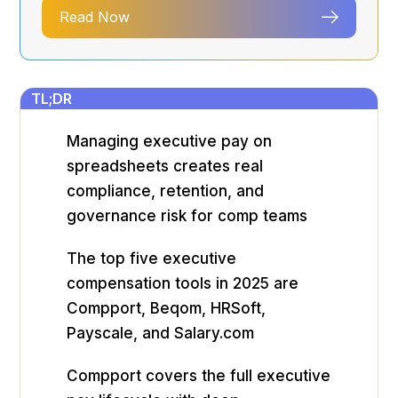
Read Now
TL;DR
Managing executive pay on
spreadsheets creates real
compliance, retention, and
governance risk for comp teams
The top five executive
compensation tools in 2025 are
Compport, Beqom, HRSoft,
Payscale, and Salary.com
Compport covers the full executive