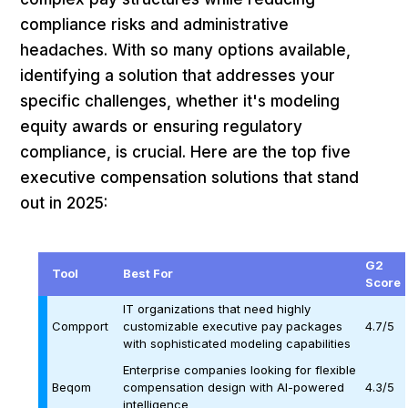
compliance risks and administrative
headaches. With so many options available,
identifying a solution that addresses your
specific challenges, whether it's modeling
equity awards or ensuring regulatory
compliance, is crucial. Here are the top five
executive compensation solutions that stand
out in 2025:
G2
Tool
Best For
Score
IT organizations that need highly
Compport
customizable executive pay packages
4.7/5
with sophisticated modeling capabilities
Enterprise companies looking for flexible
Beqom
compensation design with AI-powered
4.3/5
intelligence