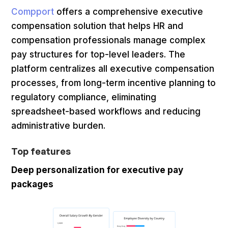
Compport
offers a comprehensive executive
compensation solution that helps HR and
compensation professionals manage complex
pay structures for top-level leaders. The
platform centralizes all executive compensation
processes, from long-term incentive planning to
regulatory compliance, eliminating
spreadsheet-based workflows and reducing
administrative burden.
Top features
Deep personalization for executive pay
packages