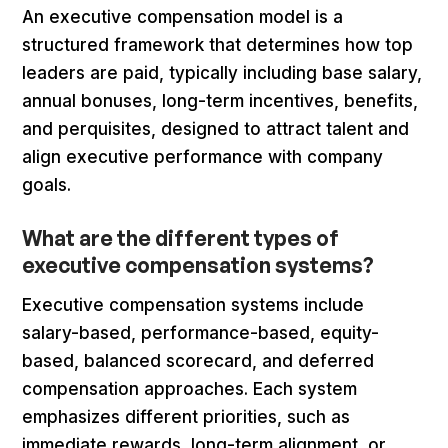
An executive compensation model is a
structured framework that determines how top
leaders are paid, typically including base salary,
annual bonuses, long-term incentives, benefits,
and perquisites, designed to attract talent and
align executive performance with company
goals.
What are the different types of
executive compensation systems?
Executive compensation systems include
salary-based, performance-based, equity-
based, balanced scorecard, and deferred
compensation approaches. Each system
emphasizes different priorities, such as
immediate rewards, long-term alignment, or