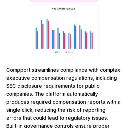
Compport streamlines compliance with complex
executive compensation regulations, including
SEC disclosure requirements for public
companies. The platform automatically
produces required compensation reports with a
single click, reducing the risk of reporting
errors that could lead to regulatory issues.
Built-in governance controls ensure proper