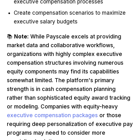
executive compensation processes
Create compensation scenarios to maximize
executive salary budgets
📚
Note:
While Payscale excels at providing
market data and collaborative workflows,
organizations with highly complex executive
compensation structures involving numerous
equity components may find its capabilities
somewhat limited. The platform's primary
strength is in cash compensation planning
rather than sophisticated equity award tracking
or modeling. Companies with equity-heavy
executive compensation packages
or those
requiring deep personalization of executive pay
programs may need to consider more