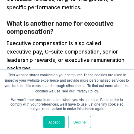
specific performance metrics.
What is another name for executive
compensation?
Executive compensation is also called
executive pay, C-suite compensation, senior
leadership rewards, or executive remuneration
packages.
This website stores cookies on your computer. These cookies are used to
improve your website experience and provide more personalized services to
you, both on this website and through other media. To find out more about the
cookies we use, see our Privacy Policy.
We won't track your information when you visit our site. But in order to
Recommended articles
comply with your preferences, we'll have to use just one tiny cookie so
that you're not asked to make this choice again.
Accept
Decline