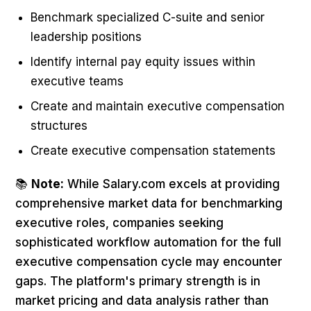
Benchmark specialized C-suite and senior
leadership positions
Identify internal pay equity issues within
executive teams
Create and maintain executive compensation
structures
Create executive compensation statements
📚
Note:
While Salary.com excels at providing
comprehensive market data for benchmarking
executive roles, companies seeking
sophisticated workflow automation for the full
executive compensation cycle may encounter
gaps. The platform's primary strength is in
market pricing and data analysis rather than