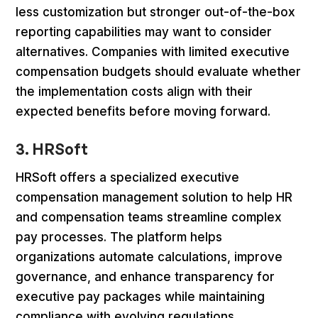
less customization but stronger out-of-the-box
reporting capabilities may want to consider
alternatives. Companies with limited executive
compensation budgets should evaluate whether
the implementation costs align with their
expected benefits before moving forward.
3. HRSoft
HRSoft offers a specialized executive
compensation management solution to help HR
and compensation teams streamline complex
pay processes. The platform helps
organizations automate calculations, improve
governance, and enhance transparency for
executive pay packages while maintaining
compliance with evolving regulations.