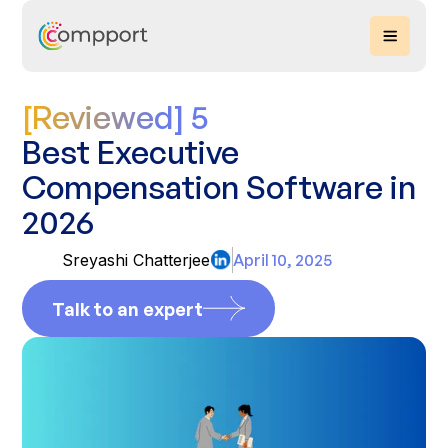
[Reviewed] 5
Best Executive
Compensation Software in
2026
Sreyashi Chatterjee
April 10, 2025
Talk to an expert