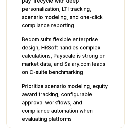
pay lifecycle with deep
personalization, LTI tracking,
scenario modeling, and one-click
compliance reporting
Beqom suits flexible enterprise
design, HRSoft handles complex
calculations, Payscale is strong on
market data, and Salary.com leads
on C-suite benchmarking
Prioritize scenario modeling, equity
award tracking, configurable
approval workflows, and
compliance automation when
evaluating platforms