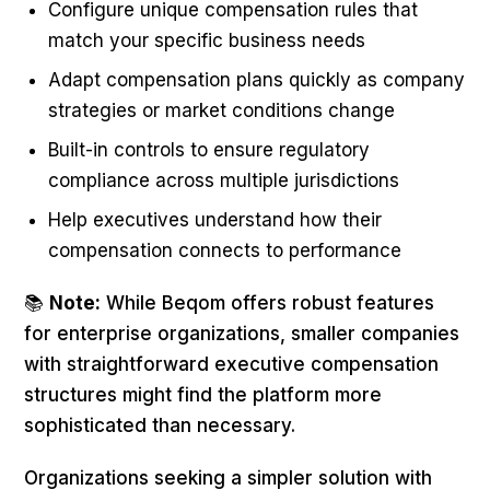
Configure unique compensation rules that
match your specific business needs
Adapt compensation plans quickly as company
strategies or market conditions change
Built-in controls to ensure regulatory
compliance across multiple jurisdictions
Help executives understand how their
compensation connects to performance
📚
Note:
While Beqom offers robust features
for enterprise organizations, smaller companies
with straightforward executive compensation
structures might find the platform more
sophisticated than necessary.
Organizations seeking a simpler solution with