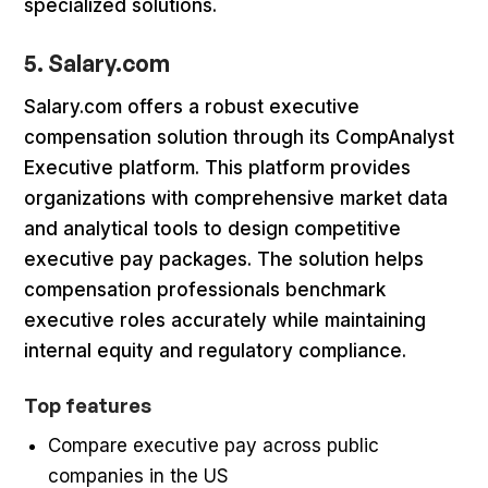
specialized solutions.
5. Salary.com
Salary.com offers a robust executive
compensation solution through its CompAnalyst
Executive platform. This platform provides
organizations with comprehensive market data
and analytical tools to design competitive
executive pay packages. The solution helps
compensation professionals benchmark
executive roles accurately while maintaining
internal equity and regulatory compliance.
Top features
Compare executive pay across public
companies in the US