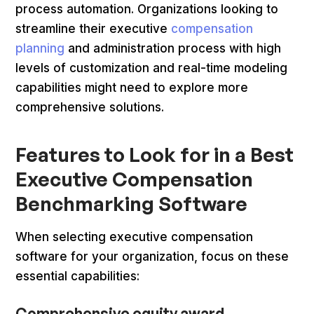
process automation. Organizations looking to
streamline their executive
compensation
planning
and administration process with high
levels of customization and real-time modeling
capabilities might need to explore more
comprehensive solutions.
Features to Look for in a Best
Executive Compensation
Benchmarking Software
When selecting executive compensation
software for your organization, focus on these
essential capabilities:
Comprehensive equity award