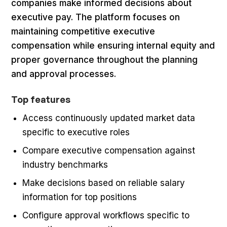
companies make informed decisions about
executive pay. The platform focuses on
maintaining competitive executive
compensation while ensuring internal equity and
proper governance throughout the planning
and approval processes.
Top features
Access continuously updated market data
specific to executive roles
Compare executive compensation against
industry benchmarks
Make decisions based on reliable salary
information for top positions
Configure approval workflows specific to