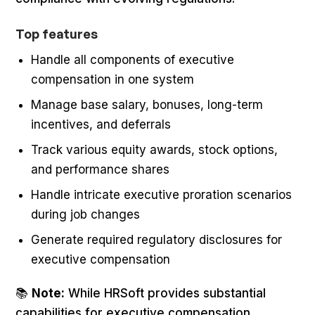
Top features
Handle all components of executive
compensation in one system
Manage base salary, bonuses, long-term
incentives, and deferrals
Track various equity awards, stock options,
and performance shares
Handle intricate executive proration scenarios
during job changes
Generate required regulatory disclosures for
executive compensation
📚
Note:
While HRSoft provides substantial
capabilities for executive compensation