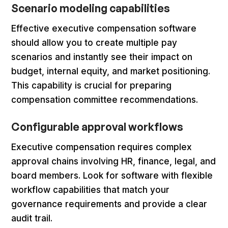
Scenario modeling capabilities
Effective executive compensation software
should allow you to create multiple pay
scenarios and instantly see their impact on
budget, internal equity, and market positioning.
This capability is crucial for preparing
compensation committee recommendations.
Configurable approval workflows
Executive compensation requires complex
approval chains involving HR, finance, legal, and
board members. Look for software with flexible
workflow capabilities that match your
governance requirements and provide a clear
audit trail.