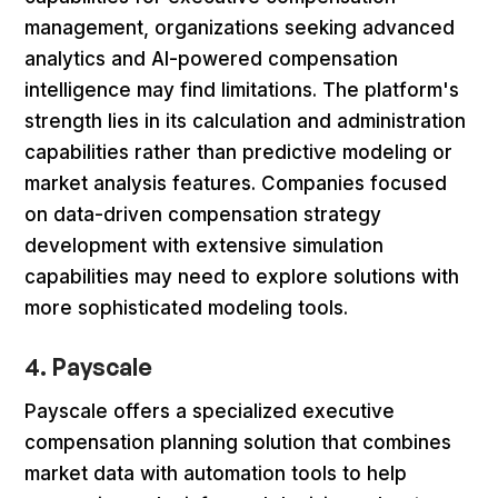
management, organizations seeking advanced
analytics and AI-powered compensation
intelligence may find limitations. The platform's
strength lies in its calculation and administration
capabilities rather than predictive modeling or
market analysis features. Companies focused
on data-driven compensation strategy
development with extensive simulation
capabilities may need to explore solutions with
more sophisticated modeling tools.
4. Payscale
Payscale offers a specialized executive
compensation planning solution that combines
market data with automation tools to help