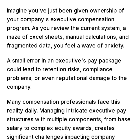
Imagine you've just been given ownership of
your company's executive compensation
program. As you review the current system, a
maze of Excel sheets, manual calculations, and
fragmented data, you feel a wave of anxiety.
A small error in an executive's pay package
could lead to retention risks, compliance
problems, or even reputational damage to the
company.
Many compensation professionals face this
reality daily. Managing intricate executive pay
structures with multiple components, from base
salary to complex equity awards, creates
significant challenges impacting company