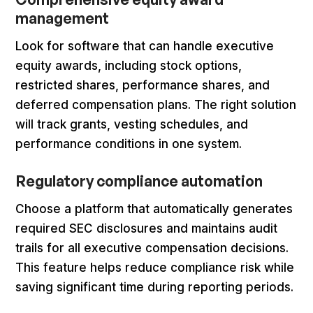
management
Look for software that can handle executive
equity awards, including stock options,
restricted shares, performance shares, and
deferred compensation plans. The right solution
will track grants, vesting schedules, and
performance conditions in one system.
Regulatory compliance automation
Choose a platform that automatically generates
required SEC disclosures and maintains audit
trails for all executive compensation decisions.
This feature helps reduce compliance risk while
saving significant time during reporting periods.