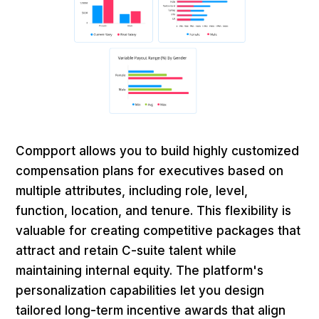
Compport allows you to build highly customized
compensation plans for executives based on
multiple attributes, including role, level,
function, location, and tenure. This flexibility is
valuable for creating competitive packages that
attract and retain C-suite talent while
maintaining internal equity. The platform's
personalization capabilities let you design
tailored long-term incentive awards that align