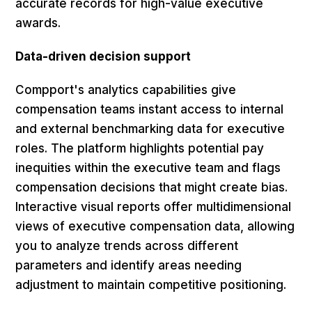
accurate records for high-value executive
awards.
Data-driven decision support
Compport's analytics capabilities give
compensation teams instant access to internal
and external benchmarking data for executive
roles. The platform highlights potential pay
inequities within the executive team and flags
compensation decisions that might create bias.
Interactive visual reports offer multidimensional
views of executive compensation data, allowing
you to analyze trends across different
parameters and identify areas needing
adjustment to maintain competitive positioning.