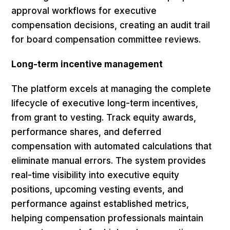
approval workflows for executive
compensation decisions, creating an audit trail
for board compensation committee reviews.
Long-term incentive management
The platform excels at managing the complete
lifecycle of executive long-term incentives,
from grant to vesting. Track equity awards,
performance shares, and deferred
compensation with automated calculations that
eliminate manual errors. The system provides
real-time visibility into executive equity
positions, upcoming vesting events, and
performance against established metrics,
helping compensation professionals maintain