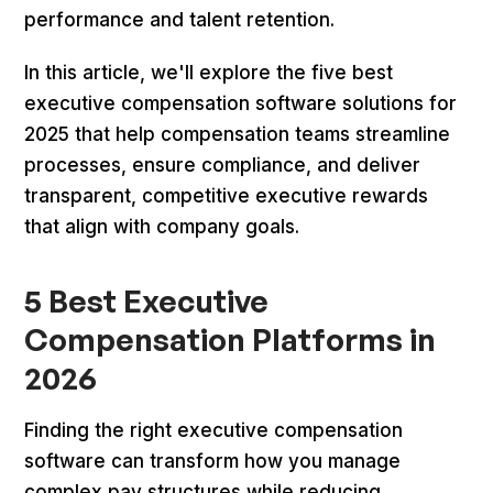
performance and talent retention.
In this article, we'll explore the five best
executive compensation software solutions for
2025 that help compensation teams streamline
processes, ensure compliance, and deliver
transparent, competitive executive rewards
that align with company goals.
5 Best Executive
Compensation Platforms in
2026
Finding the right executive compensation
software can transform how you manage
complex pay structures while reducing