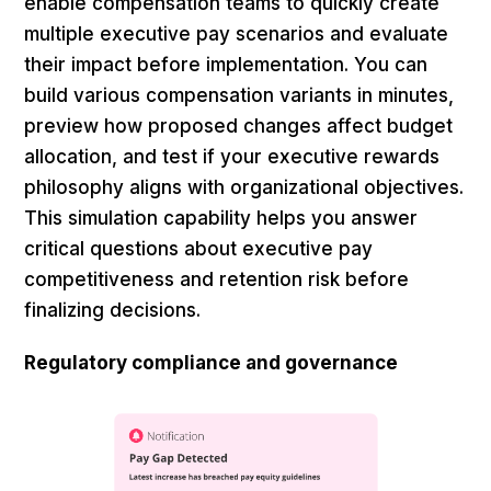
enable compensation teams to quickly create
multiple executive pay scenarios and evaluate
their impact before implementation. You can
build various compensation variants in minutes,
preview how proposed changes affect budget
allocation, and test if your executive rewards
philosophy aligns with organizational objectives.
This simulation capability helps you answer
critical questions about executive pay
competitiveness and retention risk before
finalizing decisions.
Regulatory compliance and governance