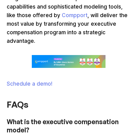
capabilities and sophisticated modeling tools,
like those offered by
Compport
, will deliver the
most value by transforming your executive
compensation program into a strategic
advantage.
Schedule a demo!
FAQs
What is the executive compensation
model?