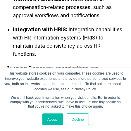
compensation-related processes, such as
approval workflows and notifications.
Integration with HRIS:
Integration capabilities
with HR Information Systems (HRIS) to
maintain data consistency across HR
functions.
By using Compport, organizations can
This website stores cookies on your computer. These cookies are used to
effectively streamline their compensation
improve your website experience and provide more personalized services to
you, both on this website and through other media. To find out more about the
processes, improve employee engagement,
cookies we use, see our Privacy Policy.
and ensure that their compensation strategies
We won't track your information when you visit our site. But in order to
align with their overall HR and business
comply with your preferences, we'll have to use just one tiny cookie so
that you're not asked to make this choice again.
objectives.
Accept
Decline
Also Read:
14 Ways To Improve Performance