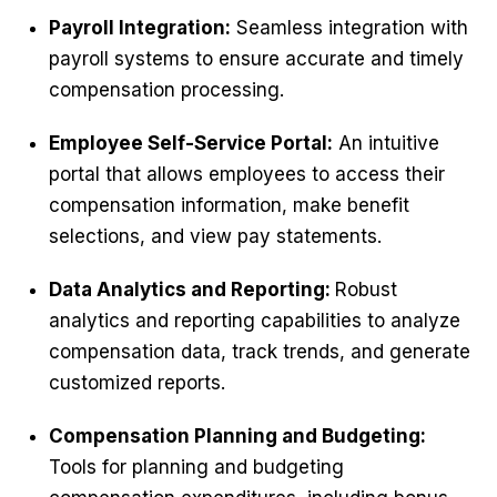
Payroll Integration:
Seamless integration with
payroll systems to ensure accurate and timely
compensation processing.
Employee Self-Service Portal:
An intuitive
portal that allows employees to access their
compensation information, make benefit
selections, and view pay statements.
Data Analytics and Reporting:
Robust
analytics and reporting capabilities to analyze
compensation data, track trends, and generate
customized reports.
Compensation Planning and Budgeting:
Tools for planning and budgeting