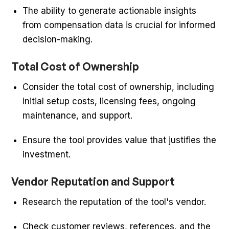
The ability to generate actionable insights
from compensation data is crucial for informed
decision-making.
Total Cost of Ownership
Consider the total cost of ownership, including
initial setup costs, licensing fees, ongoing
maintenance, and support.
Ensure the tool provides value that justifies the
investment.
Vendor Reputation and Support
Research the reputation of the tool's vendor.
Check customer reviews, references, and the