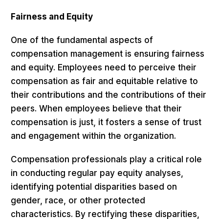
Fairness and Equity
One of the fundamental aspects of
compensation management is ensuring fairness
and equity. Employees need to perceive their
compensation as fair and equitable relative to
their contributions and the contributions of their
peers. When employees believe that their
compensation is just, it fosters a sense of trust
and engagement within the organization.
Compensation professionals play a critical role
in conducting regular pay equity analyses,
identifying potential disparities based on
gender, race, or other protected
characteristics. By rectifying these disparities,