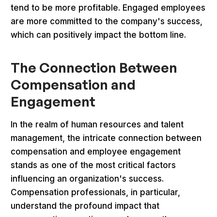
tend to be more profitable. Engaged employees
are more committed to the company's success,
which can positively impact the bottom line.
The Connection Between
Compensation and
Engagement
In the realm of human resources and talent
management, the intricate connection between
compensation and employee engagement
stands as one of the most critical factors
influencing an organization's success.
Compensation professionals, in particular,
understand the profound impact that