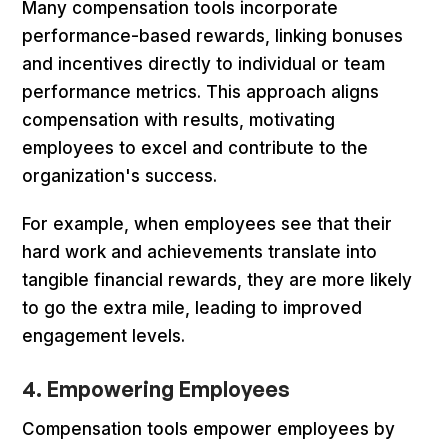
Many compensation tools incorporate
performance-based rewards, linking bonuses
and incentives directly to individual or team
performance metrics. This approach aligns
compensation with results, motivating
employees to excel and contribute to the
organization's success.
For example, when employees see that their
hard work and achievements translate into
tangible financial rewards, they are more likely
to go the extra mile, leading to improved
engagement levels.
4. Empowering Employees
Compensation tools empower employees by