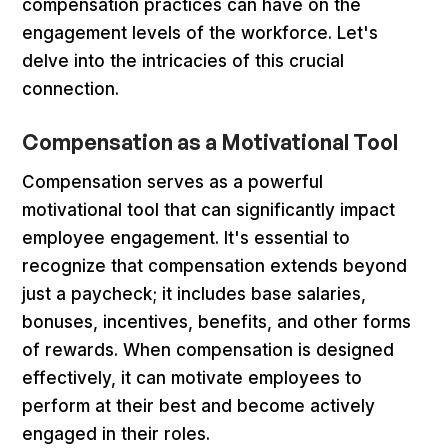
compensation practices can have on the
engagement levels of the workforce. Let's
delve into the intricacies of this crucial
connection.
Compensation as a Motivational Tool
Compensation serves as a powerful
motivational tool that can significantly impact
employee engagement. It's essential to
recognize that compensation extends beyond
just a paycheck; it includes base salaries,
bonuses, incentives, benefits, and other forms
of rewards. When compensation is designed
effectively, it can motivate employees to
perform at their best and become actively
engaged in their roles.