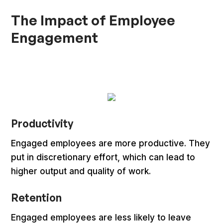
The Impact of Employee
Engagement
Productivity
Engaged employees are more productive. They
put in discretionary effort, which can lead to
higher output and quality of work.
Retention
Engaged employees are less likely to leave