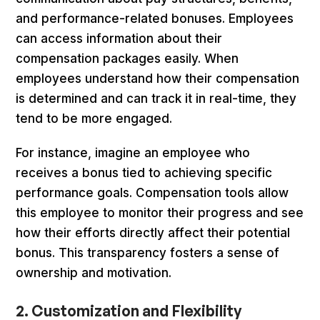
and performance-related bonuses. Employees
can access information about their
compensation packages easily. When
employees understand how their compensation
is determined and can track it in real-time, they
tend to be more engaged.
For instance, imagine an employee who
receives a bonus tied to achieving specific
performance goals. Compensation tools allow
this employee to monitor their progress and see
how their efforts directly affect their potential
bonus. This transparency fosters a sense of
ownership and motivation.
2. Customization and Flexibility