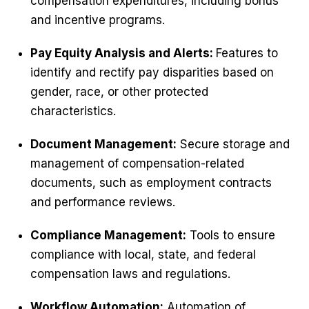
compensation expenditures, including bonus
and incentive programs.
Pay Equity Analysis and Alerts:
Features to
identify and rectify pay disparities based on
gender, race, or other protected
characteristics.
Document Management:
Secure storage and
management of compensation-related
documents, such as employment contracts
and performance reviews.
Compliance Management:
Tools to ensure
compliance with local, state, and federal
compensation laws and regulations.
Workflow Automation:
Automation of