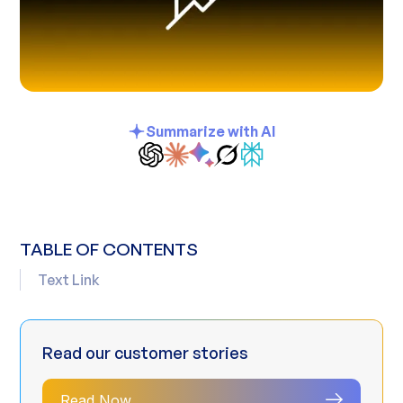
Summarize with AI
TABLE OF CONTENTS
Text Link
Read our customer stories
Read Now