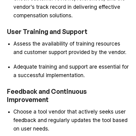
vendor's track record in delivering effective
compensation solutions.
User Training and Support
Assess the availability of training resources
and customer support provided by the vendor.
Adequate training and support are essential for
a successful implementation.
Feedback and Continuous
Improvement
Choose a tool vendor that actively seeks user
feedback and regularly updates the tool based
on user needs.