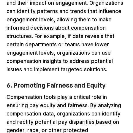
and their impact on engagement. Organizations
can identify patterns and trends that influence
engagement levels, allowing them to make
informed decisions about compensation
structures. For example, if data reveals that
certain departments or teams have lower
engagement levels, organizations can use
compensation insights to address potential
issues and implement targeted solutions.
6. Promoting Fairness and Equity
Compensation tools play a critical role in
ensuring pay equity and fairness. By analyzing
compensation data, organizations can identify
and rectify potential pay disparities based on
gender, race, or other protected