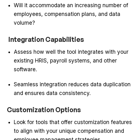
Will it accommodate an increasing number of
employees, compensation plans, and data
volume?
Integration Capabilities
Assess how well the tool integrates with your
existing HRIS, payroll systems, and other
software.
Seamless integration reduces data duplication
and ensures data consistency.
Customization Options
Look for tools that offer customization features
to align with your unique compensation and
employee management strategies.