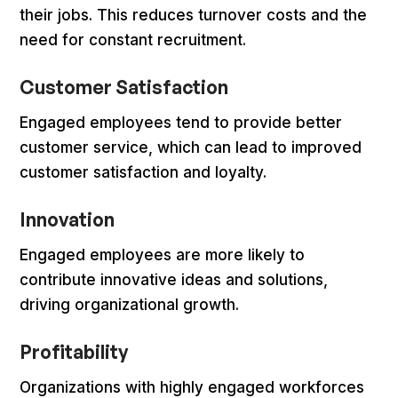
their jobs. This reduces turnover costs and the
need for constant recruitment.
Customer Satisfaction
Engaged employees tend to provide better
customer service, which can lead to improved
customer satisfaction and loyalty.
Innovation
Engaged employees are more likely to
contribute innovative ideas and solutions,
driving organizational growth.
Profitability
Organizations with highly engaged workforces