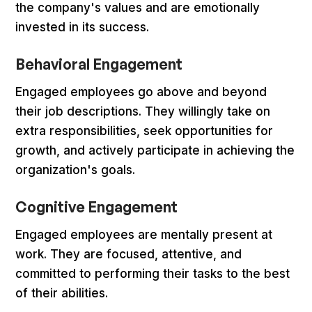
the company's values and are emotionally
invested in its success.
Behavioral Engagement
Engaged employees go above and beyond
their job descriptions. They willingly take on
extra responsibilities, seek opportunities for
growth, and actively participate in achieving the
organization's goals.
Cognitive Engagement
Engaged employees are mentally present at
work. They are focused, attentive, and
committed to performing their tasks to the best
of their abilities.