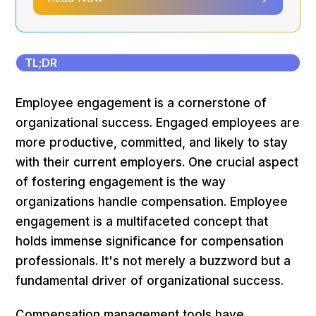
TL;DR
Employee engagement is a cornerstone of
organizational success. Engaged employees are
more productive, committed, and likely to stay
with their current employers. One crucial aspect
of fostering engagement is the way
organizations handle compensation. Employee
engagement is a multifaceted concept that
holds immense significance for compensation
professionals. It's not merely a buzzword but a
fundamental driver of organizational success.
Compensation management tools have