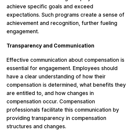
achieve specific goals and exceed
expectations. Such programs create a sense of
achievement and recognition, further fueling
engagement.
Transparency and Communication
Effective communication about compensation is
essential for engagement. Employees should
have a clear understanding of how their
compensation is determined, what benefits they
are entitled to, and how changes in
compensation occur. Compensation
professionals facilitate this communication by
providing transparency in compensation
structures and changes.