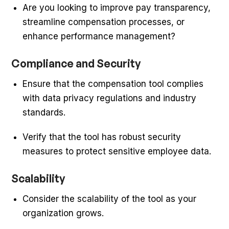
Are you looking to improve pay transparency,
streamline compensation processes, or
enhance performance management?
Compliance and Security
Ensure that the compensation tool complies
with data privacy regulations and industry
standards.
Verify that the tool has robust security
measures to protect sensitive employee data.
Scalability
Consider the scalability of the tool as your
organization grows.