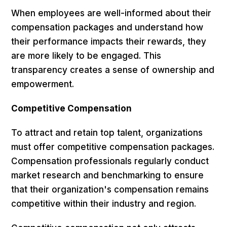
When employees are well-informed about their
compensation packages and understand how
their performance impacts their rewards, they
are more likely to be engaged. This
transparency creates a sense of ownership and
empowerment.
Competitive Compensation
To attract and retain top talent, organizations
must offer competitive compensation packages.
Compensation professionals regularly conduct
market research and benchmarking to ensure
that their organization's compensation remains
competitive within their industry and region.