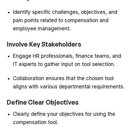
Identify specific challenges, objectives, and
pain points related to compensation and
employee management.
Involve Key Stakeholders
Engage HR professionals, finance teams, and
IT experts to gather input on tool selection.
Collaboration ensures that the chosen tool
aligns with various departmental requirements.
Define Clear Objectives
Clearly define your objectives for using the
compensation tool.