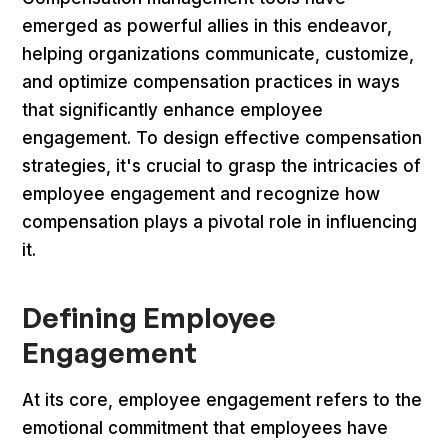
emerged as powerful allies in this endeavor,
helping organizations communicate, customize,
and optimize compensation practices in ways
that significantly enhance employee
engagement. To design effective compensation
strategies, it's crucial to grasp the intricacies of
employee engagement and recognize how
compensation plays a pivotal role in influencing
it.
Defining Employee
Engagement
At its core, employee engagement refers to the
emotional commitment that employees have