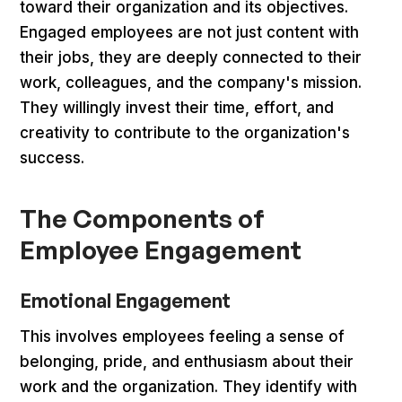
toward their organization and its objectives.
Engaged employees are not just content with
their jobs, they are deeply connected to their
work, colleagues, and the company's mission.
They willingly invest their time, effort, and
creativity to contribute to the organization's
success.
The Components of
Employee Engagement
Emotional Engagement
This involves employees feeling a sense of
belonging, pride, and enthusiasm about their
work and the organization. They identify with