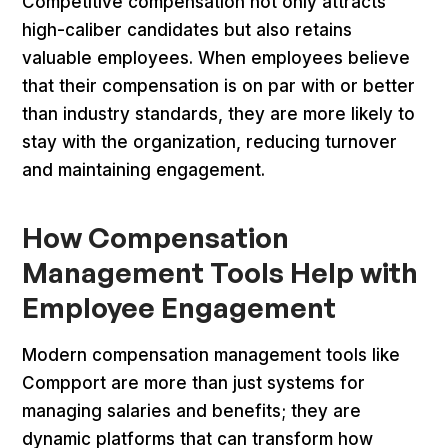
Competitive compensation not only attracts
high-caliber candidates but also retains
valuable employees. When employees believe
that their compensation is on par with or better
than industry standards, they are more likely to
stay with the organization, reducing turnover
and maintaining engagement.
How Compensation
Management Tools Help with
Employee Engagement
Modern compensation management tools like
Compport are more than just systems for
managing salaries and benefits; they are
dynamic platforms that can transform how