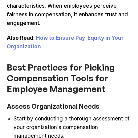
characteristics. When employees perceive
fairness in compensation, it enhances trust and
engagement.
Also Read:
How to Ensure Pay Equity in Your
Organization
Best Practices for Picking
Compensation Tools for
Employee Management
Assess Organizational Needs
Start by conducting a thorough assessment of
your organization's compensation
management needs.