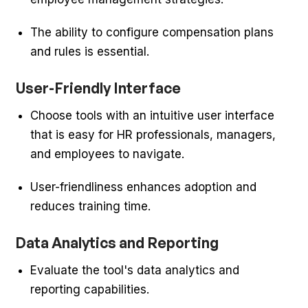
The ability to configure compensation plans
and rules is essential.
User-Friendly Interface
Choose tools with an intuitive user interface
that is easy for HR professionals, managers,
and employees to navigate.
User-friendliness enhances adoption and
reduces training time.
Data Analytics and Reporting
Evaluate the tool's data analytics and
reporting capabilities.