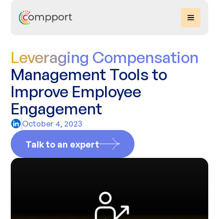
Leveraging Compensation
Management Tools to
Improve Employee
Engagement
October 4, 2023
Talk to an expert