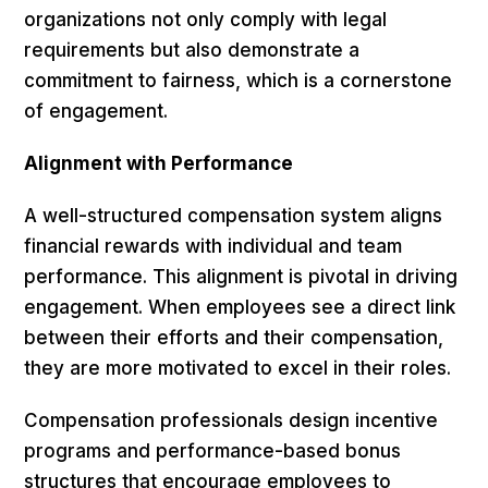
organizations not only comply with legal
requirements but also demonstrate a
commitment to fairness, which is a cornerstone
of engagement.
Alignment with Performance
A well-structured compensation system aligns
financial rewards with individual and team
performance. This alignment is pivotal in driving
engagement. When employees see a direct link
between their efforts and their compensation,
they are more motivated to excel in their roles.
Compensation professionals design incentive
programs and performance-based bonus
structures that encourage employees to