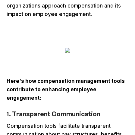
organizations approach compensation and its
impact on employee engagement.
Here's how compensation management tools
contribute to enhancing employee
engagement:
1. Transparent Communication
Compensation tools facilitate transparent
communication about pay structures, benefits,