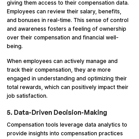
giving them access to their compensation data.
Employees can review their salary, benefits,
and bonuses in real-time. This sense of control
and awareness fosters a feeling of ownership
over their compensation and financial well-
being.
When employees can actively manage and
track their compensation, they are more
engaged in understanding and optimizing their
total rewards, which can positively impact their
job satisfaction.
5. Data-Driven Decision-Making
Compensation tools leverage data analytics to
provide insights into compensation practices