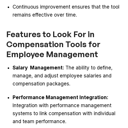
Continuous improvement ensures that the tool
remains effective over time.
Features to Look For in
Compensation Tools for
Employee Management
Salary Management:
The ability to define,
manage, and adjust employee salaries and
compensation packages.
Performance Management Integration:
Integration with performance management
systems to link compensation with individual
and team performance.