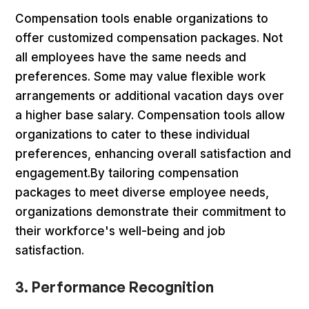
Compensation tools enable organizations to
offer customized compensation packages. Not
all employees have the same needs and
preferences. Some may value flexible work
arrangements or additional vacation days over
a higher base salary. Compensation tools allow
organizations to cater to these individual
preferences, enhancing overall satisfaction and
engagement.By tailoring compensation
packages to meet diverse employee needs,
organizations demonstrate their commitment to
their workforce's well-being and job
satisfaction.
3. Performance Recognition