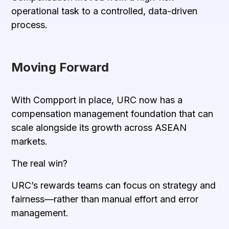
operational task to a controlled, data-driven
process.
Moving Forward
With Compport in place, URC now has a
compensation management foundation that can
scale alongside its growth across ASEAN
markets.
The real win?
URC’s rewards teams can focus on strategy and
fairness—rather than manual effort and error
management.