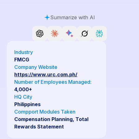
Summarize with AI
Industry
FMCG
Company Website
https://www.urc.com.ph/
Number of Employees Managed:
4,000+
HQ City
Philippines
Compport Modules Taken
Compensation Planning, Total
Rewards Statement