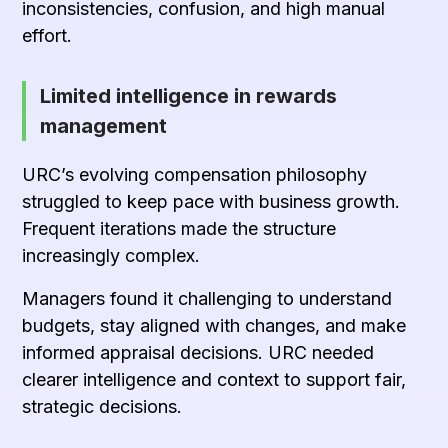
inconsistencies, confusion, and high manual
effort.
Limited intelligence in rewards
management
URC’s evolving compensation philosophy
struggled to keep pace with business growth.
Frequent iterations made the structure
increasingly complex.
Managers found it challenging to understand
budgets, stay aligned with changes, and make
informed appraisal decisions. URC needed
clearer intelligence and context to support fair,
strategic decisions.