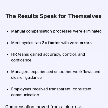
The Results Speak for Themselves
Manual compensation processes were eliminated
Merit cycles ran
2× faster
with
zero errors
HR teams gained accuracy, control, and
confidence
Managers experienced smoother workflows and
clearer guidance
Employees received transparent, consistent
communication
Compensation moved from a high-risk