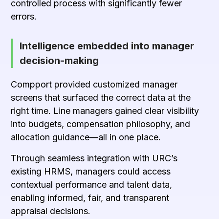
controlled process with significantly fewer
errors.
Intelligence embedded into manager
decision-making
Compport provided customized manager
screens that surfaced the correct data at the
right time. Line managers gained clear visibility
into budgets, compensation philosophy, and
allocation guidance—all in one place.
Through seamless integration with URC’s
existing HRMS, managers could access
contextual performance and talent data,
enabling informed, fair, and transparent
appraisal decisions.