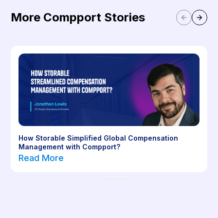
More Compport Stories
How Storable Simplified Global Compensation
Management with Compport?
Read More