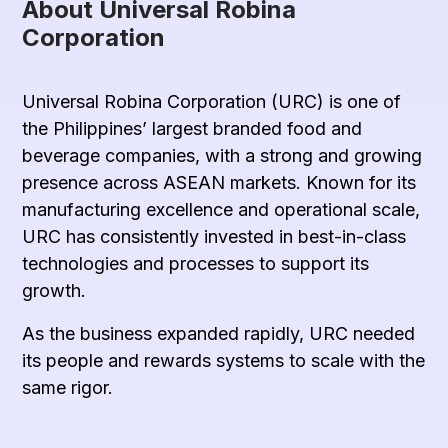
About Universal Robina
Corporation
Universal Robina Corporation (URC) is one of
the Philippines’ largest branded food and
beverage companies, with a strong and growing
presence across ASEAN markets. Known for its
manufacturing excellence and operational scale,
URC has consistently invested in best-in-class
technologies and processes to support its
growth.
As the business expanded rapidly, URC needed
its people and rewards systems to scale with the
same rigor.