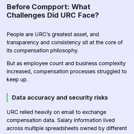
Before Compport: What
Challenges Did URC Face?
People are URC’s greatest asset, and
transparency and consistency sit at the core of
its compensation philosophy.
But as employee count and business complexity
increased, compensation processes struggled to
keep up.
Data accuracy and security risks
URC relied heavily on email to exchange
compensation data. Salary information lived
across multiple spreadsheets owned by different