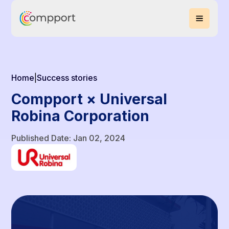
Home
|
Success stories
Compport × Universal
Robina Corporation
Published Date: Jan 02, 2024