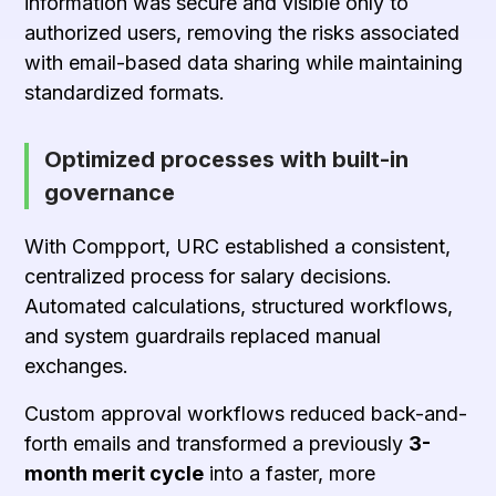
information was secure and visible only to
authorized users, removing the risks associated
with email-based data sharing while maintaining
standardized formats.
Optimized processes with built-in
governance
With Compport, URC established a consistent,
centralized process for salary decisions.
Automated calculations, structured workflows,
and system guardrails replaced manual
exchanges.
Custom approval workflows reduced back-and-
forth emails and transformed a previously
3-
month merit cycle
into a faster, more