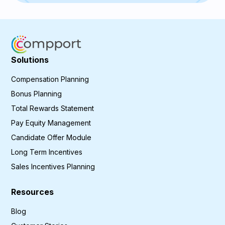
Solutions
Compensation Planning
Bonus Planning
Total Rewards Statement
Pay Equity Management
Candidate Offer Module
Long Term Incentives
Sales Incentives Planning
Resources
Blog