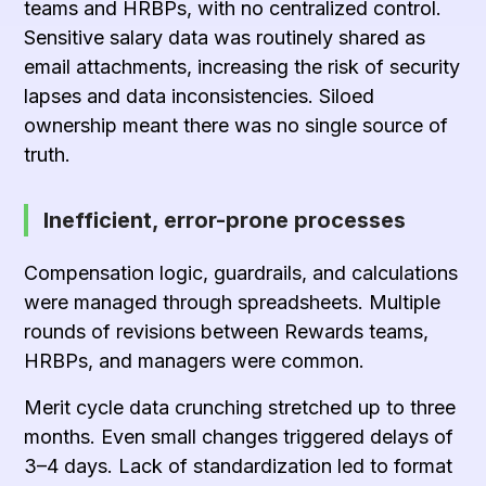
teams and HRBPs, with no centralized control.
Sensitive salary data was routinely shared as
email attachments, increasing the risk of security
lapses and data inconsistencies. Siloed
ownership meant there was no single source of
truth.
Inefficient, error-prone processes
Compensation logic, guardrails, and calculations
were managed through spreadsheets. Multiple
rounds of revisions between Rewards teams,
HRBPs, and managers were common.
Merit cycle data crunching stretched up to three
months. Even small changes triggered delays of
3–4 days. Lack of standardization led to format