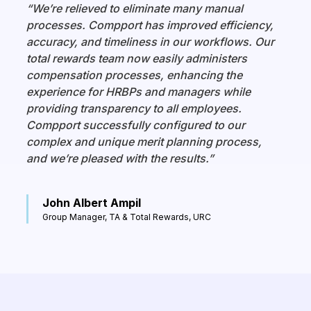
“We’re relieved to eliminate many manual
processes. Compport has improved efficiency,
accuracy, and timeliness in our workflows. Our
total rewards team now easily administers
compensation processes, enhancing the
experience for HRBPs and managers while
providing transparency to all employees.
Compport successfully configured to our
complex and unique merit planning process,
and we’re pleased with the results.”
John Albert Ampil
Group Manager, TA & Total Rewards, URC