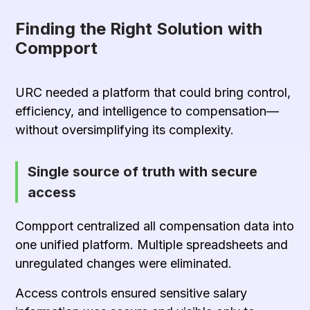
Finding the Right Solution with
Compport
URC needed a platform that could bring control,
efficiency, and intelligence to compensation—
without oversimplifying its complexity.
Single source of truth with secure
access
Compport centralized all compensation data into
one unified platform. Multiple spreadsheets and
unregulated changes were eliminated.
Access controls ensured sensitive salary