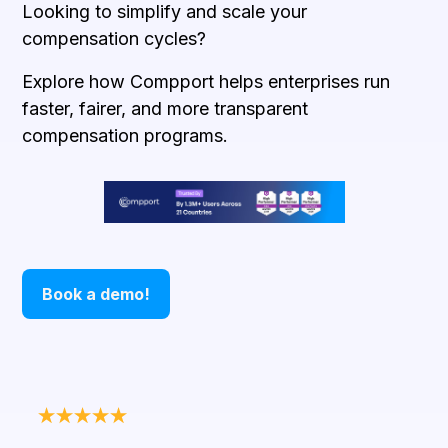
Looking to simplify and scale your
compensation cycles?
Explore how Compport helps enterprises run
faster, fairer, and more transparent
compensation programs.
Book a demo!