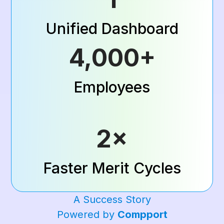
Unified Dashboard
4,000+
Employees
2×
Faster Merit Cycles
A Success Story
Powered by
Compport