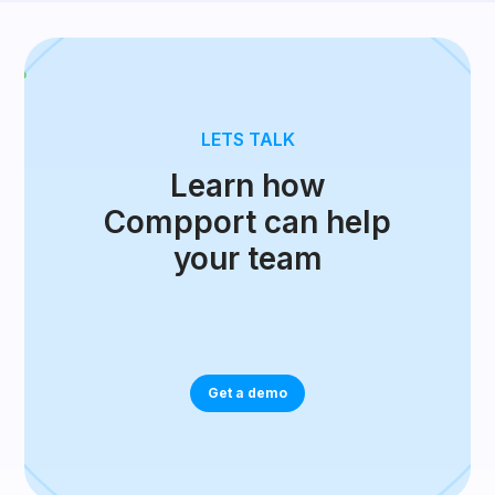
LETS TALK
Learn how
Compport can help
your team
Get a demo