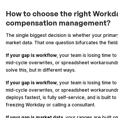
How to choose the right Workda
compensation management?
The single biggest decision is whether your primary
market data. That one question bifurcates the field
If your gap is workflow
, your team is losing time to
mid-cycle overwrites, or spreadsheet workarounds
solve this, but in different ways.
If your gap is workflow
, your team is losing time to
mid-cycle overwrites, or spreadsheet workarounds.
deploys fastest, is fully self-service, and is built
freezing Workday or calling a consultant.
If your gap is market data
, your ranges are built 