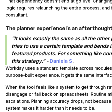
That dependency doesn't end at go-live. Changing a 
logic requires relaunching the entire process, and 
consultant.
The planner experience is an afterthought
“It looks exactly the same as all the othe
tries to use a certain template and bends it
featured products. For something like co
this strategy.” -
Daniela S
.
Workday uses a standard template across modules
purpose-built experience. It gets the same interfac
When the tool feels like a system to get through r
disengage or fall back on spreadsheets. Routine 
escalations. Planning accuracy drops, not because
system makes it harder than it needs to be.