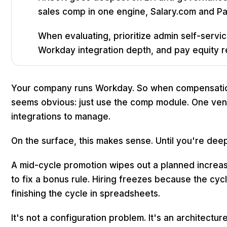
sales comp in one engine, Salary.com and P
When evaluating, prioritize admin self-servic
Workday integration depth, and pay equity rea
Your company runs Workday. So when compensatio
seems obvious: just use the comp module. One ven
integrations to manage.
On the surface, this makes sense. Until you're deep 
A mid-cycle promotion wipes out a planned increase
to fix a bonus rule. Hiring freezes because the cycl
finishing the cycle in spreadsheets.
It's not a configuration problem. It's an architectu