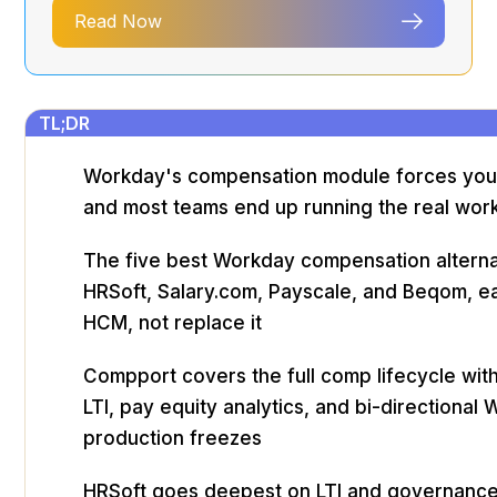
Read Now
TL;DR
Workday's compensation module forces your p
and most teams end up running the real work
The five best Workday compensation alterna
HRSoft, Salary.com, Payscale, and Beqom, ea
HCM, not replace it
Compport covers the full comp lifecycle with
LTI, pay equity analytics, and bi-directional
production freezes
HRSoft goes deepest on LTI and governan