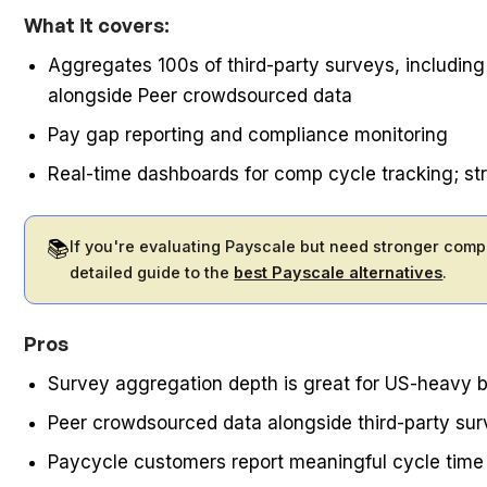
What it covers:
Aggregates 100s of third-party surveys, includin
alongside Peer crowdsourced data
Pay gap reporting and compliance monitoring
Real-time dashboards for comp cycle tracking; s
📚
If you're evaluating Payscale but need stronger comp
detailed guide to the
best Payscale alternatives
.
Pros
Survey aggregation depth is great for US-heavy
Peer crowdsourced data alongside third-party surv
Paycycle customers report meaningful cycle time