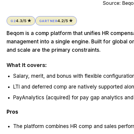
Source: Beq
4.3/5 ★
4.2/5 ★
G2
GARTNER
Beqom is a comp platform that unifies HR compens
management into a single engine. Built for global
and scale are the primary constraints.
What it covers:
Salary, merit, and bonus with flexible configuratio
LTI and deferred comp are natively supported al
PayAnalytics (acquired) for pay gap analytics an
Pros
The platform combines HR comp and sales perfo