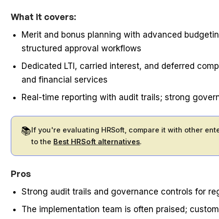
What it covers:
Merit and bonus planning with advanced budgeting
structured approval workflows
Dedicated LTI, carried interest, and deferred comp
and financial services
Real-time reporting with audit trails; strong gov
📚
If you're evaluating HRSoft, compare it with other en
to the
Best HRSoft alternatives
.
Pros
Strong audit trails and governance controls for re
The implementation team is often praised; custo