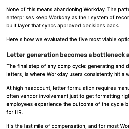
None of this means abandoning Workday. The patter
enterprises keep Workday as their system of reco
built layer that syncs approved decisions back.
Here's how we evaluated the five most viable optio
Letter generation becomes a bottleneck at 
The final step of any comp cycle: generating and d
letters, is where Workday users consistently hit a w
At high headcount, letter formulation requires man
often vendor involvement just to get formatting ri
employees experience the outcome of the cycle 
for HR.
It's the last mile of compensation, and for most Wo