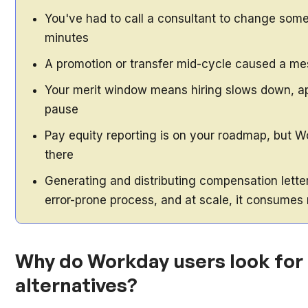
You've had to call a consultant to change som
minutes
A promotion or transfer mid-cycle caused a me
Your merit window means hiring slows down, app
pause
Pay equity reporting is on your roadmap, but Wo
there
Generating and distributing compensation letter
error-prone process, and at scale, it consumes 
Why do Workday users look fo
alternatives?