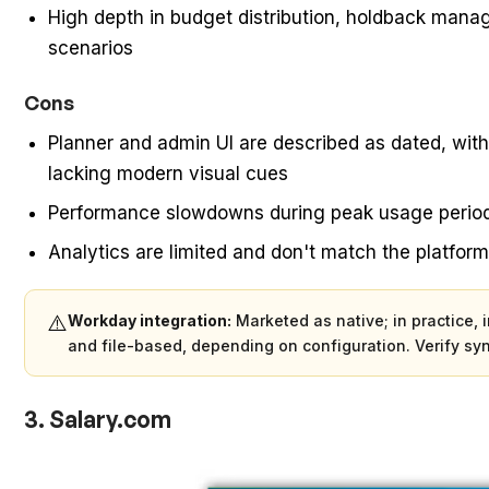
High depth in budget distribution, holdback mana
scenarios
Cons
Planner and admin UI are described as dated, with
lacking modern visual cues
Performance slowdowns during peak usage periods
Analytics are limited and don't match the platform
⚠️
Workday integration:
Marketed as native; in practice, 
and file-based, depending on configuration. Verify sy
3. Salary.com