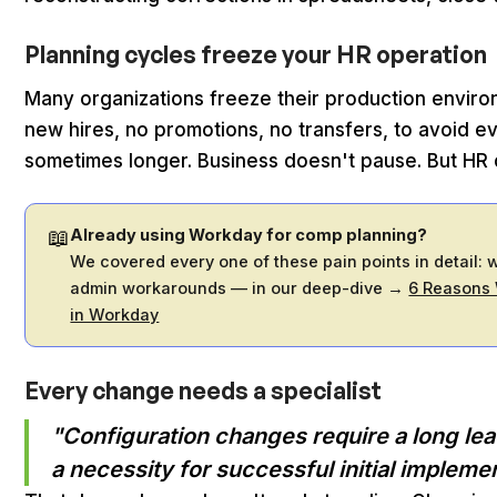
Planning cycles freeze your HR operation
Many organizations freeze their production enviro
new hires, no promotions, no transfers, to avoid e
sometimes longer. Business doesn't pause. But HR 
📖
Already using Workday for comp planning?
We covered every one of these pain points in detail: w
admin workarounds — in our deep-dive →
6 Reasons
in Workday
Every change needs a specialist
"Configuration changes require a long lea
a necessity for successful initial implemen