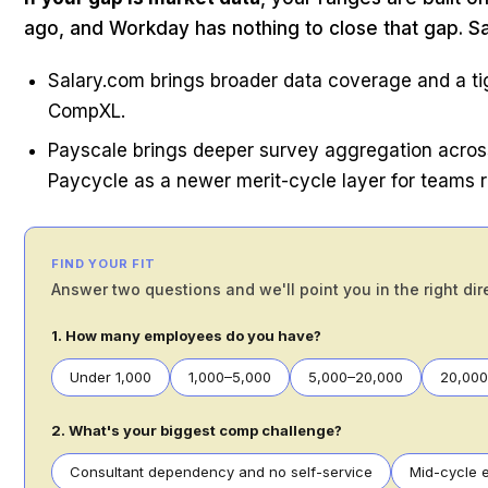
ago, and Workday has nothing to close that gap. S
Salary.com brings broader data coverage and a ti
CompXL.
Payscale brings deeper survey aggregation across
Paycycle as a newer merit-cycle layer for teams 
FIND YOUR FIT
Answer two questions and we'll point you in the right dir
1. How many employees do you have?
Under 1,000
1,000–5,000
5,000–20,000
20,00
2. What's your biggest comp challenge?
Consultant dependency and no self-service
Mid-cycle e