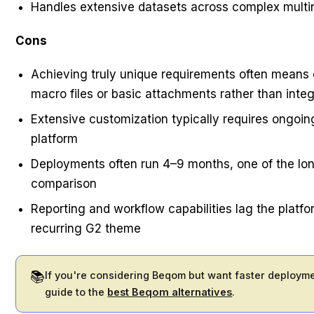
Handles extensive datasets across complex multin
Cons
Achieving truly unique requirements often means 
macro files or basic attachments rather than inte
Extensive customization typically requires ongoin
platform
Deployments often run 4–9 months, one of the long
comparison
Reporting and workflow capabilities lag the platfo
recurring G2 theme
📚
If you're considering Beqom but want faster deployme
guide to the
best Beqom alternatives
.