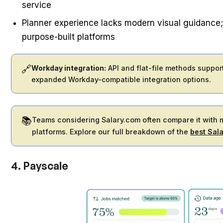
service
Planner experience lacks modern visual guidance;
purpose-built platforms
🔗
Workday integration:
API and flat-file methods suppor
expanded Workday-compatible integration options.
📚
Teams considering Salary.com often compare it with
platforms. Explore our full breakdown of the
best Sal
4. Payscale