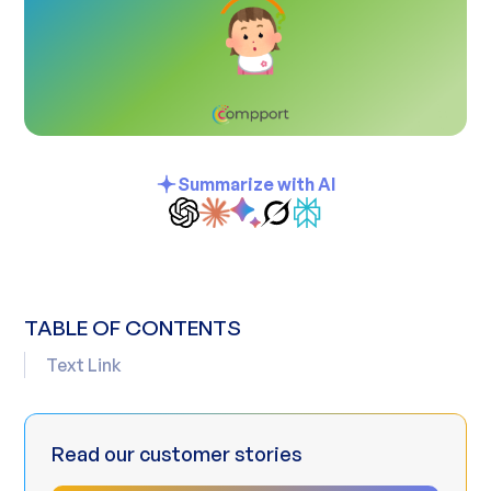
Summarize with AI
TABLE OF CONTENTS
Text Link
Read our customer stories