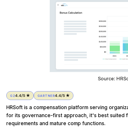
Source: HRSo
4.4/5 ★
4.4/5 ★
G2
GARTNER
HRSoft is a compensation platform serving organiza
for its governance-first approach, it's best suited
requirements and mature comp functions.