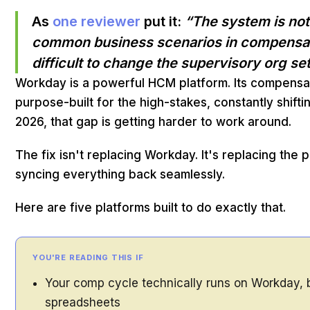
As
one reviewer
put it:
“The system is no
common business scenarios in compensatio
difficult to change the supervisory org s
Workday is a powerful HCM platform. Its compens
purpose-built for the high-stakes, constantly shif
2026, that gap is getting harder to work around.
The fix isn't replacing Workday. It's replacing the
syncing everything back seamlessly.
Here are five platforms built to do exactly that.
YOU'RE READING THIS IF
Your comp cycle technically runs on Workday, bu
spreadsheets