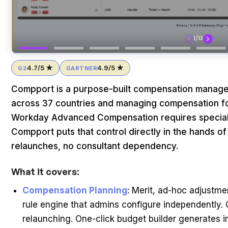
4.7/5 ★
4.9/5 ★
G2
GARTNER
Compport is a purpose-built compensation manag
across 37 countries and managing compensation for
Workday Advanced Compensation requires speciali
Compport puts that control directly in the hands of
relaunches, no consultant dependency.
What it covers:
Compensation Planning
: Merit, ad-hoc adjustm
rule engine that admins configure independently
relaunching. One-click budget builder generates 