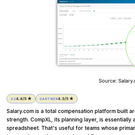
Source: Salary
4.4/5 ★
4.3/5 ★
G2
GARTNER
Salary.com is a total compensation platform built a
strength. CompXL, its planning layer, is essentiall
spreadsheet. That's useful for teams whose primary 