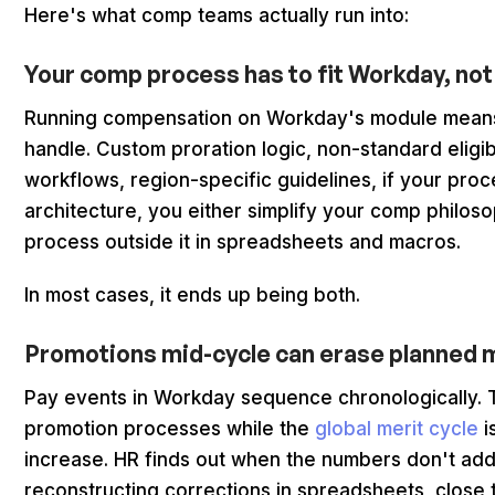
Here's what comp teams actually run into:
Your comp process has to fit Workday, not
Running compensation on Workday's module means
handle. Custom proration logic, non-standard eligibil
workflows, region-specific guidelines, if your pro
architecture, you either simplify your comp philosoph
process outside it in spreadsheets and macros.
In most cases, it ends up being both.
Promotions mid-cycle can erase planned 
Pay events in Workday sequence chronologically. T
promotion processes while the
global merit cycle
i
increase. HR finds out when the numbers don't ad
reconstructing corrections in spreadsheets, close t