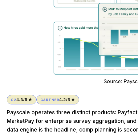
Source: Paysc
4.3/5 ★
4.2/5 ★
G2
GARTNER
Payscale operates three distinct products: Payfa
MarketPay for enterprise survey aggregation, and 
data engine is the headline; comp planning is seco