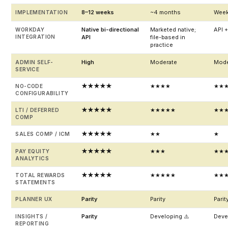
8–12 weeks
~4 months
Wee
IMPLEMENTATION
Native bi-directional
Marketed native;
API + 
WORKDAY
INTEGRATION
API
file-based in
practice
High
Moderate
Mode
ADMIN SELF-
SERVICE
★★★★★
★★★★
★★
NO-CODE
CONFIGURABILITY
★★★★★
★★★★★
★★
LTI / DEFERRED
COMP
★★★★★
★★
★
SALES COMP / ICM
★★★★★
★★★
★★
PAY EQUITY
ANALYTICS
★★★★★
★★★★★
★★
TOTAL REWARDS
STATEMENTS
Parity
Parity
Parit
PLANNER UX
Parity
Developing ⚠️
Deve
INSIGHTS /
REPORTING