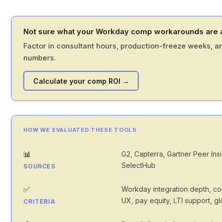
Not sure what your Workday comp workarounds are a
Factor in consultant hours, production-freeze weeks, an
numbers.
Calculate your comp ROI →
HOW WE EVALUATED THESE TOOLS
📊
G2, Capterra, Gartner Peer In
SelectHub
SOURCES
✅
Workday integration depth, conf
UX, pay equity, LTI support, g
CRITERIA