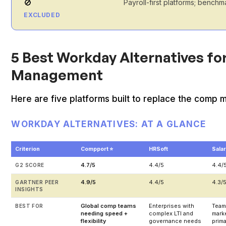
🚫
Payroll-first platforms; bench
EXCLUDED
5 Best Workday Alternatives f
Management
Here are five platforms built to replace the comp m
WORKDAY ALTERNATIVES: AT A GLANCE
Criterion
Compport ⭐
HRSoft
Sala
4.7/5
4.4/5
4.4/
G2 SCORE
4.9/5
4.4/5
4.3/
GARTNER PEER
INSIGHTS
Global comp teams
Enterprises with
Team
BEST FOR
needing speed +
complex LTI and
marke
flexibility
governance needs
prim