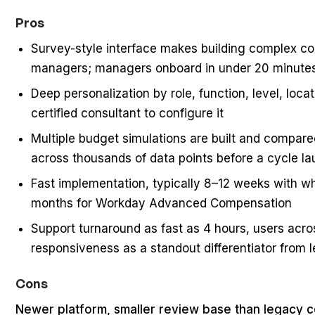
Pros
Survey-style interface makes building complex co
managers; managers onboard in under 20 minute
Deep personalization by role, function, level, loc
certified consultant to configure it
Multiple budget simulations are built and compare
across thousands of data points before a cycle l
Fast implementation, typically 8–12 weeks with w
months for Workday Advanced Compensation
Support turnaround as fast as 4 hours, users acro
responsiveness as a standout differentiator from 
Cons
Newer platform, smaller review base than legacy 