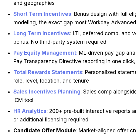
and geographies
Short Term Incentives
: Bonus design with full el
modeling, the exact gap most Workday Advanced
Long Term Incentives
: LTI, deferred comp, and 
bonus. No third-party system required
Pay Equity Management
:
ML-driven pay gap analy
Pay Transparency Directive reporting in one click
Total Rewards Statements
: Personalized statem
role, level, location, and tenure
Sales Incentives Planning
: Sales comp alongsid
ICM tool
HR Analytics
: 200+ pre-built interactive report
or additional licensing required
Candidate Offer Module
: Market-aligned offer c