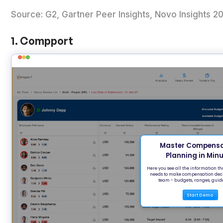
Source: G2, Gartner Peer Insights, Novo Insight
1. Compport