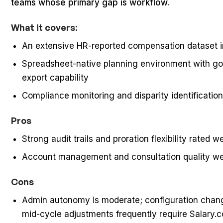
teams whose primary gap is workflow.
What it covers:
An extensive HR-reported compensation dataset i
Spreadsheet-native planning environment with gove
export capability
Compliance monitoring and disparity identificatio
Pros
Strong audit trails and proration flexibility rated w
Account management and consultation quality wer
Cons
Admin autonomy is moderate; configuration chan
mid-cycle adjustments frequently require Salary.c