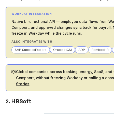
WORKDAY INTEGRATION
Native bi-directional API — employee data flows from W
Compport, and approved changes sync back for payroll. N
freeze in Workday while the cycle runs.
ALSO INTEGRATES WITH
SAP SuccessFactors
Oracle HCM
ADP
BambooHR
💡
Global companies across banking, energy, SaaS, and f
Compport, without freezing Workday or calling a cons
Stories
2. HRSoft