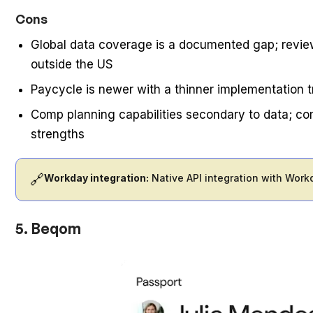
Cons
Global data coverage is a documented gap; review
outside the US
Paycycle is newer with a thinner implementation t
Comp planning capabilities secondary to data; co
strengths
🔗
Workday integration:
Native API integration with Work
5. Beqom