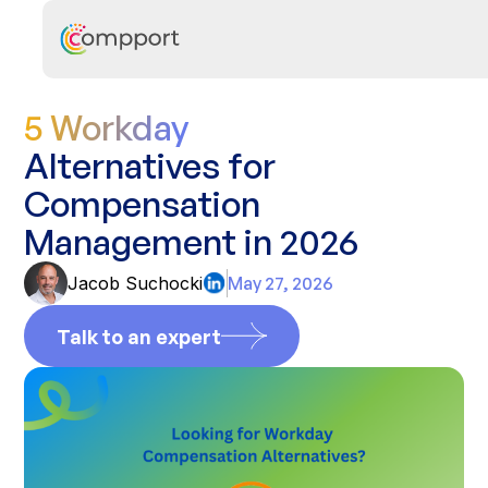
5 Workday
Alternatives for
Compensation
Management in 2026
Jacob Suchocki
May 27, 2026
Talk to an expert