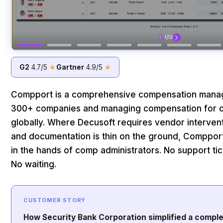
G2
4.7/5
★
Gartner
4.9/5
★
Compport is a comprehensive compensation manag
300+ companies and managing compensation for ov
globally. Where Decusoft requires vendor interven
and documentation is thin on the ground, Compport 
in the hands of comp administrators. No support tick
No waiting.
CUSTOMER STORY
How Security Bank Corporation simplified a compl