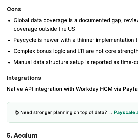
Cons
Global data coverage is a documented gap; review
coverage outside the US
Paycycle is newer with a thinner implementation t
Complex bonus logic and LTI are not core strengt
Manual data structure setup is reported as time-
Integrations
Native API integration with Workday HCM via Payfa
📚 Need stronger planning on top of data? →
Payscale 
5. Aeqium