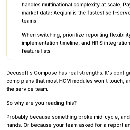
handles multinational complexity at scale; P
market data; Aeqium is the fastest self-serv
teams
When switching, prioritize reporting flexibili
implementation timeline, and HRIS integration
feature lists
Decusoft's Compose has real strengths. It's config
comp plans that most HCM modules won't touch, an
the service team.
So why are you reading this?
Probably because something broke mid-cycle, and f
hands. Or because your team asked for a report 