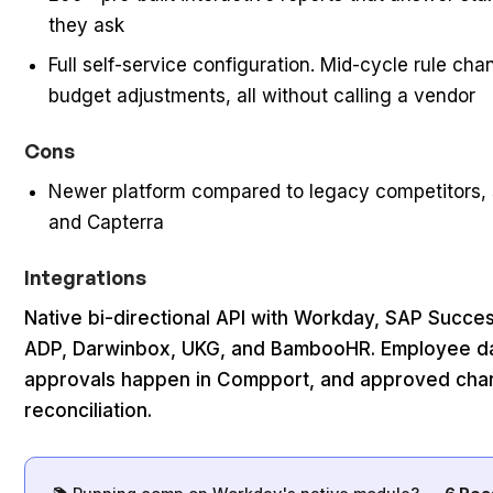
they ask
Full self-service configuration. Mid-cycle rule chan
budget adjustments, all without calling a vendor
Cons
Newer platform compared to legacy competitors, 
and Capterra
Integrations
Native bi-directional API with Workday, SAP Succe
ADP, Darwinbox, UKG, and BambooHR. Employee dat
approvals happen in Compport, and approved cha
reconciliation.