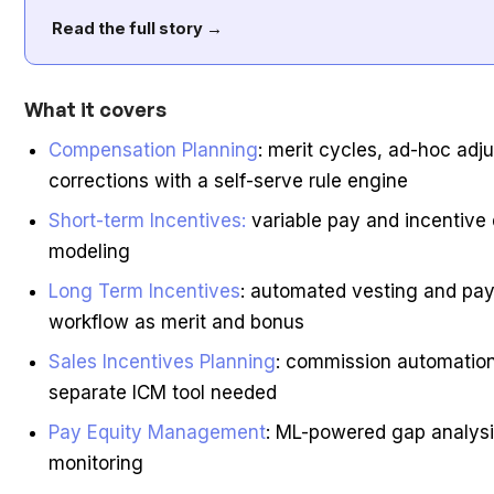
Read the full story →
What it covers
Compensation Planning
: merit cycles, ad-hoc ad
corrections with a self-serve rule engine
Short-term Incentives:
variable pay and incentive
modeling
Long Term Incentives
: automated vesting and pay
workflow as merit and bonus
Sales Incentives Planning
: commission automatio
separate ICM tool needed
Pay Equity Management
: ML-powered gap analysi
monitoring