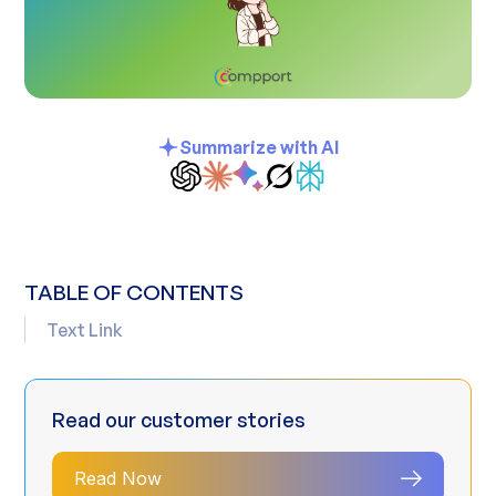
Summarize with AI
TABLE OF CONTENTS
Text Link
Read our customer stories
Read Now