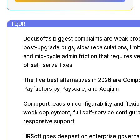
TL;DR
Decusoft's biggest complaints are weak pro
post-upgrade bugs, slow recalculations, limi
and mid-cycle admin friction that requires v
of self-serve fixes
The five best alternatives in 2026 are Comp
Payfactors by Payscale, and Aeqium
Compport leads on configurability and flexibil
week deployment, full self-service configura
responsive support
HRSoft goes deepest on enterprise governa