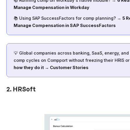
📚 Running comp on Workday's native module? →
6 Rea
Manage Compensation in Workday
📚 Using SAP SuccessFactors for comp planning? →
5 R
Manage Compensation in SAP SuccessFactors
💡 Global companies across banking, SaaS, energy, and f
comp cycles on Compport without freezing their HRIS or 
how they do it → Customer Stories
2. HRSoft