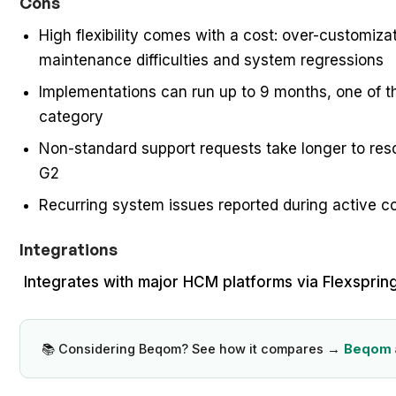
Cons
High flexibility comes with a cost: over-customiza
maintenance difficulties and system regressions
Implementations can run up to 9 months, one of the
category
Non-standard support requests take longer to reso
G2
Recurring system issues reported during active 
Integrations
Integrates with major HCM platforms via Flexspri
📚 Considering Beqom? See how it compares →
Beqom a