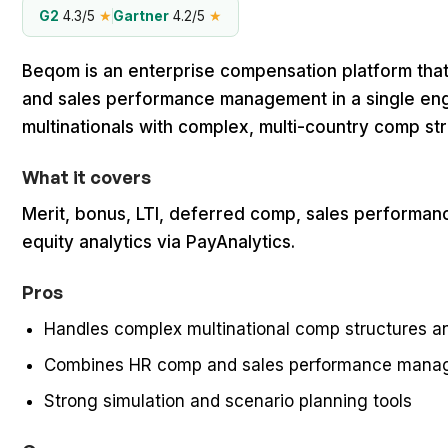
G2
4.3/5
★
Gartner
4.2/5
★
Beqom is an enterprise compensation platform tha
and sales performance management in a single engine
multinationals with complex, multi-country comp st
What it covers
Merit, bonus, LTI, deferred comp, sales perform
equity analytics via PayAnalytics.
Pros
Handles complex multinational comp structures a
Combines HR comp and sales performance manag
Strong simulation and scenario planning tools