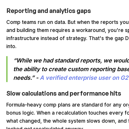
Reporting and analytics gaps
Comp teams run on data. But when the reports you 
and building them requires a workaround, you're s
infrastructure instead of strategy. That's the gap
into.
“While we had standard reports, we would
the ability to create custom reporting b
needs.” -
A verified enterprise user on G2
Slow calculations and performance hits
Formula-heavy comp plans are standard for any org
bonus logic. When a recalculation touches every fo
what changed, the whole system slows down, and f