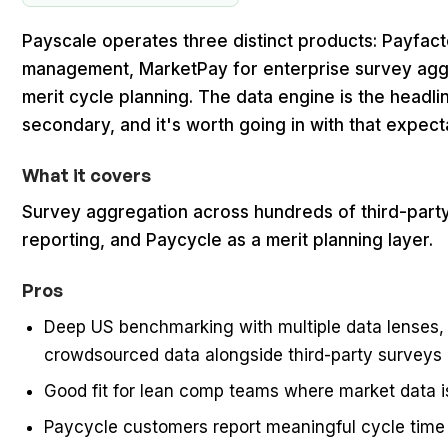
Payscale operates three distinct products: Payfac
management, MarketPay for enterprise survey agg
merit cycle planning. The data engine is the headli
secondary, and it's worth going in with that expecta
What it covers
Survey aggregation across hundreds of third-part
reporting, and Paycycle as a merit planning layer.
Pros
Deep US benchmarking with multiple data lenses, 
crowdsourced data alongside third-party surveys
Good fit for lean comp teams where market data i
Paycycle customers report meaningful cycle time