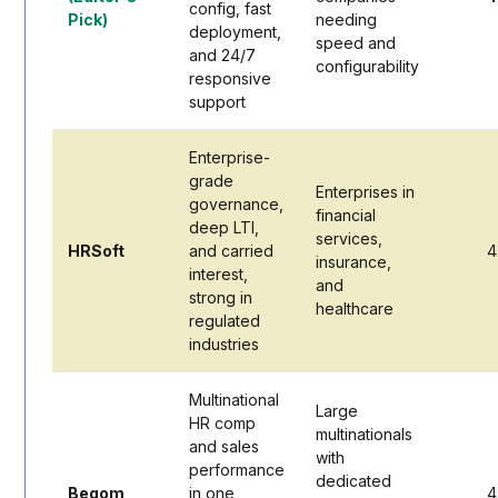
config, fast
Pick)
needing
deployment,
speed and
and 24/7
configurability
responsive
support
Enterprise-
grade
Enterprises in
governance,
financial
deep LTI,
services,
HRSoft
and carried
4
insurance,
interest,
and
strong in
healthcare
regulated
industries
Multinational
Large
HR comp
multinationals
and sales
with
performance
dedicated
Beqom
in one
4