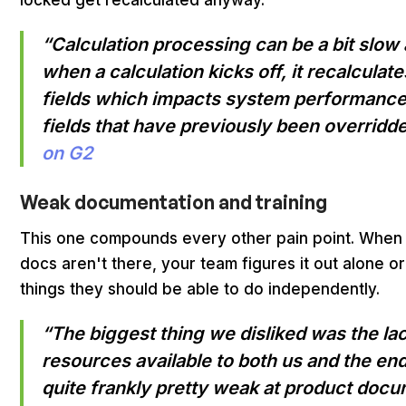
locked get recalculated anyway.
“Calculation processing can be a bit slow a
when a calculation kicks off, it recalculate
fields which impacts system performance
fields that have previously been overridde
on G2
Weak documentation and training
This one compounds every other pain point. When 
docs aren't there, your team figures it out alone o
things they should be able to do independently.
“The biggest thing we disliked was the lac
resources available to both us and the end
quite frankly pretty weak at product docu