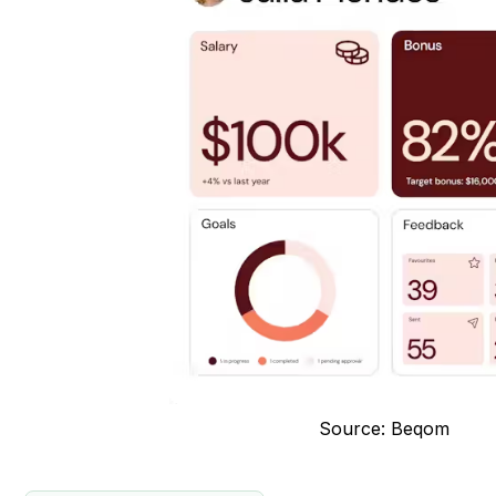
Source: Beqom