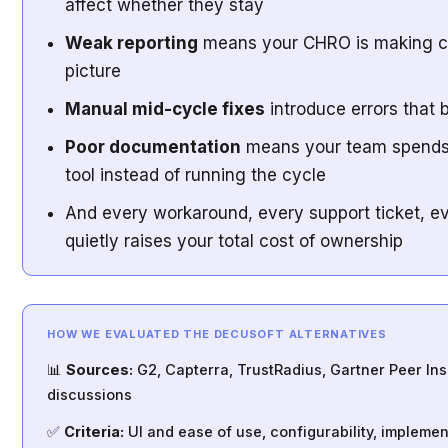
affect whether they stay
Weak reporting
means your CHRO is making cal
picture
Manual mid-cycle fixes
introduce errors that
Poor documentation
means your team spends 
tool instead of running the cycle
And every workaround, every support ticket, ev
quietly raises your total cost of ownership
HOW WE EVALUATED THE DECUSOFT ALTERNATIVES
📊
Sources:
G2, Capterra, TrustRadius, Gartner Peer In
discussions
✅
Criteria:
UI and ease of use, configurability, impleme