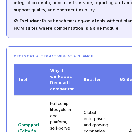
integration depth, admin self-service, reporting and anal
support quality, and contract flexibility
🚫
Excluded:
Pure benchmarking-only tools without pla
HCM suites where compensation is a side module
DECUSOFT ALTERNATIVES: AT A GLANCE
Why it
works as a
Tool
Best for
G2 S
Decusoft
competitor
Full comp
lifecycle in
Global
one
enterprises
platform,
Compport
and growing
self-serve
(Editor's
companies
4