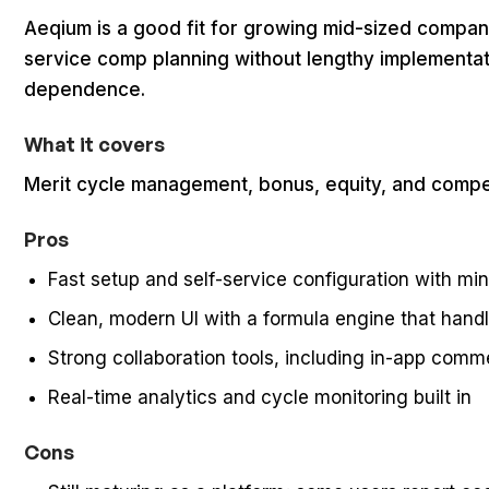
Aeqium is a good fit for growing mid-sized compani
service comp planning without lengthy implementat
dependence.
What it covers
Merit cycle management, bonus, equity, and compe
Pros
Fast setup and self-service configuration with m
Clean, modern UI with a formula engine that hand
Strong collaboration tools, including in-app comm
Real-time analytics and cycle monitoring built in
Cons