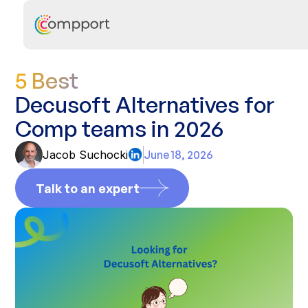
5 Best
Decusoft Alternatives for
Comp teams in 2026
Jacob Suchocki
June 18, 2026
Talk to an expert