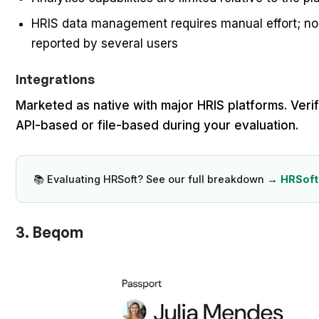
HRIS data management requires manual effort; no
reported by several users
Integrations
Marketed as native with major HRIS platforms. Verif
API-based or file-based during your evaluation.
📚 Evaluating HRSoft? See our full breakdown →
HRSoft
3. Beqom