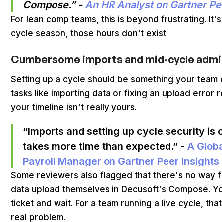
Compose.” -
An HR Analyst on Gartner Pe
For lean comp teams, this is beyond frustrating. It'
cycle season, those hours don't exist.
Cumbersome imports and mid-cycle admin
Setting up a cycle should be something your team 
tasks like importing data or fixing an upload error 
your timeline isn't really yours.
“Imports and setting up cycle security i
takes more time than expected.” -
A Glob
Payroll Manager on Gartner Peer Insights
Some reviewers also flagged that there's no way f
data upload themselves in Decusoft's Compose. You
ticket and wait. For a team running a live cycle, th
real problem.