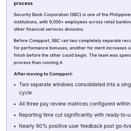
process
Security Bank Corporation (SBC) is one of the Philippine
institutions, with 9,000+ employees across retail banki
other financial services divisions.
Before Compport, SBC ran two completely separate re
for performance bonuses, another for merit increases 
finish before the other could begin. The team was spe
process than running it.
After moving to Compport:
Two separate windows consolidated into a sing
cycle
All three pay review matrices configured withi
Reporting time cut significantly with ready-to-u
Nearly 90% positive user feedback post go-liv