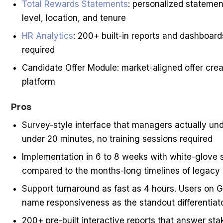
Total Rewards Statements
: personalized statemen
level, location, and tenure
HR Analytics
: 200+ built-in reports and dashboa
required
Candidate Offer Module: market-aligned offer crea
platform
Pros
Survey-style interface that managers actually un
under 20 minutes, no training sessions required
Implementation in 6 to 8 weeks with white-glove 
compared to the months-long timelines of legacy 
Support turnaround as fast as 4 hours. Users on 
name responsiveness as the standout differentiat
200+ pre-built interactive reports that answer st