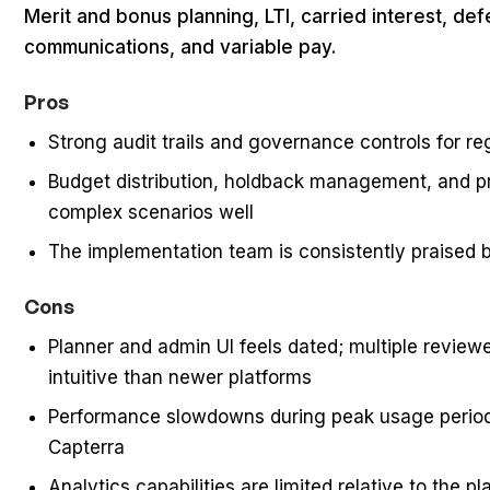
Merit and bonus planning, LTI, carried interest, de
communications, and variable pay.
Pros
Strong audit trails and governance controls for re
Budget distribution, holdback management, and pr
complex scenarios well
The implementation team is consistently praised
Cons
Planner and admin UI feels dated; multiple reviewe
intuitive than newer platforms
Performance slowdowns during peak usage period
Capterra
Analytics capabilities are limited relative to the p