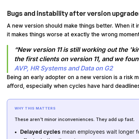
Bugs and instability after version upgrad
A new version should make things better. When it 
it makes things worse at exactly the wrong moment
“New version 11 is still working out the '
the first clients on version 11, and we fou
AVP, HR Systems and Data on G2
Being an early adopter on a new version is a risk 
afford, especially when cycles have hard deadlines
WHY THIS MATTERS
These aren't minor inconveniences. They add up fast.
Delayed cycles
mean employees wait longer for