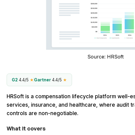
Source: HRSoft
G2
4.4/5
★
Gartner
4.4/5
★
HRSoft is a compensation lifecycle platform well-es
services, insurance, and healthcare, where audit t
controls are non-negotiable.
What it covers