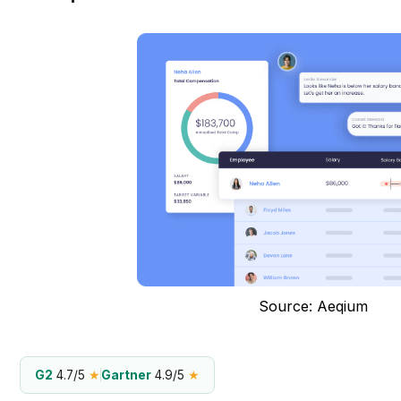
Source: Aeqium
G2
4.7/5
★
Gartner
4.9/5
★