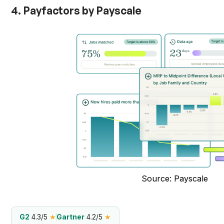
4. Payfactors by Payscale
Source: Payscale
G2
4.3/5
★
Gartner
4.2/5
★