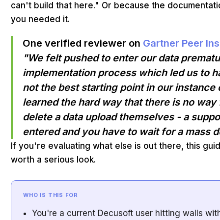
can't build that here." Or because the documentatio
you needed it.
One verified reviewer on
Gartner Peer Ins
"We felt pushed to enter our data prematur
implementation process which led us to h
not the best starting point in our instan
learned the hard way that there is no way
delete a data upload themselves - a suppor
entered and you have to wait for a mass d
If you're evaluating what else is out there, this gui
worth a serious look.
WHO IS THIS FOR
You're a current Decusoft user hitting walls wi