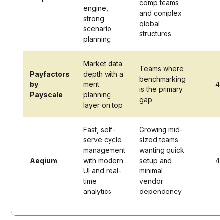
comp teams
engine,
and complex
strong
global
scenario
structures
planning
Market data
Teams where
Payfactors
depth with a
benchmarking
by
merit
4
is the primary
Payscale
planning
gap
layer on top
Fast, self-
Growing mid-
serve cycle
sized teams
management
wanting quick
Aeqium
with modern
setup and
4
UI and real-
minimal
time
vendor
analytics
dependency