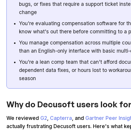
bugs, or fixes that require a support ticket inst
change
You're evaluating compensation software for th
know what's out there before committing to a 
You manage compensation across multiple cou
than an English-only interface with basic multi
You're a lean comp team that can't afford doc
dependent data fixes, or hours lost to workaro
season
Why do Decusoft users look for
We reviewed
G2
,
Capterra
, and
Gartner Peer Insig
actually frustrating Decusoft users. Here's what ke