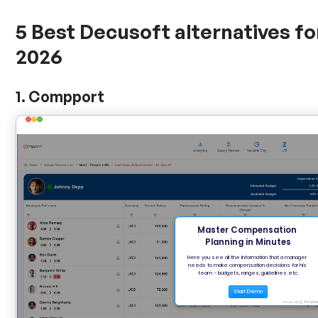
5 Best Decusoft alternatives f
2026
1. Compport